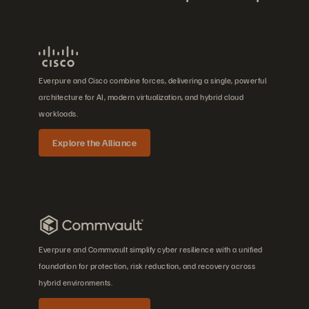
Everpure and Cisco combine forces, delivering a single, powerful
architecture for AI, modern virtualization, and hybrid cloud
workloads.
Explore the Alliance
Everpure and Commvault simplify cyber resilience with a unified
foundation for protection, risk reduction, and recovery across
hybrid environments.