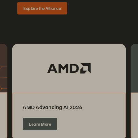
Explore the Alliance
AMD Advancing AI 2026
Learn More