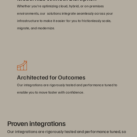
Whether you’re optimizing cloud, hybrid, or on-premises
environments, our solutions integrate seamlessly across your
infrastructure to make it easier for you to frictionlessly scale,
migrate, and modernize.
Architected for Outcomes
Our integrations are rigorously tested and performance tuned to
enable you to move faster with confidence.
Proven integrations
Our integrations are rigorously tested and performance tuned, so