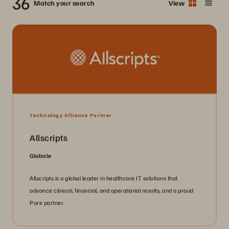
36
Match your search
View
Technology Alliance Partner
Allscripts
Globale
Allscripts is a global leader in healthcare IT solutions that
advance clinical, financial, and operational results, and a proud
Pure partner.