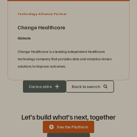
Technology Alliance Partner
Change Healthcare
Globale
Change Healthcare is a leading independent healthcare
technology company that provides data and analytics-driven
solutions to improve outcomes.
Carica altro
Back to search
Let’s build what’s next, together
See the Platform