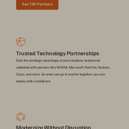
See TAP Partners
Trusted Technology Partnerships
Gain the strategic advantage of joint solutions, tested and
validated with partners like NVIDIA, Microsoft, Red Hat, Nutanix,
Cisco, and more. So when we go to market together, you can
deploy with confidence.
Modernize Without Disruption