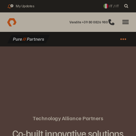
My Updates
IT / IT
2
Vendite +39 80 0826 980
Technology Alliance Partners
Co-built innovative solutions