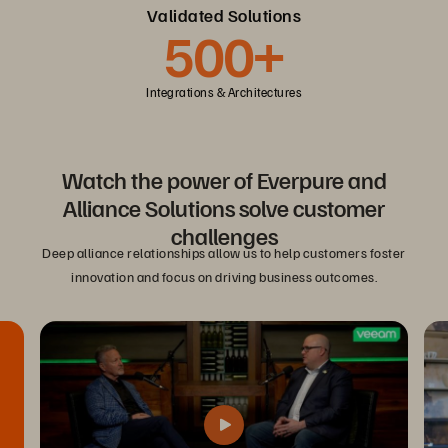
Validated Solutions
500+
Integrations & Architectures
Watch the power of Everpure and
Alliance Solutions solve customer
challenges
Deep alliance relationships allow us to help customers foster
innovation and focus on driving business outcomes.