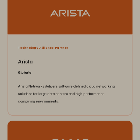
Technology Alliance Partner
Arista
Globale
Arista Networks delivers software-defined cloud networking
solutions for large data centers and high-performance
computing environments.