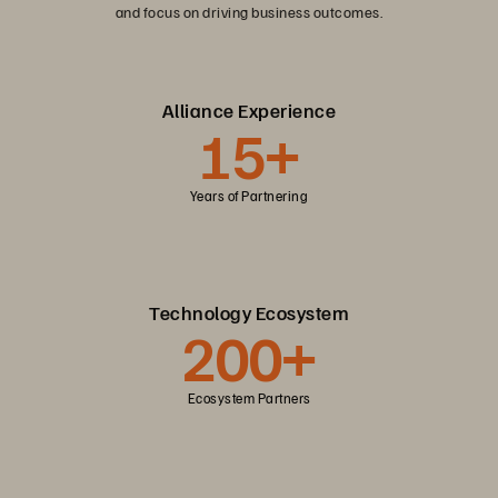
and focus on driving business outcomes.
Alliance Experience
15+
Years of Partnering
Technology Ecosystem
200+
Ecosystem Partners