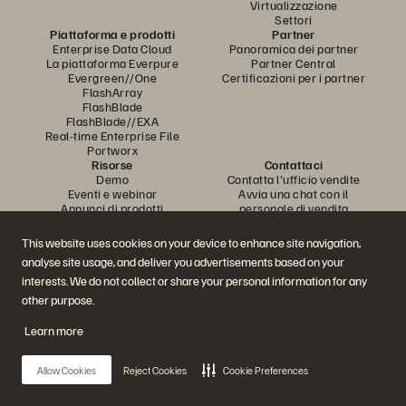
Virtualizzazione
Settori
Piattaforma e prodotti
Partner
Enterprise Data Cloud
Panoramica dei partner
La piattaforma Everpure
Partner Central
Evergreen//One
Certificazioni per i partner
FlashArray
FlashBlade
FlashBlade//EXA
Real-time Enterprise File
Portworx
Risorse
Contattaci
Demo
Contatta l'ufficio vendite
Eventi e webinar
Avvia una chat con il
Annunci di prodotti
personale di vendita
Newsroom
Chiama l'ufficio vendite
Blog
Certificazioni
This website uses cookies on your device to enhance site navigation,
Storie dei clienti
Policy per la divulgazione delle
analyse site usage, and deliver you advertisements based on your
Community dei clienti
vulnerabilità
Articolo della knowledge base
interests. We do not collect or share your personal information for any
other purpose.
Learn more
Partecipa alla conversazione
Segui tutti i canali social ufficiali di Everpure
Allow Cookies
Reject Cookies
Cookie Preferences