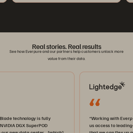
Real stories. Real results
See how Everpure and our partners help customers unlock more
value from their data.
technology is fully
“Working with Everpure a
IDIA DGX SuperPOD
us access to leading-edge
 new data center… [which]
that we can flex up and d