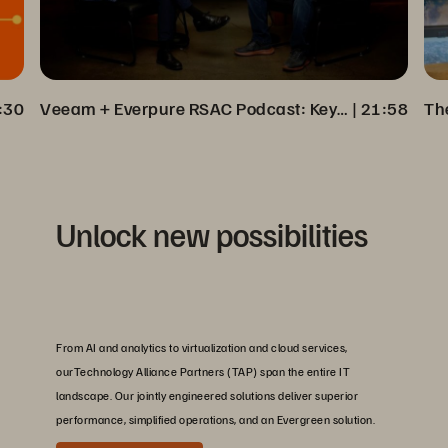
:30
Veeam + Everpure RSAC Podcast: Key Insights on Cyber Resilience
 | 
21:58
Unlock new possibilities
From AI and analytics to virtualization and cloud services,
ourTechnology Alliance Partners (TAP) span the entire IT
landscape. Our jointly engineered solutions deliver superior
performance, simplified operations, and an Evergreen solution.