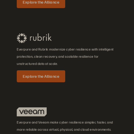
Explore the Alliance
Everpure and Rubrik modernize cyber resilience with intelligent
protection, clean recovery, and scalable resilience for
unstructured data at scale.
Explore the Alliance
Everpure and Veeam make cyber resilience simpler, faster, and
more reliable across virtual, physical, and cloud environments.