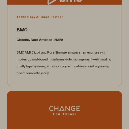
Technology Alliance Partner
BMC
Globale, Nord America, EMEA
BMC AMI Cloud and Pure Storage empower enterprises with
modern, cloud-based mainframe data management—eliminating
costly tape systems, enhancing cyber resilience, and improving
operational efficiency.