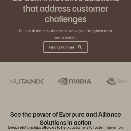
that address customer
challenges
Built with industry leaders to solve your toughest data
complexities.
Find a Partner
See the power of Everpure and Alliance
Solutions in action
Deep relationships allow us to help customers to foster innovation