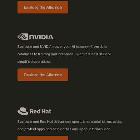
Explore the Alliance
Everpure and NVIDIA power your AI journey—from data
readiness to training and inference—with reduced risk and
simplified operations.
Explore the Alliance
Everpure and Red Hat deliver one operational model to run, scale,
and protect apps and data across any OpenShift workload.