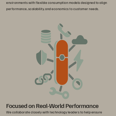
environments with flexible consumption models designed to align
performance, scalability, and economics to customer needs.
Focused on Real-World Performance
We collaborate closely with technology leaders to help ensure