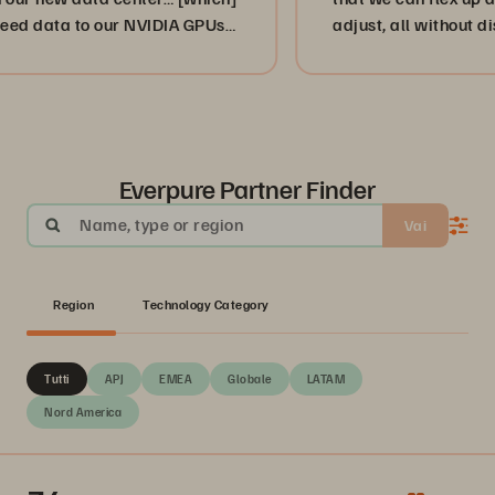
 data to our NVIDIA GPUs
adjust, all without disrupt
nd.”
or, more importantly, our 
businesses. ”
Everpure Partner Finder
Name, type or region
Vai
Region
Technology Category
Tutti
APJ
EMEA
Globale
LATAM
Nord America