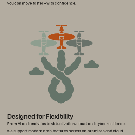
you can move faster--with confidence.
Designed for Flexibility
From AI and analytics to virtualization, cloud, and cyber resilience,
we support modern architectures across on-premises and cloud