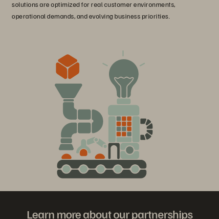
solutions are optimized for real customer environments,
operational demands, and evolving business priorities.
Learn more about our partnerships