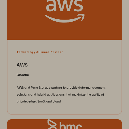
Technology Alliance Partner
AWS
Globale
AWS and Pure Storage partner to provide data-management
solutions and hybrid applications that maximize the agility of
private, edge, SaaS, and cloud.