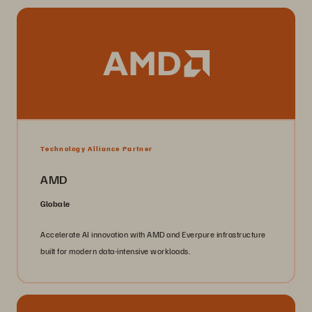
Technology Alliance Partner
AMD
Globale
Accelerate AI innovation with AMD and Everpure infrastructure
built for modern data-intensive workloads.