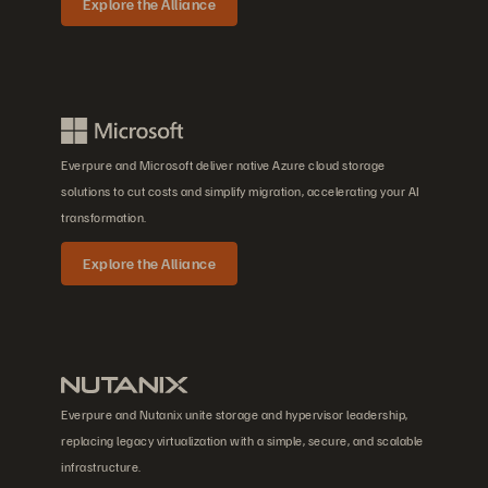
Explore the Alliance
Everpure and Microsoft deliver native Azure cloud storage
solutions to cut costs and simplify migration, accelerating your AI
transformation.
Explore the Alliance
Everpure and Nutanix unite storage and hypervisor leadership,
replacing legacy virtualization with a simple, secure, and scalable
infrastructure.