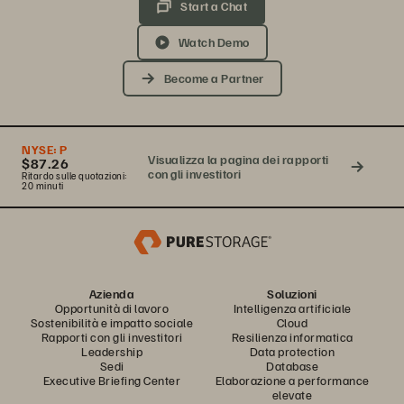
Start a Chat
Watch Demo
Become a Partner
NYSE:
P
Visualizza la pagina dei rapporti
$87.26
con gli investitori
Ritardo sulle quotazioni:
20 minuti
Azienda
Soluzioni
Opportunità di lavoro
Intelligenza artificiale
Sostenibilità e impatto sociale
Cloud
Rapporti con gli investitori
Resilienza informatica
Leadership
Data protection
Sedi
Database
Executive Briefing Center
Elaborazione a performance
elevate