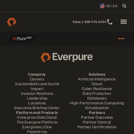
US / EN
Sales 1-800-976-6494
Company
Solutions
Careers
Artificial Intelligence
Sustainability and Social
Cloud
Impact
Cyber Resilience
Investor Relations
Data Protection
Leadership
Databases
Locations
High-Performance Computing
Executive Briefing Center
Virtualization
Platform and Products
Partners
Enterprise Data Cloud
Partner Overview
The Everpure Platform
Partner Central
Evergreen//One
Partner Certifications
FlashArray