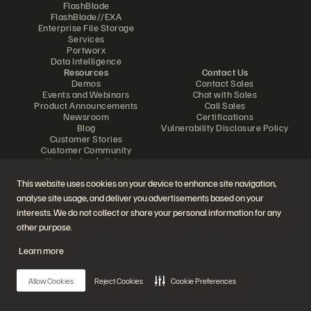
FlashBlade
FlashBlade//EXA
Enterprise File Storage
Services
Portworx
Data Intelligence
Resources
Contact Us
Demos
Contact Sales
Events and Webinars
Chat with Sales
Product Announcements
Call Sales
Newsroom
Certifications
Blog
Vulnerability Disclosure Policy
Customer Stories
Customer Community
Knowledge Articles
This website uses cookies on your device to enhance site navigation,
analyse site usage, and deliver you advertisements based on your
Join the Conversation
interests. We do not collect or share your personal information for any
Follow all official Everpure social channels
other purpose.
Learn more
© 2026 Everpure, Inc. All rights reserved.
Allow Cookies
Reject Cookies
Cookie Preferences
Privacy
Website Terms
Legal
Trust Center
Cookie Settings
Do Not Sell or Share My Data