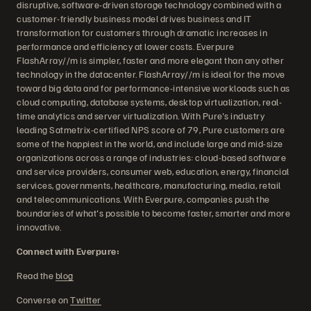
disruptive, software-driven storage technology combined with a
customer-friendly business model drives business and IT
transformation for customers through dramatic increases in
performance and efficiency at lower costs. Everpure
FlashArray//m is simpler, faster and more elegant than any other
technology in the datacenter. FlashArray//m is ideal for the move
toward big data and for performance-intensive workloads such as
cloud computing, database systems, desktop virtualization, real-
time analytics and server virtualization. With Pure's industry
leading Satmetrix-certified NPS score of 79, Pure customers are
some of the happiest in the world, and include large and mid-size
organizations across a range of industries: cloud-based software
and service providers, consumer web, education, energy, financial
services, governments, healthcare, manufacturing, media, retail
and telecommunications. With Everpure, companies push the
boundaries of what's possible to become faster, smarter and more
innovative.
Connect with Everpure:
Read the
blog
Converse on
Twitter