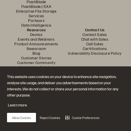
FlashBlade
FlashBlade//EXA
Enterprise File Storage
Services
Portworx
Data Intelligence
Resources
Contact Us
Demos
Contact Sales
Events and Webinars
Chat with Sales
Product Announcements
Call Sales
Newsroom
Certifications
Blog
Vulnerability Disclosure Policy
Customer Stories
Customer Community
Knowledge Articles
This website uses cookies on your device to enhance site navigation,
analyse site usage, and deliver you advertisements based on your
Join the Conversation
interests. We do not collect or share your personal information for any
Follow all official Everpure social channels
other purpose.
Learn more
© 2026 Everpure, Inc. All rights reserved.
Allow Cookies
Reject Cookies
Cookie Preferences
Privacy
Website Terms
Legal
Trust Center
Cookie Settings
Do Not Sell or Share My Data