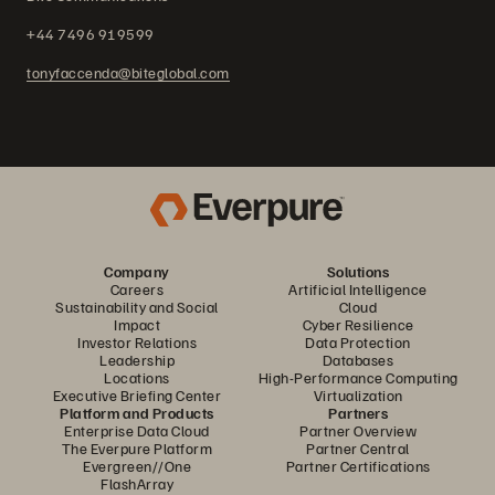
+44 7496 919599
tonyfaccenda@biteglobal.com
Company
Solutions
Careers
Artificial Intelligence
Sustainability and Social
Cloud
Impact
Cyber Resilience
Investor Relations
Data Protection
Leadership
Databases
Locations
High-Performance Computing
Executive Briefing Center
Virtualization
Platform and Products
Partners
Enterprise Data Cloud
Partner Overview
The Everpure Platform
Partner Central
Evergreen//One
Partner Certifications
FlashArray