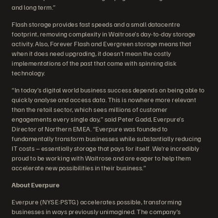
and long term.”
Flash storage provides fast speeds and a small datacentre
footprint, removing complexity in Waitrose’s day-to-day storage
activity. Also, Forever Flash and Evergreen storage means that
when it does need upgrading, it doesn’t mean the costly
implementations of the past that came with spinning disk
technology.
“In today’s digital world business success depends on being able to
quickly analyse and access data. This is nowhere more relevant
than the retail sector, which sees millions of customer
engagements every single day,” said Peter Gadd, Everpure’s
Director of Northern EMEA. “Everpure was founded to
fundamentally transform businesses while substantially reducing
IT costs – essentially storage that pays for itself. We’re incredibly
proud to be working with Waitrose and are eager to help them
accelerate new possibilities in their business.”
About Everpure
Everpure (NYSE:PSTG) accelerates possible, transforming
businesses in ways previously unimagined. The company’s