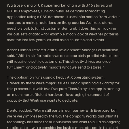
Waitrose, a major UK supermarket chain with 346 stores and
60,000 employees, runs an in-house demand forecasting
application using a SAS database. It uses information from various
sources to make predictions on the groceries Waitrose stores
need to stock to fulfill customer demand. It does this by tracking
various sets of data – for example, it can look at weather patterns
over the last few years, as well as sales, dates and events.
Aaron Denton, Infrastructure Development Manager at Waitrose,
said, "With this information we can accurately predict what stores
will require to sell to customers. This directly drives our order
fulfillment, and actively impacts what we send to stores."
The application runs using a heavy AIX operating system.
Previously there were major issues using a spinning disk array for
this process, but with two Everpure FlashArrays the app is running
on much more efficient hardware, leveraging the amount of
capacity that Waitrose wants to dedicate.
Denton added, “We’re still early in our journey with Everpure, but
we’re very impressed by the way the company works and what its
technology has done for our business. We want to build an ongoing
relationship – we’re considering buying more storage in the short