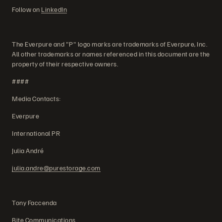
Follow on
LinkedIn
The Everpure and "P" logo marks are trademarks of Everpure, Inc.
All other trademarks or names referenced in this document are the
property of their respective owners.
####
Media Contacts:
Everpure
International PR
Julia André
julia.andre@purestorage.com
Tony Faccenda
Bite Communications