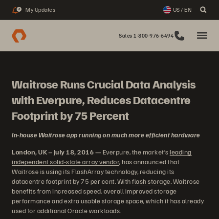
My Updates
US / EN
3
Sales 1-800-976-6494
Waitrose Runs Crucial Data Analysis
with Everpure, Reduces Datacentre
Footprint by 75 Percent
In-house Waitrose app running on much more efficient hardware
London, UK – July 18, 2016 —
Everpure, the market’s
leading
independent solid-state array vendor
, has announced that
Waitrose is using its FlashArray technology, reducing its
datacentre footprint by 75 per cent. With
flash storage
, Waitrose
benefits from increased speed, overall improved storage
performance and extra usable storage space, which it has already
used for additional Oracle workloads.