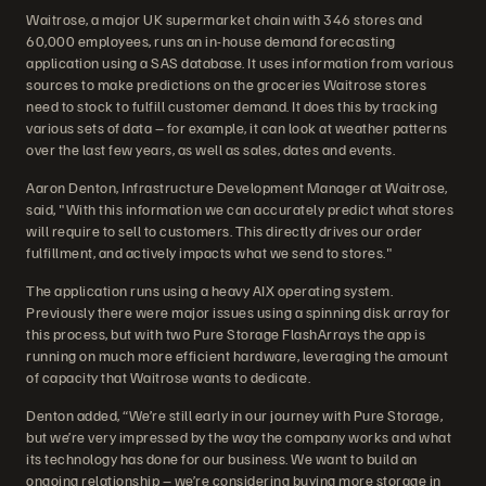
Waitrose, a major UK supermarket chain with 346 stores and
60,000 employees, runs an in-house demand forecasting
application using a SAS database. It uses information from various
sources to make predictions on the groceries Waitrose stores
need to stock to fulfill customer demand. It does this by tracking
various sets of data – for example, it can look at weather patterns
over the last few years, as well as sales, dates and events.
Aaron Denton, Infrastructure Development Manager at Waitrose,
said, "With this information we can accurately predict what stores
will require to sell to customers. This directly drives our order
fulfillment, and actively impacts what we send to stores."
The application runs using a heavy AIX operating system.
Previously there were major issues using a spinning disk array for
this process, but with two Pure Storage FlashArrays the app is
running on much more efficient hardware, leveraging the amount
of capacity that Waitrose wants to dedicate.
Denton added, “We’re still early in our journey with Pure Storage,
but we’re very impressed by the way the company works and what
its technology has done for our business. We want to build an
ongoing relationship – we’re considering buying more storage in