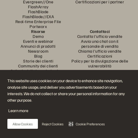
Evergreen//One
Certificazioni per i partner
FlashArray
FlashBlade
FlashBlade//EXA
Real-time Enterprise File
Portworx
Risorse
Contattaci
Demo
Contatta l'ufficio vendite
Eventi e webinar
Avvia una chat con il
Annunci di prodotti
personale di vendita
Newsroom
Chiama l'ufficio vendite
Blog
Certificazioni
Storie dei clienti
Policy per la divulgazione delle
Community dei clienti
vulnerabilità
Articolo della knowledge base
This website uses cookies on your device to enhance site navigation,
analyse site usage, and deliver you advertisements based on your
Partecipa alla conversazione
interests. We do not collect or share your personal information for any
Segui tutti i canali social ufficiali di Everpure
other purpose.
Learn more
© 2026 Everpure, Inc. Tutti i diritti sono riservati.
Allow Cookies
Reject Cookies
Cookie Preferences
Privacy
Termini del sito Web
Note legali
Trust Center
Impostazioni dei cookie
Non vendere e non condividere i miei dati