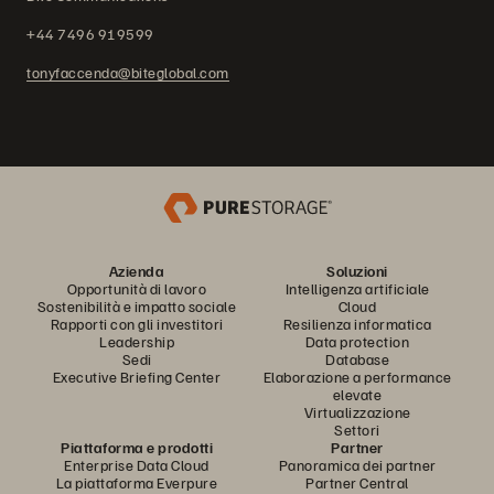
+44 7496 919599
tonyfaccenda@biteglobal.com
Azienda
Soluzioni
Opportunità di lavoro
Intelligenza artificiale
Sostenibilità e impatto sociale
Cloud
Rapporti con gli investitori
Resilienza informatica
Leadership
Data protection
Sedi
Database
Executive Briefing Center
Elaborazione a performance
elevate
Virtualizzazione
Settori
Piattaforma e prodotti
Partner
Enterprise Data Cloud
Panoramica dei partner
La piattaforma Everpure
Partner Central