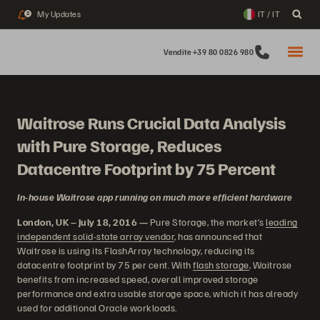
My Updates
IT / IT
2
Vendite +39 80 0826 980
Waitrose Runs Crucial Data Analysis
with Pure Storage, Reduces
Datacentre Footprint by 75 Percent
In-house Waitrose app running on much more efficient hardware
London, UK – July 18, 2016 —
Pure Storage, the market’s
leading
independent solid-state array vendor
, has announced that
Waitrose is using its FlashArray technology, reducing its
datacentre footprint by 75 per cent. With
flash storage
, Waitrose
benefits from increased speed, overall improved storage
performance and extra usable storage space, which it has already
used for additional Oracle workloads.