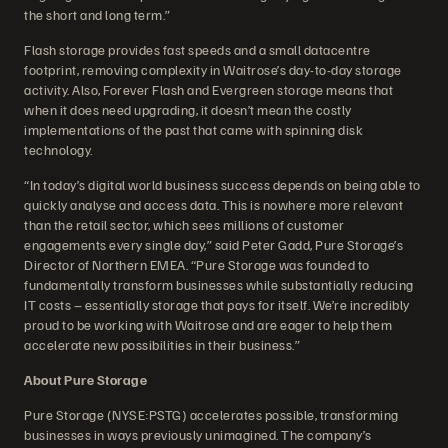
the short and long term.”
Flash storage provides fast speeds and a small datacentre
footprint, removing complexity in Waitrose’s day-to-day storage
activity. Also, Forever Flash and Evergreen storage means that
when it does need upgrading, it doesn’t mean the costly
implementations of the past that came with spinning disk
technology.
“In today’s digital world business success depends on being able to
quickly analyse and access data. This is nowhere more relevant
than the retail sector, which sees millions of customer
engagements every single day,” said Peter Gadd, Pure Storage’s
Director of Northern EMEA. “Pure Storage was founded to
fundamentally transform businesses while substantially reducing
IT costs – essentially storage that pays for itself. We’re incredibly
proud to be working with Waitrose and are eager to help them
accelerate new possibilities in their business.”
About Pure Storage
Pure Storage (NYSE:PSTG) accelerates possible, transforming
businesses in ways previously unimagined. The company’s