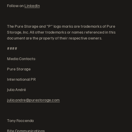
Follow on
LinkedIn
The Pure Storage and "P" logo marks are trademarks of Pure
Storage, Inc. All other trademarks or names referenced in this
document are the property of their respective owners.
####
Media Contacts:
Pure Storage
International PR
Julia André
julia.andre@purestorage.com
Tony Faccenda
Bite Communications