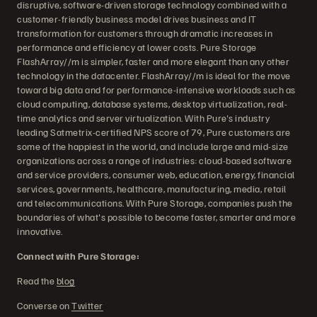
disruptive, software-driven storage technology combined with a
customer-friendly business model drives business and IT
transformation for customers through dramatic increases in
performance and efficiency at lower costs. Pure Storage
FlashArray//m is simpler, faster and more elegant than any other
technology in the datacenter. FlashArray//m is ideal for the move
toward big data and for performance-intensive workloads such as
cloud computing, database systems, desktop virtualization, real-
time analytics and server virtualization. With Pure's industry
leading Satmetrix-certified NPS score of 79, Pure customers are
some of the happiest in the world, and include large and mid-size
organizations across a range of industries: cloud-based software
and service providers, consumer web, education, energy, financial
services, governments, healthcare, manufacturing, media, retail
and telecommunications. With Pure Storage, companies push the
boundaries of what's possible to become faster, smarter and more
innovative.
Connect with Pure Storage:
Read the
blog
Converse on
Twitter