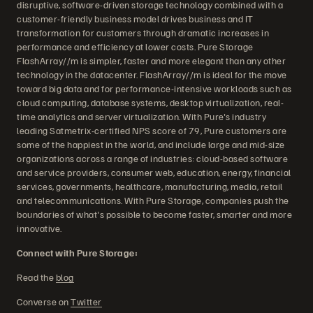
disruptive, software-driven storage technology combined with a
customer-friendly business model drives business and IT
transformation for customers through dramatic increases in
performance and efficiency at lower costs. Pure Storage
FlashArray//m is simpler, faster and more elegant than any other
technology in the datacenter. FlashArray//m is ideal for the move
toward big data and for performance-intensive workloads such as
cloud computing, database systems, desktop virtualization, real-
time analytics and server virtualization. With Pure's industry
leading Satmetrix-certified NPS score of 79, Pure customers are
some of the happiest in the world, and include large and mid-size
organizations across a range of industries: cloud-based software
and service providers, consumer web, education, energy, financial
services, governments, healthcare, manufacturing, media, retail
and telecommunications. With Pure Storage, companies push the
boundaries of what's possible to become faster, smarter and more
innovative.
Connect with Pure Storage:
Read the
blog
Converse on
Twitter