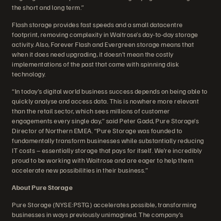
the short and long term.”
Flash storage provides fast speeds and a small datacentre
footprint, removing complexity in Waitrose’s day-to-day storage
activity. Also, Forever Flash and Evergreen storage means that
when it does need upgrading, it doesn’t mean the costly
implementations of the past that came with spinning disk
technology.
“In today’s digital world business success depends on being able to
quickly analyse and access data. This is nowhere more relevant
than the retail sector, which sees millions of customer
engagements every single day,” said Peter Gadd, Pure Storage’s
Director of Northern EMEA. “Pure Storage was founded to
fundamentally transform businesses while substantially reducing
IT costs – essentially storage that pays for itself. We’re incredibly
proud to be working with Waitrose and are eager to help them
accelerate new possibilities in their business.”
About Pure Storage
Pure Storage (NYSE:PSTG) accelerates possible, transforming
businesses in ways previously unimagined. The company’s