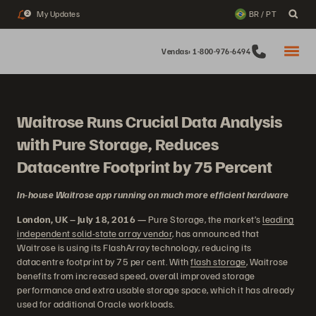
My Updates
BR / PT
2
Vendas: 1-800-976-6494
Waitrose Runs Crucial Data Analysis
with Pure Storage, Reduces
Datacentre Footprint by 75 Percent
In-house Waitrose app running on much more efficient hardware
London, UK – July 18, 2016 —
Pure Storage, the market’s
leading
independent solid-state array vendor
, has announced that
Waitrose is using its FlashArray technology, reducing its
datacentre footprint by 75 per cent. With
flash storage
, Waitrose
benefits from increased speed, overall improved storage
performance and extra usable storage space, which it has already
used for additional Oracle workloads.