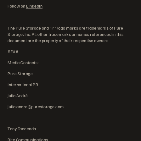
Follow on
LinkedIn
The Pure Storage and "P" logo marks are trademarks of Pure
Storage, Inc. All other trademarks or names referenced in this
document are the property of their respective owners.
####
Media Contacts:
Pure Storage
International PR
Julia André
julia.andre@purestorage.com
Tony Faccenda
Bite Communications