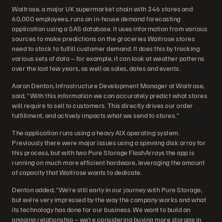
Waitrose, a major UK supermarket chain with 346 stores and
60,000 employees, runs an in-house demand forecasting
application using a SAS database. It uses information from various
sources to make predictions on the groceries Waitrose stores
need to stock to fulfill customer demand. It does this by tracking
various sets of data – for example, it can look at weather patterns
over the last few years, as well as sales, dates and events.
Aaron Denton, Infrastructure Development Manager at Waitrose,
said, "With this information we can accurately predict what stores
will require to sell to customers. This directly drives our order
fulfillment, and actively impacts what we send to stores."
The application runs using a heavy AIX operating system.
Previously there were major issues using a spinning disk array for
this process, but with two Pure Storage FlashArrays the app is
running on much more efficient hardware, leveraging the amount
of capacity that Waitrose wants to dedicate.
Denton added, “We’re still early in our journey with Pure Storage,
but we’re very impressed by the way the company works and what
its technology has done for our business. We want to build an
ongoing relationship – we’re considering buying more storage in