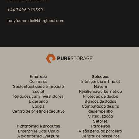
+44 7496 919599
tonyfaccenda@biteglobal.com
Empresa
Soluções
Carreiras
Inteligência artificial
Sustentabilidade e impacto
Nuvem
social
Resiliência cibernética
Relações com investidores
Proteção de dados
Liderança
Bancos de dados
Locais
Computação de alto
Centro de briefing executivo
desempenho
Virtualização
Setores
Plataforma e produtos
Parceiros
Enterprise Data Cloud
Visão geral do parceiro
A plataforma Everpure
Central de parceiros