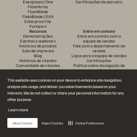
Evergreen//One
Certificações de parceiro
FlashArray
FlashBlade
FlashBlade//EXA
Enterprise File
Portworx
Recursos
Entre em contato
Demonstrações
Entre em contato com a
Eventos e webinars
equipe de vendas
Anúncios de produto
Fale com o departamento de
Sala de imprensa
vendas
Blog
Ligue para a equipe de vendas
Histórias de clientes
Certificações
Comunidade de clientes
Política sobre divulgação de
Artigos sobre conhecimentos
vulnerabilidades
This website uses cookies on your device to enhance site navigation,
analyse site usage, and deliver you advertisements based on your
Participe da conversa
interests. We do not collect or share your personal information for any
Siga todas as redes sociais da Everpure
other purpose.
Learn more
© 2026 Everpure, Inc. Todos os direitos reservados.
Allow Cookies
Reject Cookies
Cookie Preferences
Privacidade
Termos do site
Questões legais
Central de confiabilidade
Configurações de cookies
Não vender nem compartilhar meus dados