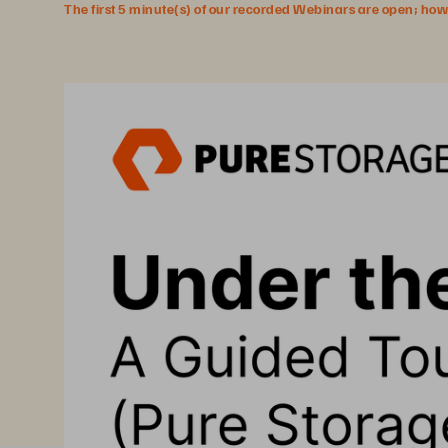
The first 5 minute(s) of our recorded Webinars are open; howeve