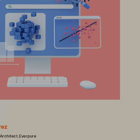
rez
 Architect, Everpure