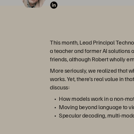
This month, Lead Principal Techno
a teacher and former AI solutions 
friends, although Robert wholly em
More seriously, we realized that whi
works. Yet, there’s real value in th
discuss:
How models work in a non-mat
Moving beyond language to vi
Specular decoding, multi-moda