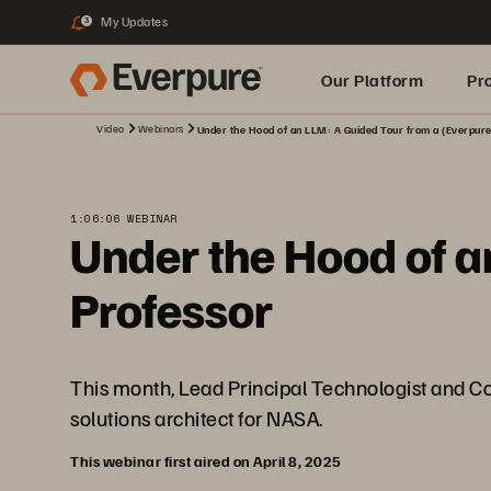
My Updates
3
Our Platform
Pr
Video
Webinars
Under the Hood of an LLM: A Guided Tour from a (Everpure
Built for AI
1:06:06 WEBINAR
Under the Hood of a
Professor
This month, Lead Principal Technologist and Co
solutions architect for NASA.
This webinar first aired on April 8, 2025