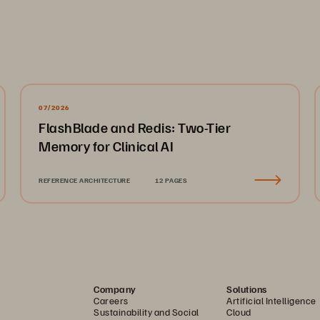
07/2026
FlashBlade and Redis: Two-Tier
Memory for Clinical AI
REFERENCE ARCHITECTURE
12 PAGES
Company
Solutions
Careers
Artificial Intelligence
Sustainability and Social
Cloud