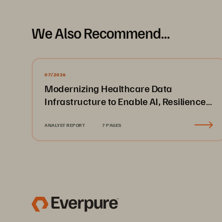
We Also Recommend...
07/2026
Modernizing Healthcare Data
Infrastructure to Enable AI, Resilience,
and Cloud Agility
ANALYST REPORT
7 PAGES