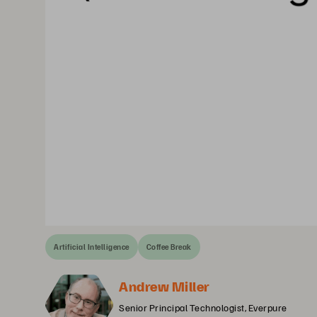
Artificial Intelligence
Coffee Break
Andrew Miller
Senior Principal Technologist, Everpure