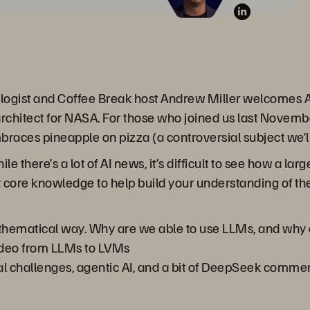
logist and Coffee Break host Andrew Miller welcomes AI
architect for NASA. For those who joined us last Novemb
braces pineapple on pizza (a controversial subject we’ll
le there’s a lot of AI news, it’s difficult to see how a l
at core knowledge to help build your understanding of the
hematical way. Why are we able to use LLMs, and why 
deo from LLMs to LVMs
l challenges, agentic AI, and a bit of DeepSeek comme