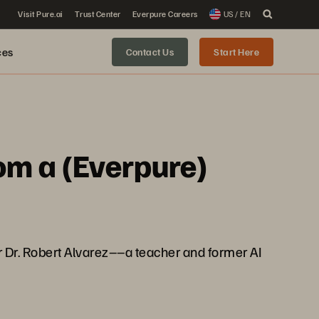
Visit Pure.ai
Trust Center
Everpure Careers
US / EN
ces
Contact Us
Start Here
om a (Everpure)
r Dr. Robert Alvarez––a teacher and former AI