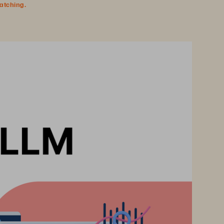
watching.