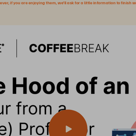
r, if you are enjoying them, we’ll ask for a little information to finish 