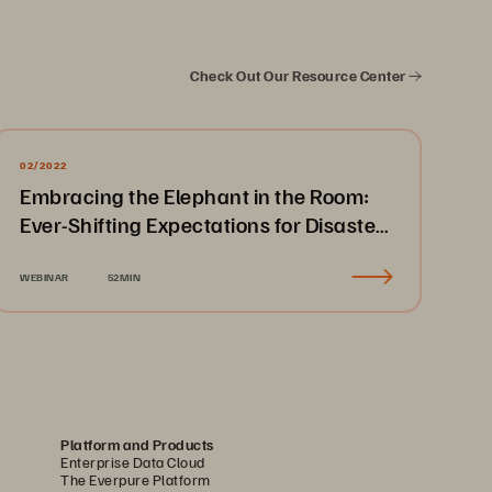
Check Out Our Resource Center
02/2022
Embracing the Elephant in the Room:
Ever-Shifting Expectations for Disaster
Recovery & Business Continuity
WEBINAR
52MIN
Platform and Products
Enterprise Data Cloud
The Everpure Platform