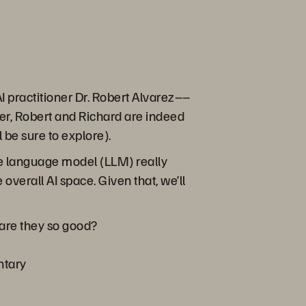
 practitioner Dr. Robert Alvarez––
er, Robert and Richard are indeed
 be sure to explore).
arge language model (LLM) really
 overall AI space. Given that, we’ll
are they so good?
ntary