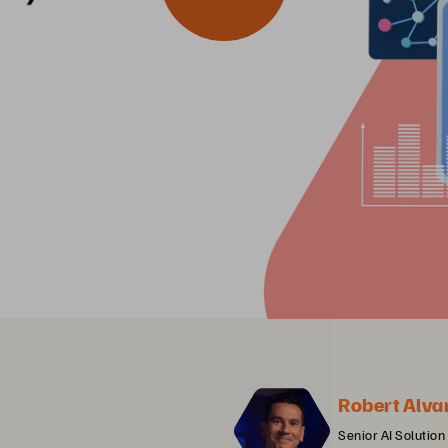
Robert Alva
Senior AI Solution