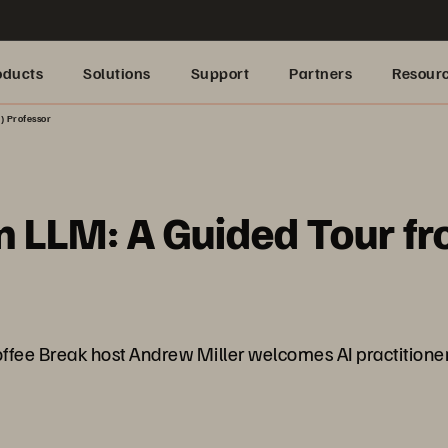
oducts
Solutions
Support
Partners
Resour
) Professor
n LLM: A Guided Tour fr
ffee Break host Andrew Miller welcomes AI practitione