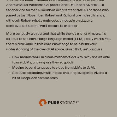
Andrew Miller welcomes AI practitioner Dr. Robert Alvarez––a
teacher and former AI solutions architect for NASA. For those who
joined us last November, Robert and Richard are indeed friends,
although Robert wholly embraces pineapple on pizza (a
controversial subject we’ll be sure to explore).
More seriously, we realized that while there’s a lot of AI news, it’s
difficult to see how a large language model (LLM) really works. Yet,
there’s real value in that core knowledge to help build your
understanding of the overall AI space. Given that, we’ll discuss:
How models work in a non-mathematical way. Why are we able
to use LLMs, and why are they so good?
Moving beyond language to video from LLMs to LVMs
Specular decoding, multi-modal challenges, agentic AI, and a
bit of DeepSeek commentary