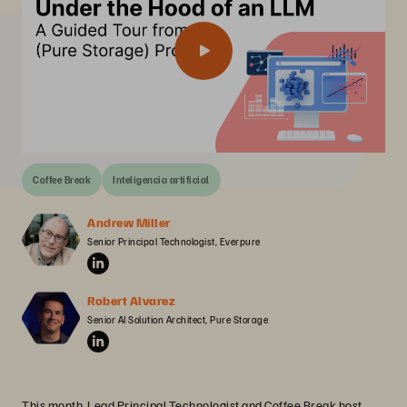
Coffee Break
Inteligencia artificial
Andrew Miller
Senior Principal Technologist, Everpure
Robert Alvarez
Senior AI Solution Architect, Pure Storage
This month, Lead Principal Technologist and Coffee Break host