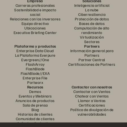
Empresa
Soluciones
Carreras profesionales
Inteligencia artificial
Sostenibilidad e impacto
La nube
social
Ciberresiliencia
Relaciones con los inversores
Protección de datos
Equipo directivo
Bases de datos
Ubicaciones
Computación de alto
Executive Briefing Center
rendimiento
Virtualización
Sectores
Plataforma y productos
Partners
Enterprise Data Cloud
Información general para
La Plataforma Everpure
Partners
Evergreen//One
Partner Central
FlashArray
Certificaciones de Partners
FlashBlade
FlashBlade//EXA
Enterprise File
Portworx
Recursos
Contactar con nosotros
Demos
Contactar con Ventas
Eventos y Webinars
Chatear con Ventas
Anuncios de productos
Llamar a Ventas
Sala de prensa
Certificaciones
Blog
Política de divulgación de
Historias de clientes
vulnerabilidades
Comunidad de clientes
Artículos divulgativos