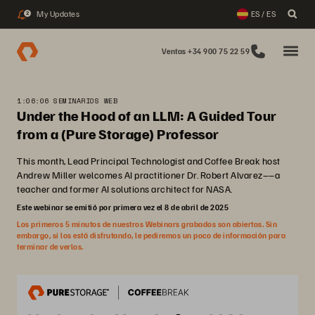
My Updates
ES / ES
2
Ventas +34 900 75 22 59
1:06:06 SEMINARIOS WEB
Under the Hood of an LLM: A Guided Tour
from a (Pure Storage) Professor
This month, Lead Principal Technologist and Coffee Break host
Andrew Miller welcomes AI practitioner Dr. Robert Alvarez––a
teacher and former AI solutions architect for NASA.
Este webinar se emitió por primera vez el 8 de abril de 2025
Los primeros 5 minutos de nuestros Webinars grabados son abiertos. Sin
embargo, si los está disfrutando, le pediremos un poco de información para
terminar de verlos.