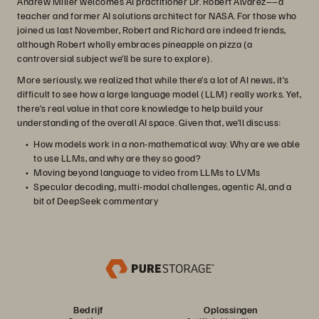
Andrew Miller welcomes AI practitioner Dr. Robert Alvarez––a
teacher and former AI solutions architect for NASA. For those who
joined us last November, Robert and Richard are indeed friends,
although Robert wholly embraces pineapple on pizza (a
controversial subject we’ll be sure to explore).
More seriously, we realized that while there’s a lot of AI news, it’s
difficult to see how a large language model (LLM) really works. Yet,
there’s real value in that core knowledge to help build your
understanding of the overall AI space. Given that, we’ll discuss:
How models work in a non-mathematical way. Why are we able
to use LLMs, and why are they so good?
Moving beyond language to video from LLMs to LVMs
Specular decoding, multi-modal challenges, agentic AI, and a
bit of DeepSeek commentary
Bedrijf
Oplossingen