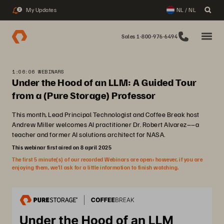
My Updates
NL / NL
2
Sales 1-800-976-6494
1:06:06 WEBINARS
Under the Hood of an LLM: A Guided Tour
from a (Pure Storage) Professor
This month, Lead Principal Technologist and Coffee Break host
Andrew Miller welcomes AI practitioner Dr. Robert Alvarez––a
teacher and former AI solutions architect for NASA.
This webinar first aired on 8 april 2025
The first 5 minute(s) of our recorded Webinars are open; however, if you are
enjoying them, we’ll ask for a little information to finish watching.