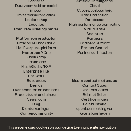
Carrières
Artificial Intelligence
Duurzaamheid en social
Cloud
impact
Cyberweerbaarheid
Investeerdersrelaties
Data Protection
Leiderschap
Databases
Locaties
High performance computing
Executive Briefing Center
Virtualisatie
Sectoren
Platform en producten
Partners
Enterprise Data Cloud
Partneroverzicht
Het Everpure-platform
Partner Central
Evergreen//One
Partnercertificaten
FlashArray
FlashBlade
FlashBlade//EXA
Enterprise File
Portworx
Resources
Neem contact met ons op
Demos
Contact Sales
Evenementen en webinars
Chat met Sales
Productaankondigingen
Bel met Sales
Newsroom
Certificeringen
Blog
Beleid inzake
Klantervaringen
openbaarmaking van
Klantencommunity
kwetsbaarheden
Knowledge-artikelen
This website uses cookies on your device to enhance site navigation,