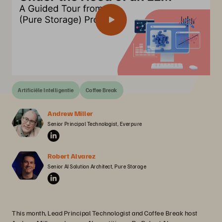
Artificiële Intelligentie
Coffee Break
Andrew Miller
Senior Principal Technologist, Everpure
Robert Alvarez
Senior AI Solution Architect, Pure Storage
This month, Lead Principal Technologist and Coffee Break host