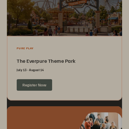
PURE PLAY
The Everpure Theme Park
July 13 - August 14
Register Now