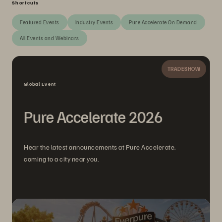
Shortcuts
Featured Events
Industry Events
Pure Accelerate On Demand
All Events and Webinars
TRADESHOW
Global Event
Pure Accelerate 2026
Hear the latest announcements at Pure Accelerate,
coming to a city near you.