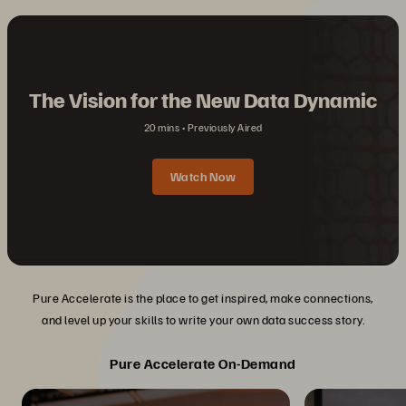
The Vision for the New Data Dynamic
20 mins
Previously Aired
Watch Now
Pure Accelerate is the place to get inspired, make connections,
and level up your skills to write your own data success story.
Pure Accelerate On-Demand