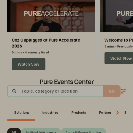
Coz Unplugged at Pure Accelerate
Welcome to Pu
2026
3 mins
Previously
6 mins
Previously Aired
Watch Now
Watch Now
Pure Events Center
Topic, category or location
GO
Solutions
Industries
Products
Partner
Serie
All
Artificial Intelligence
Azure VMware Solution