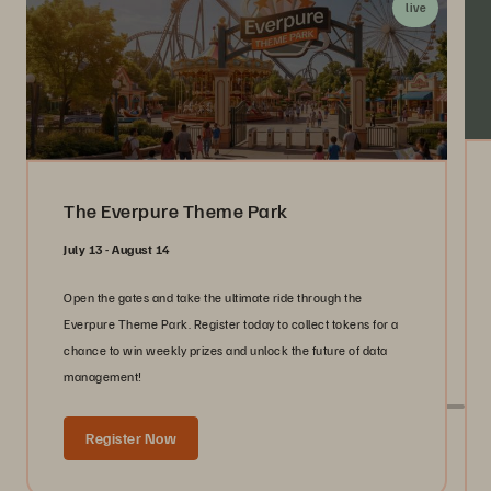
live
The Everpure Theme Park
July 13 - August 14
Open the gates and take the ultimate ride through the
Everpure Theme Park. Register today to collect tokens for a
chance to win weekly prizes and unlock the future of data
management!
Register Now
Live With Everpure at Industry Events