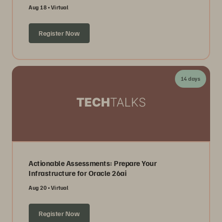
Aug 18
Virtual
Register Now
14 days
Actionable Assessments: Prepare Your
Infrastructure for Oracle 26ai
Aug 20
Virtual
Register Now