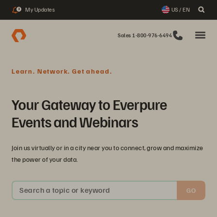
My Updates
US / EN
3
Sales 1-800-976-6494
Learn. Network. Get ahead.
Your Gateway to Everpure
Events and Webinars
Join us virtually or in a city near you to connect, grow and maximize
the power of your data.
Search a topic or keyword
GO