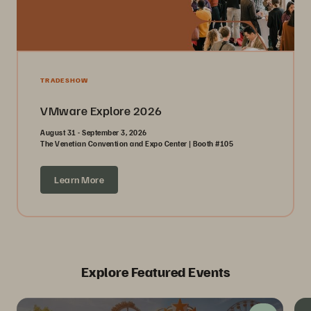
TRADESHOW
VMware Explore 2026
August 31 - September 3, 2026
The Venetian Convention and Expo Center | Booth #105
Learn More
Explore Featured Events