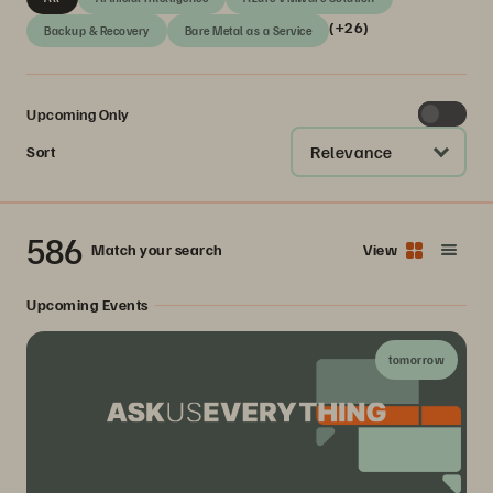
(+26)
Backup & Recovery
Bare Metal as a Service
Upcoming Only
Relevance
Sort
586
Match your search
View
Upcoming Events
tomorrow