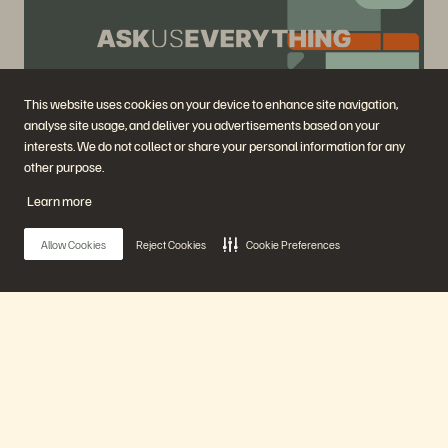
This website uses cookies on your device to enhance site navigation,
analyse site usage, and deliver you advertisements based on your
interests. We do not collect or share your personal information for any
Ask Us Everything with Everpure Founder John
other purpose.
"Coz" Colgrove
Learn more
Aug 28
Virtual
Allow Cookies
Reject Cookies
Cookie Preferences
Register Now
Previously Aired Events
Main Menu
Our Platform