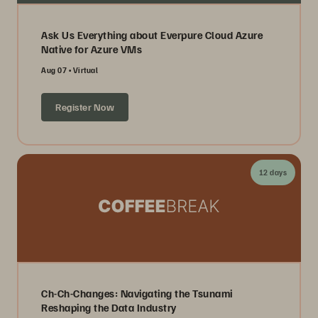
Ask Us Everything about Everpure Cloud Azure
Native for Azure VMs
Aug 07
Virtual
Register Now
12 days
Ch-Ch-Changes: Navigating the Tsunami
Reshaping the Data Industry