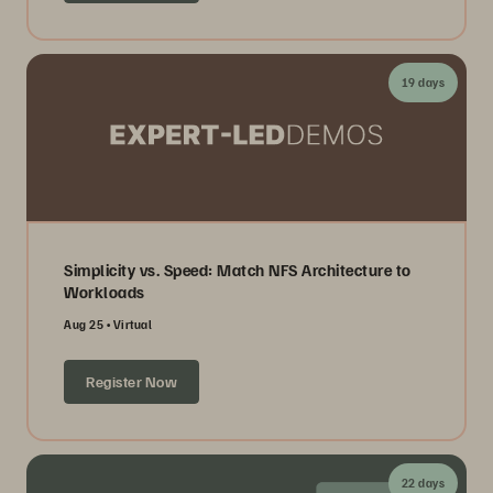
19 days
Simplicity vs. Speed: Match NFS Architecture to
Workloads
Aug 25
Virtual
Register Now
22 days