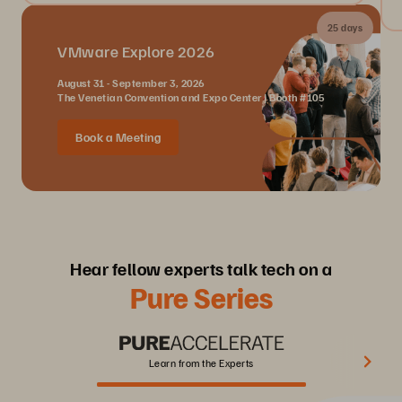
25 days
VMware Explore 2026
August 31 - September 3, 2026
The Venetian Convention and Expo Center | Booth #105
Book a Meeting
Hear fellow experts talk tech on a
Pure Series
Learn from the Experts