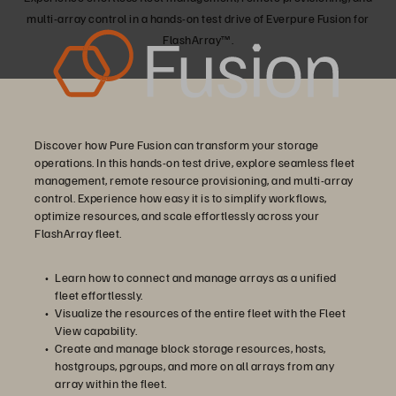
multi-array control in a hands-on test drive of Everpure Fusion for
FlashArray™.
Discover how Pure Fusion can transform your storage
operations. In this hands-on test drive, explore seamless fleet
management, remote resource provisioning, and multi-array
control. Experience how easy it is to simplify workflows,
optimize resources, and scale effortlessly across your
FlashArray fleet.
Learn how to connect and manage arrays as a unified
fleet effortlessly.
Visualize the resources of the entire fleet with the Fleet
View capability.
Create and manage block storage resources, hosts,
hostgroups, pgroups, and more on all arrays from any
array within the fleet.