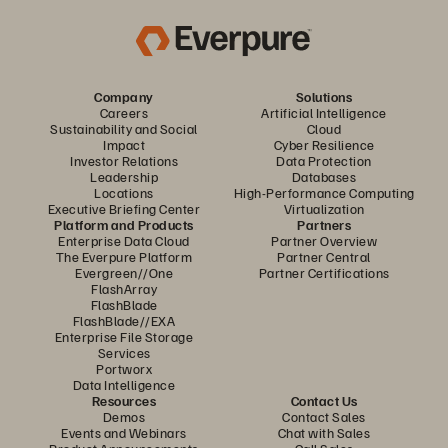
Company
Solutions
Careers
Artificial Intelligence
Sustainability and Social
Cloud
Impact
Cyber Resilience
Investor Relations
Data Protection
Leadership
Databases
Locations
High-Performance Computing
Executive Briefing Center
Virtualization
Platform and Products
Partners
Enterprise Data Cloud
Partner Overview
The Everpure Platform
Partner Central
Evergreen//One
Partner Certifications
FlashArray
FlashBlade
FlashBlade//EXA
Enterprise File Storage
Services
Portworx
Data Intelligence
Resources
Contact Us
Demos
Contact Sales
Events and Webinars
Chat with Sales