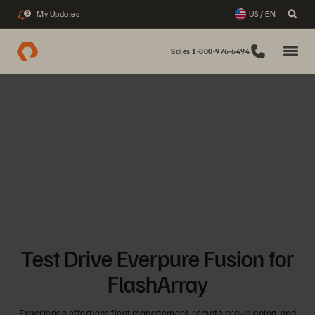
My Updates
US / EN
2
Sales 1-800-976-6494
Test Drive Everpure Fusion for
FlashArray
Experience effortless fleet management, remote provisioning, and