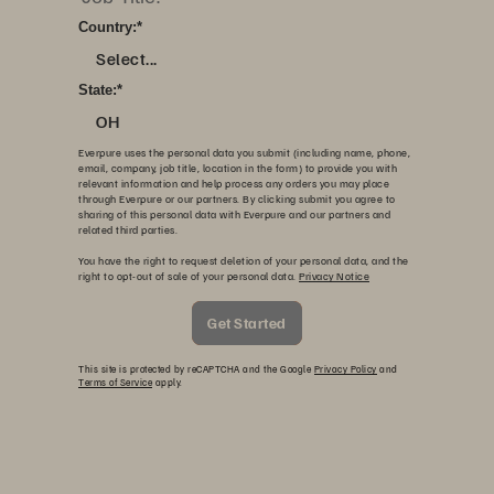
Country:
*
Select...
State:
*
OH
Everpure uses the personal data you submit (including name, phone,
email, company, job title, location in the form) to provide you with
relevant information and help process any orders you may place
through Everpure or our partners. By clicking submit you agree to
sharing of this personal data with Everpure and our partners and
related third parties.
You have the right to request deletion of your personal data, and the
right to opt-out of sale of your personal data.
Privacy Notice
Get Started
This site is protected by reCAPTCHA and the Google
Privacy Policy
and
Terms of Service
apply.