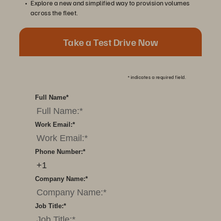
Explore a new and simplified way to provision volumes
across the fleet.
Take a Test Drive Now
*
indicates a required field.
Full Name
*
Work Email:
*
Phone Number:
*
Company Name:
*
Job Title:
*