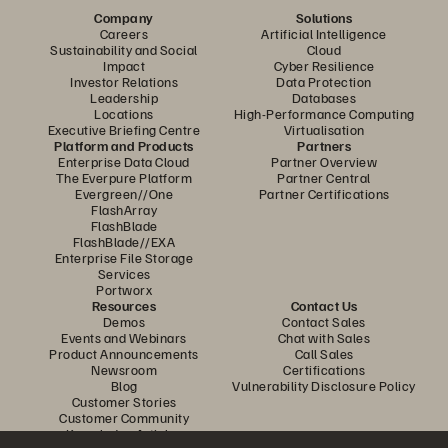
Company
Solutions
Careers
Artificial Intelligence
Sustainability and Social
Cloud
Impact
Cyber Resilience
Investor Relations
Data Protection
Leadership
Databases
Locations
High-Performance Computing
Executive Briefing Centre
Virtualisation
Platform and Products
Partners
Enterprise Data Cloud
Partner Overview
The Everpure Platform
Partner Central
Evergreen//One
Partner Certifications
FlashArray
FlashBlade
FlashBlade//EXA
Enterprise File Storage
Services
Portworx
Resources
Contact Us
Demos
Contact Sales
Events and Webinars
Chat with Sales
Product Announcements
Call Sales
Newsroom
Certifications
Blog
Vulnerability Disclosure Policy
Customer Stories
Customer Community
Knowledge Articles