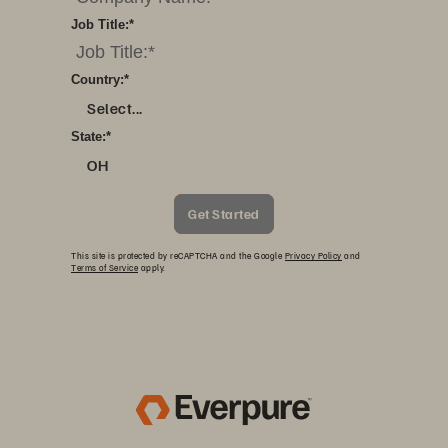
Job Title:
*
Country:
*
Select...
State:
*
OH
Get Started
This site is protected by reCAPTCHA and the Google
Privacy Policy
and
Terms of Service
apply.