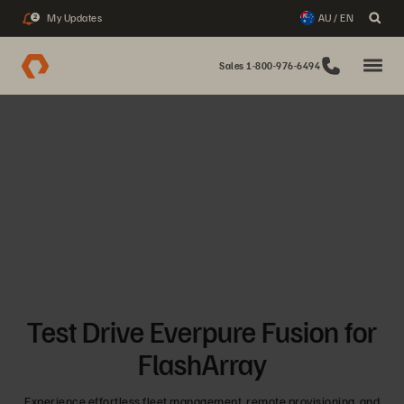
My Updates
AU / EN
2
Sales 1-800-976-6494
Test Drive Everpure Fusion for
FlashArray
Experience effortless fleet management, remote provisioning, and