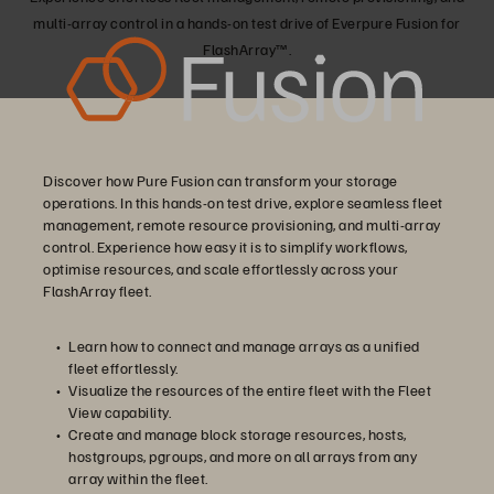
multi-array control in a hands-on test drive of Everpure Fusion for
FlashArray™.
Discover how Pure Fusion can transform your storage
operations. In this hands-on test drive, explore seamless fleet
management, remote resource provisioning, and multi-array
control. Experience how easy it is to simplify workflows,
optimise resources, and scale effortlessly across your
FlashArray fleet.
Learn how to connect and manage arrays as a unified
fleet effortlessly.
Visualize the resources of the entire fleet with the Fleet
View capability.
Create and manage block storage resources, hosts,
hostgroups, pgroups, and more on all arrays from any
array within the fleet.