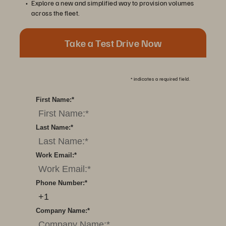
Explore a new and simplified way to provision volumes
across the fleet.
Take a Test Drive Now
*
indicates a required field.
First Name:
*
Last Name:
*
Work Email:
*
Phone Number:
*
Company Name:
*