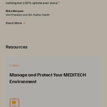
nothing but 100% uptime ever since.”
Mike Marques
Vice President and CIO, Halifax Health
Read More
Resources
E-BOOK
Manage and Protect Your MEDITECH
Environment