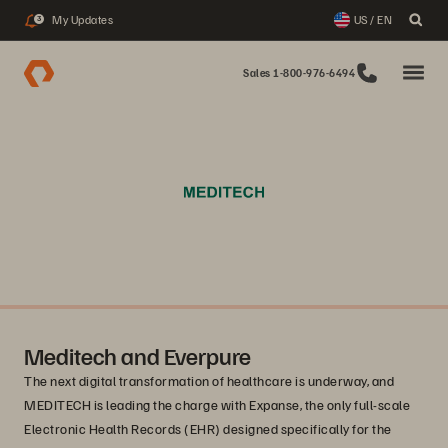
My Updates
US / EN
3
Sales 1-800-976-6494
Meditech and Everpure
The next digital transformation of healthcare is underway, and
MEDITECH is leading the charge with Expanse, the only full-scale
Electronic Health Records (EHR) designed specifically for the