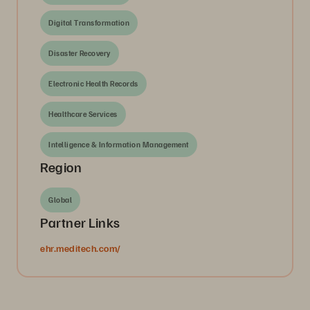
Digital Transformation
Disaster Recovery
Electronic Health Records
Healthcare Services
Intelligence & Information Management
Region
Global
Partner Links
ehr.meditech.com/