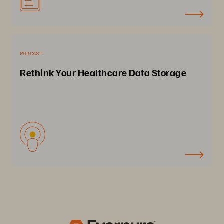
PODCAST
Rethink Your Healthcare Data Storage