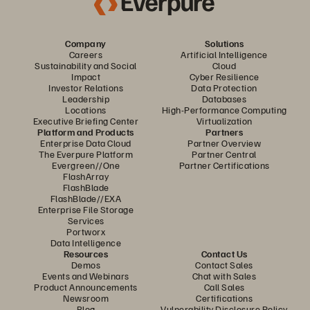
Company
Solutions
Careers
Artificial Intelligence
Sustainability and Social
Cloud
Impact
Cyber Resilience
Investor Relations
Data Protection
Leadership
Databases
Locations
High-Performance Computing
Executive Briefing Center
Virtualization
Platform and Products
Partners
Enterprise Data Cloud
Partner Overview
The Everpure Platform
Partner Central
Evergreen//One
Partner Certifications
FlashArray
FlashBlade
FlashBlade//EXA
Enterprise File Storage
Services
Portworx
Data Intelligence
Resources
Contact Us
Demos
Contact Sales
Events and Webinars
Chat with Sales
Product Announcements
Call Sales
Newsroom
Certifications
Blog
Vulnerability Disclosure Policy