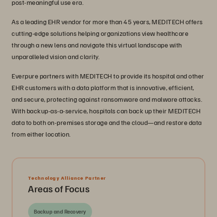
post-meaningful use era.
As a leading EHR vendor for more than 45 years, MEDITECH offers
cutting-edge solutions helping organizations view healthcare
through a new lens and navigate this virtual landscape with
unparalleled vision and clarity.
Everpure partners with MEDITECH to provide its hospital and other
EHR customers with a data platform that is innovative, efficient,
and secure, protecting against ransomware and malware attacks.
With backup-as-a-service, hospitals can back up their MEDITECH
data to both on-premises storage and the cloud—and restore data
from either location.
Technology Alliance Partner
Areas of Focus
Backup and Recovery