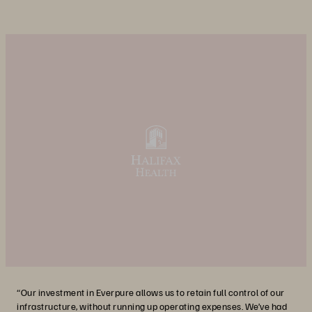
“Our investment in Everpure allows us to retain full control of our
infrastructure, without running up operating expenses. We’ve had