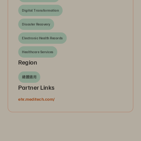
Digital Transformation
Disaster Recovery
Electronic Health Records
Healthcare Services
Region
總體適用
Partner Links
ehr.meditech.com/