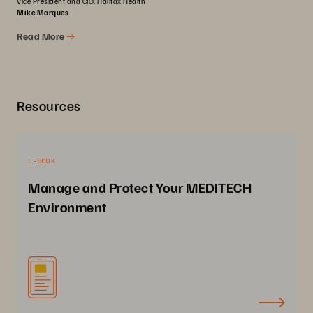
Vice President and CIO, Halifax Health
Mike Marques
Read More
Resources
E-BOOK
Manage and Protect Your MEDITECH
Environment