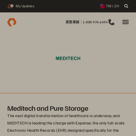
My Updates
TW / ZH
2
業務專線：1-800-976-6494
Meditech and Pure Storage
The next digital transformation of healthcare is underway, and
MEDITECH is leading the charge with Expanse, the only full-scale
Electronic Health Records (EHR) designed specifically for the