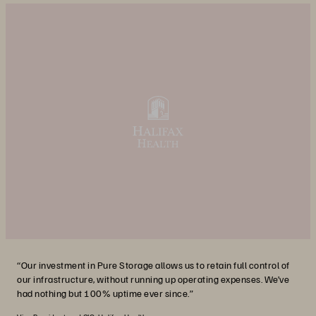
“Our investment in Pure Storage allows us to retain full control of
our infrastructure, without running up operating expenses. We’ve
had nothing but 100% uptime ever since.”