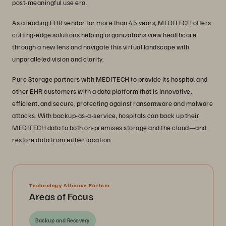
post-meaningful use era.
As a leading EHR vendor for more than 45 years, MEDITECH offers
cutting-edge solutions helping organizations view healthcare
through a new lens and navigate this virtual landscape with
unparalleled vision and clarity.
Pure Storage partners with MEDITECH to provide its hospital and
other EHR customers with a data platform that is innovative,
efficient, and secure, protecting against ransomware and malware
attacks. With backup-as-a-service, hospitals can back up their
MEDITECH data to both on-premises storage and the cloud—and
restore data from either location.
Technology Alliance Partner
Areas of Focus
Backup and Recovery