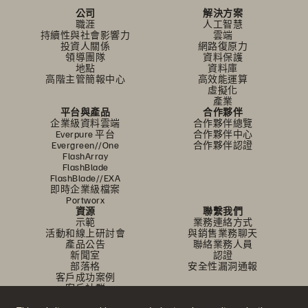
公司
解決方案
職涯
人工智慧
持續性與社會影響力
雲端
投資人關係
網路復原力
領導團隊
資料保護
地點
資料庫
高階主管簡報中心
高效能運算
虛擬化
產業
平台與產品
合作夥伴
企業級資料雲端
合作夥伴總覽
Everpure 平台
合作夥伴中心
Evergreen//One
合作夥伴認證
FlashArray
FlashBlade
FlashBlade//EXA
即時企業級檔案
Portworx
資源
聯繫我們
示範
業務連絡方式
活動和線上研討會
與銷售業務聊天
產品公告
聯絡業務人員
新聞室
認證
部落格
安全性漏洞通報
客戶成功案例
客戶社群
知識文章