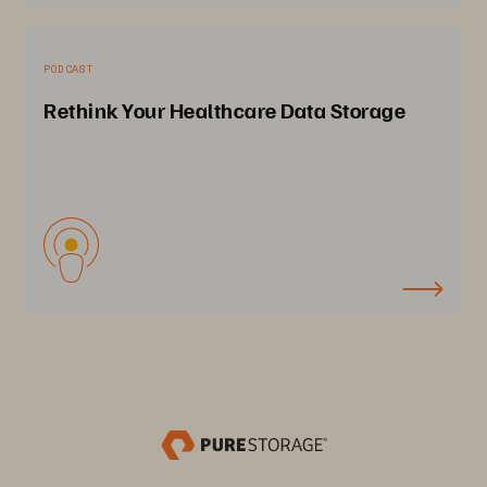
PODCAST
Rethink Your Healthcare Data Storage