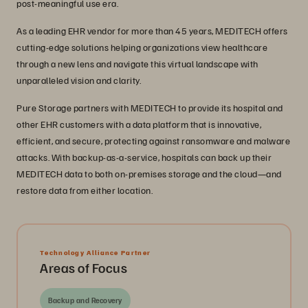
post-meaningful use era.
As a leading EHR vendor for more than 45 years, MEDITECH offers
cutting-edge solutions helping organizations view healthcare
through a new lens and navigate this virtual landscape with
unparalleled vision and clarity.
Pure Storage partners with MEDITECH to provide its hospital and
other EHR customers with a data platform that is innovative,
efficient, and secure, protecting against ransomware and malware
attacks. With backup-as-a-service, hospitals can back up their
MEDITECH data to both on-premises storage and the cloud—and
restore data from either location.
Technology Alliance Partner
Areas of Focus
Backup and Recovery