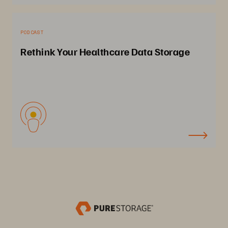
PODCAST
Rethink Your Healthcare Data Storage