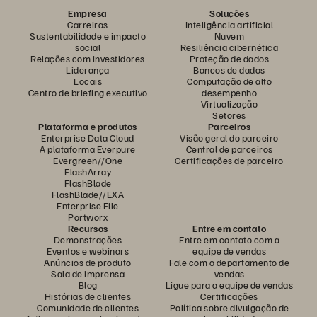
Empresa
Soluções
Carreiras
Inteligência artificial
Sustentabilidade e impacto
Nuvem
social
Resiliência cibernética
Relações com investidores
Proteção de dados
Liderança
Bancos de dados
Locais
Computação de alto
Centro de briefing executivo
desempenho
Virtualização
Setores
Plataforma e produtos
Parceiros
Enterprise Data Cloud
Visão geral do parceiro
A plataforma Everpure
Central de parceiros
Evergreen//One
Certificações de parceiro
FlashArray
FlashBlade
FlashBlade//EXA
Enterprise File
Portworx
Recursos
Entre em contato
Demonstrações
Entre em contato com a
Eventos e webinars
equipe de vendas
Anúncios de produto
Fale com o departamento de
Sala de imprensa
vendas
Blog
Ligue para a equipe de vendas
Histórias de clientes
Certificações
Comunidade de clientes
Política sobre divulgação de