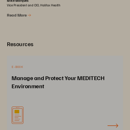
Mike Marques
Vice President and CIO, Halifax Health
Read More
Resources
E-BOOK
Manage and Protect Your MEDITECH
Environment