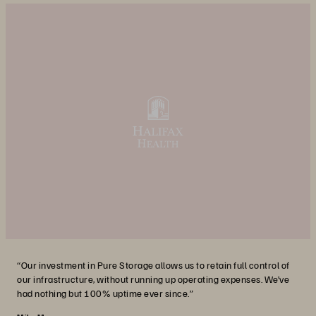
“Our investment in Pure Storage allows us to retain full control of
our infrastructure, without running up operating expenses. We’ve
had nothing but 100% uptime ever since.”