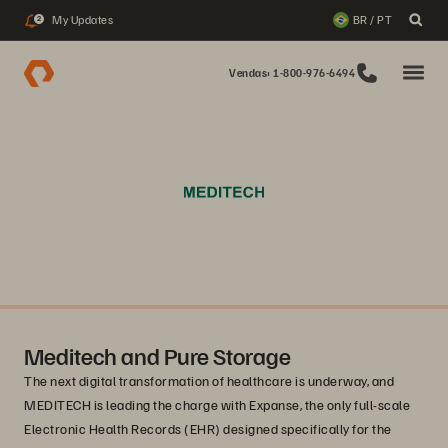
My Updates
BR / PT
2
Vendas: 1-800-976-6494
Meditech and Pure Storage
The next digital transformation of healthcare is underway, and
MEDITECH is leading the charge with Expanse, the only full-scale
Electronic Health Records (EHR) designed specifically for the