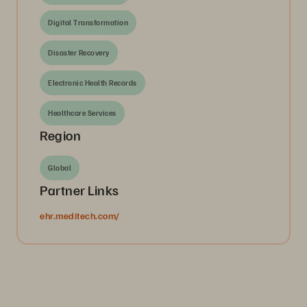
Digital Transformation
Disaster Recovery
Electronic Health Records
Healthcare Services
Region
Global
Partner Links
ehr.meditech.com/