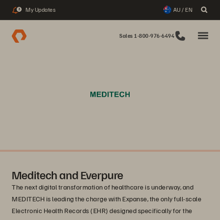
My Updates
AU / EN
3
Sales 1-800-976-6494
Meditech and Everpure
The next digital transformation of healthcare is underway, and
MEDITECH is leading the charge with Expanse, the only full-scale
Electronic Health Records (EHR) designed specifically for the