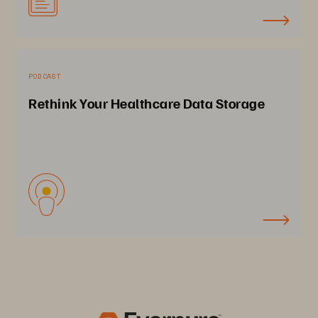
PODCAST
Rethink Your Healthcare Data Storage