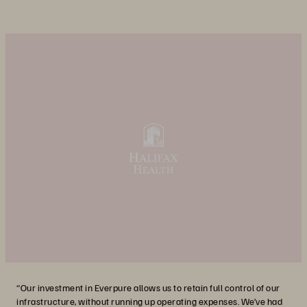
“Our investment in Everpure allows us to retain full control of our
infrastructure, without running up operating expenses. We’ve had