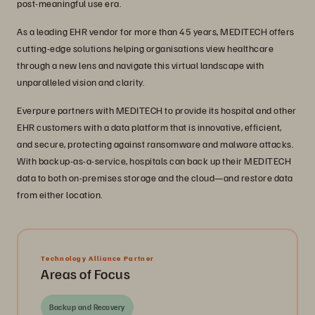
post-meaningful use era.
As a leading EHR vendor for more than 45 years, MEDITECH offers
cutting-edge solutions helping organisations view healthcare
through a new lens and navigate this virtual landscape with
unparalleled vision and clarity.
Everpure partners with MEDITECH to provide its hospital and other
EHR customers with a data platform that is innovative, efficient,
and secure, protecting against ransomware and malware attacks.
With backup-as-a-service, hospitals can back up their MEDITECH
data to both on-premises storage and the cloud—and restore data
from either location.
Technology Alliance Partner
Areas of Focus
Backup and Recovery