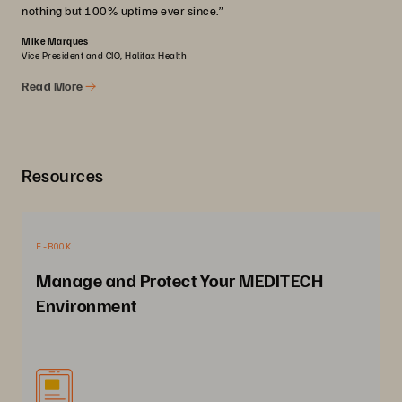
nothing but 100% uptime ever since.”
Mike Marques
Vice President and CIO, Halifax Health
Read More
Resources
E-BOOK
Manage and Protect Your MEDITECH
Environment