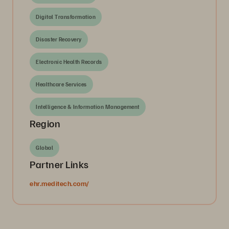
Digital Transformation
Disaster Recovery
Electronic Health Records
Healthcare Services
Intelligence & Information Management
Region
Global
Partner Links
ehr.meditech.com/