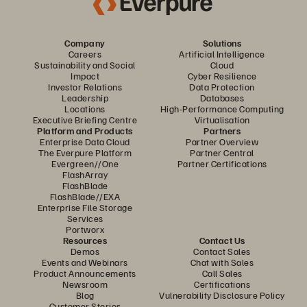
Company
Solutions
Careers
Artificial Intelligence
Sustainability and Social
Cloud
Impact
Cyber Resilience
Investor Relations
Data Protection
Leadership
Databases
Locations
High-Performance Computing
Executive Briefing Centre
Virtualisation
Platform and Products
Partners
Enterprise Data Cloud
Partner Overview
The Everpure Platform
Partner Central
Evergreen//One
Partner Certifications
FlashArray
FlashBlade
FlashBlade//EXA
Enterprise File Storage
Services
Portworx
Resources
Contact Us
Demos
Contact Sales
Events and Webinars
Chat with Sales
Product Announcements
Call Sales
Newsroom
Certifications
Blog
Vulnerability Disclosure Policy
Customer Stories