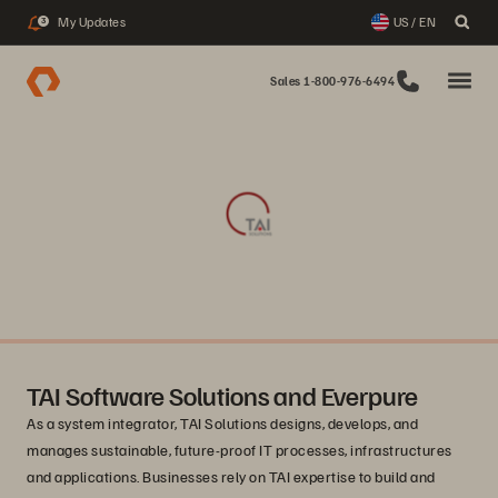
My Updates
US / EN
3
Sales 1-800-976-6494
TAI Software Solutions and Everpure
As a system integrator, TAI Solutions designs, develops, and
manages sustainable, future-proof IT processes, infrastructures
and applications. Businesses rely on TAI expertise to build and