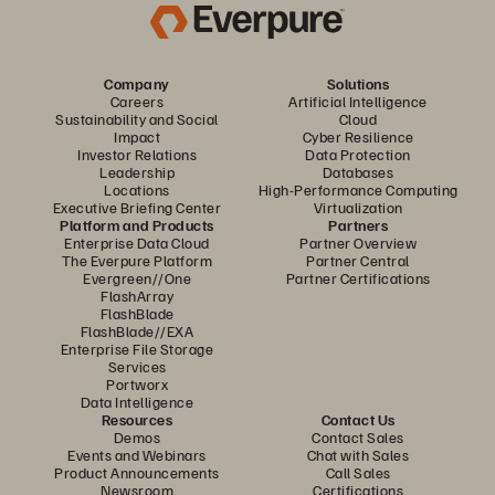
Company
Solutions
Careers
Artificial Intelligence
Sustainability and Social
Cloud
Impact
Cyber Resilience
Investor Relations
Data Protection
Leadership
Databases
Locations
High-Performance Computing
Executive Briefing Center
Virtualization
Platform and Products
Partners
Enterprise Data Cloud
Partner Overview
The Everpure Platform
Partner Central
Evergreen//One
Partner Certifications
FlashArray
FlashBlade
FlashBlade//EXA
Enterprise File Storage
Services
Portworx
Data Intelligence
Resources
Contact Us
Demos
Contact Sales
Events and Webinars
Chat with Sales
Product Announcements
Call Sales
Newsroom
Certifications