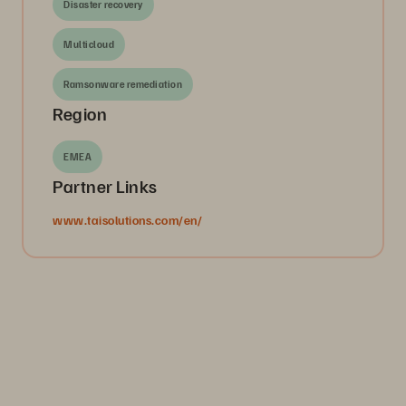
Disaster recovery
Multicloud
Ramsonware remediation
Region
EMEA
Partner Links
www.taisolutions.com/en/