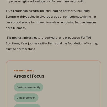
improve a digital advantage and for sustainable growth.
TAI’s relationships with industry leading partners, including
Everpure, drive value in diverse areas of competence, giving it a
very broad scope for innovation while remaining focused on our
core business.
IT is not just infrastructure, software, and processes. For TAI
Solutions, it’s a journey with clients and the foundation of lasting,
trusted partnerships.
Reseller
[Elite]
Areas of Focus
Business continuity
Data protection