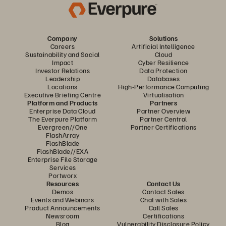
Company
Solutions
Careers
Artificial Intelligence
Sustainability and Social
Cloud
Impact
Cyber Resilience
Investor Relations
Data Protection
Leadership
Databases
Locations
High-Performance Computing
Executive Briefing Centre
Virtualisation
Platform and Products
Partners
Enterprise Data Cloud
Partner Overview
The Everpure Platform
Partner Central
Evergreen//One
Partner Certifications
FlashArray
FlashBlade
FlashBlade//EXA
Enterprise File Storage
Services
Portworx
Resources
Contact Us
Demos
Contact Sales
Events and Webinars
Chat with Sales
Product Announcements
Call Sales
Newsroom
Certifications
Blog
Vulnerability Disclosure Policy