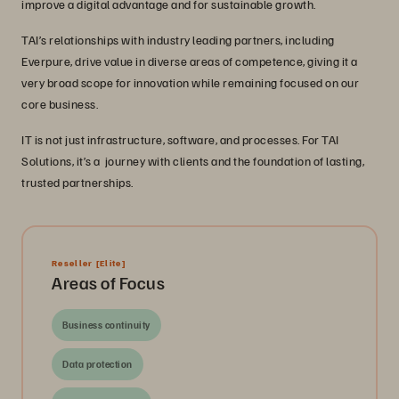
improve a digital advantage and for sustainable growth.
TAI’s relationships with industry leading partners, including
Everpure, drive value in diverse areas of competence, giving it a
very broad scope for innovation while remaining focused on our
core business.
IT is not just infrastructure, software, and processes. For TAI
Solutions, it’s a journey with clients and the foundation of lasting,
trusted partnerships.
Reseller
[Elite]
Areas of Focus
Business continuity
Data protection