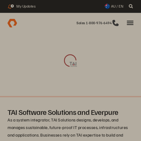
My Updates
AU / EN
3
Sales 1-800-976-6494
TAI Software Solutions and Everpure
As a system integrator, TAI Solutions designs, develops, and
manages sustainable, future-proof IT processes, infrastructures
and applications. Businesses rely on TAI expertise to build and