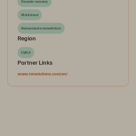
Disaster recovery
Multicloud
Ramsonware remediation
Region
EMEA
Partner Links
www.taisolutions.com/en/