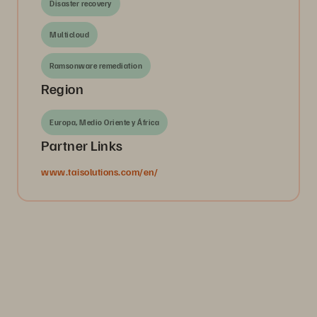
Disaster recovery
Multicloud
Ramsonware remediation
Region
Europa, Medio Oriente y África
Partner Links
www.taisolutions.com/en/