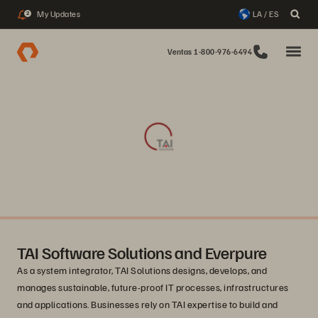
My Updates
LA / ES
2
Ventas 1-800-976-6494
TAI Software Solutions and Everpure
As a system integrator, TAI Solutions designs, develops, and
manages sustainable, future-proof IT processes, infrastructures
and applications. Businesses rely on TAI expertise to build and