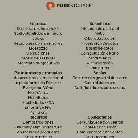
Empresa
Soluciones
Carreras profesionales
Inteligencia artificial
Sustentabilidad e impacto
Nube
social
Ciberadaptación
Relaciones con inversores
Protección de datos
Liderazgo
Bases de datos
Ubicaciones
Computación de alto
Centro de sesiones
rendimiento
informativas ejecutivas
Virtualización
Industrias
Plataformas y productos
Socios
Nube de datos empresarial
Descripción general del socio
La plataforma de Everpure
Central del socio
Evergreen//One
Certificaciones para socios
FlashArray
FlashBlade
FlashBlade//EXA
Enterprise File
Portworx
Recursos
Contáctenos
Demostraciones
Comuníquese con ventas
Eventos y seminarios web
Chatee con ventas
Anuncios de productos
Comunicarse con ventas
Sala de prensa
Certificaciones