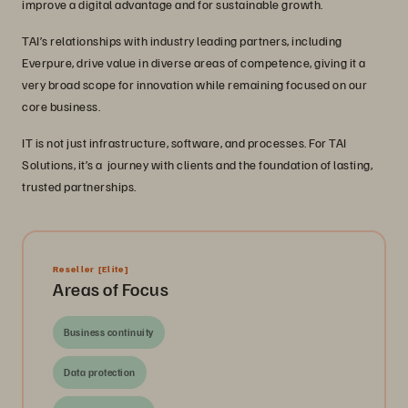
improve a digital advantage and for sustainable growth.
TAI’s relationships with industry leading partners, including
Everpure, drive value in diverse areas of competence, giving it a
very broad scope for innovation while remaining focused on our
core business.
IT is not just infrastructure, software, and processes. For TAI
Solutions, it’s a journey with clients and the foundation of lasting,
trusted partnerships.
Reseller
[Elite]
Areas of Focus
Business continuity
Data protection