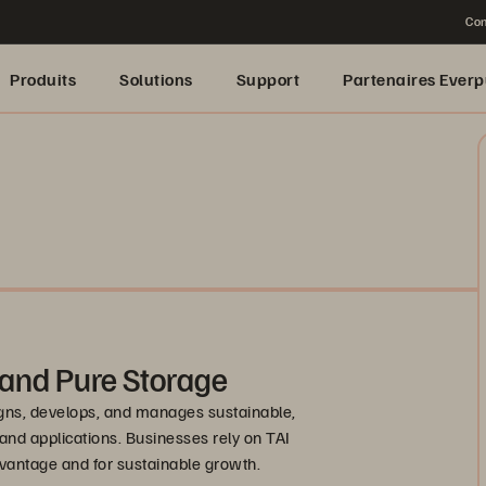
Con
Produits
Solutions
Support
Partenaires Everp
 and Pure Storage
igns, develops, and manages sustainable,
 and applications. Businesses rely on TAI
dvantage and for sustainable growth.