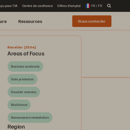
çu pour l’IA
Centre de confiance
Offres d’emploi
FR / FR
ure
Ressources
Nous contacter
Reseller
[Elite]
Areas of Focus
Business continuity
Data protection
Disaster recovery
Multicloud
Ramsonware remediation
Region