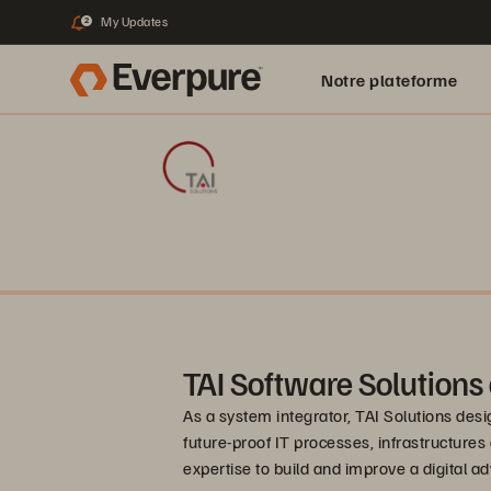
My Updates
2
Notre plateforme
TAI Software Solutions
As a system integrator, TAI Solutions des
future-proof IT processes, infrastructures
expertise to build and improve a digital a