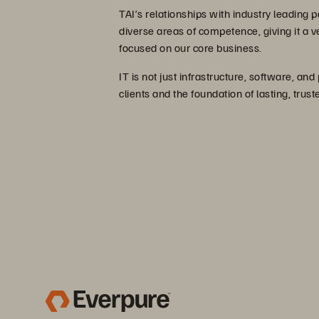
TAI’s relationships with industry leading p
diverse areas of competence, giving it a 
focused on our core business.
IT is not just infrastructure, software, and
clients and the foundation of lasting, trus