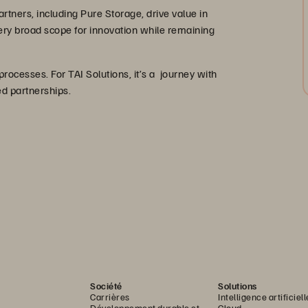
artners, including Pure Storage, drive value in
very broad scope for innovation while remaining
 processes. For TAI Solutions, it’s a journey with
ted partnerships.
Société
Solutions
Carrières
Intelligence artificiell
Développement durable et
Cloud