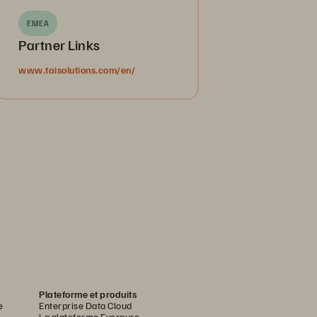
EMEA
Partner Links
www.taisolutions.com/en/
Plateforme et produits
e
Enterprise Data Cloud
La plateforme Everpure