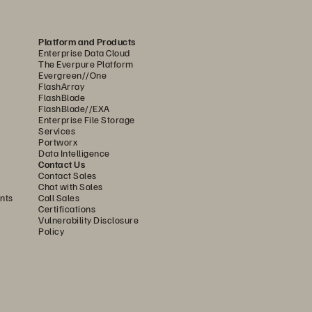
Platform and Products
Enterprise Data Cloud
The Everpure Platform
Evergreen//One
FlashArray
FlashBlade
FlashBlade//EXA
Enterprise File Storage
Services
Portworx
Data Intelligence
Contact Us
Contact Sales
Chat with Sales
nts
Call Sales
Certifications
Vulnerability Disclosure
Policy