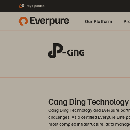
My Updates
3
Our Platform
Pr
Built for AI
Cang Ding Technology
Cang Ding Technology and Everpure partne
challenges. As a certified Everpure Elite p
most complex infrastructure, data manag