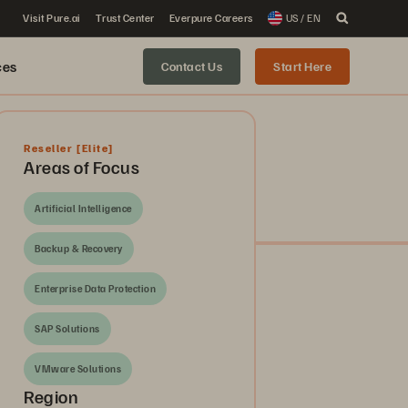
Visit Pure.ai
Trust Center
Everpure Careers
US / EN
ces
Contact Us
Start Here
Reseller
[Elite]
Areas of Focus
Artificial Intelligence
Backup & Recovery
Enterprise Data Protection
SAP Solutions
VMware Solutions
Region