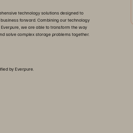
hensive technology solutions designed to
r business forward. Combining our technology
 Everpure, we are able to transform the way
nd solve complex storage problems together.
ified by Everpure.