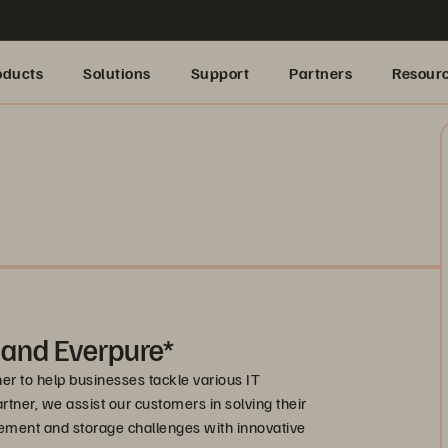
oducts
Solutions
Support
Partners
Resour
 and Everpure*
r to help businesses tackle various IT
artner, we assist our customers in solving their
ement and storage challenges with innovative