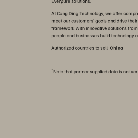
Everpure solutions.
At Cang Ding Technology, we offer compre
meet our customers’ goals and drive thei
framework with innovative solutions from
people and businesses build technology a
Authorized countries to sell:
China
*
Note that partner supplied data is not ver