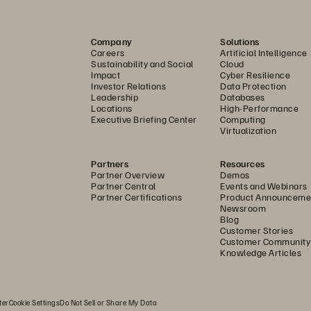
Company
Solutions
Careers
Artificial Intelligence
Sustainability and Social
Cloud
Impact
Cyber Resilience
Investor Relations
Data Protection
Leadership
Databases
Locations
High-Performance
Executive Briefing Center
Computing
Virtualization
Partners
Resources
Partner Overview
Demos
Partner Central
Events and Webinars
Partner Certifications
Product Announceme
Newsroom
Blog
Customer Stories
Customer Community
Knowledge Articles
ter
Cookie Settings
Do Not Sell or Share My Data