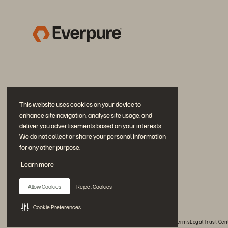
This website uses cookies on your device to
enhance site navigation, analyse site usage, and
deliver you advertisements based on your interests.
We do not collect or share your personal information
for any other purpose.
Join the Conversation
Learn more
Follow all official Everpure social channels
Allow Cookies
Reject Cookies
Cookie Preferences
© 2026 Everpure, Inc. All rights reserved.
Privacy
Website Terms
Legal
Trust Cen