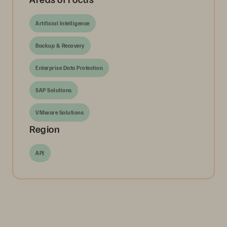
Artificial Intelligence
Backup & Recovery
Enterprise Data Protection
SAP Solutions
VMware Solutions
Region
APJ