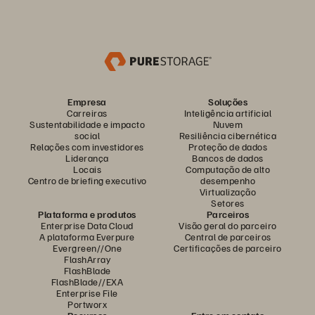
Empresa
Soluções
Carreiras
Inteligência artificial
Sustentabilidade e impacto
Nuvem
social
Resiliência cibernética
Relações com investidores
Proteção de dados
Liderança
Bancos de dados
Locais
Computação de alto
Centro de briefing executivo
desempenho
Virtualização
Setores
Plataforma e produtos
Parceiros
Enterprise Data Cloud
Visão geral do parceiro
A plataforma Everpure
Central de parceiros
Evergreen//One
Certificações de parceiro
FlashArray
FlashBlade
FlashBlade//EXA
Enterprise File
Portworx