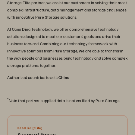
Storage Elite partner, we assist our customers in solving their most
complex infrastructure, data management and storage challenges
with innovative Pure Storage solutions.
At Cang Ding Technology, we offer comprehensive technology
solutions designed to meet our customers’ goals and drive their
business forward. Combining our technology framework with
innovative solutions from Pure Storage, we are able to transform
the way people and businesses build technology and solve complex
storage problems together.
Authorized countries to sell:
China
*
Note that partner supplied data is not verified by Pure Storage.
Reseller
[Elite]
Areas of Focus