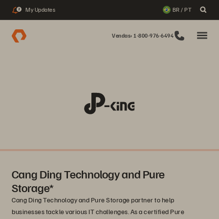
My Updates
BR / PT
2
Vendas: 1-800-976-6494
Cang Ding Technology and Pure
Storage*
Cang Ding Technology and Pure Storage partner to help
businesses tackle various IT challenges. As a certified Pure