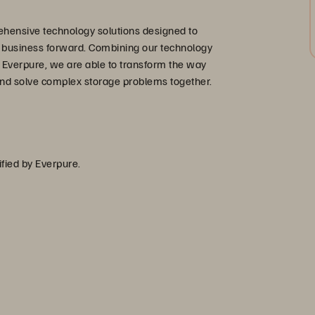
hensive technology solutions designed to
r business forward. Combining our technology
 Everpure, we are able to transform the way
nd solve complex storage problems together.
ified by Everpure.