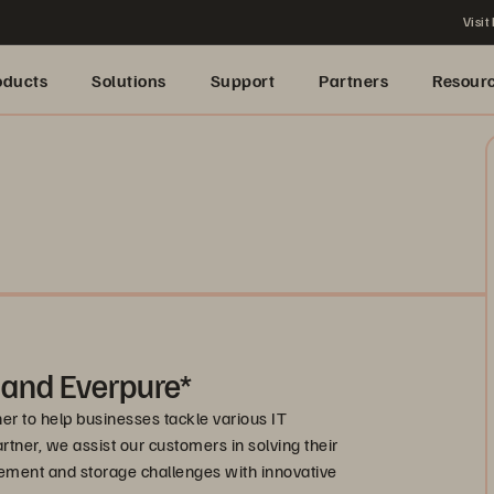
Visit
oducts
Solutions
Support
Partners
Resour
 and Everpure*
r to help businesses tackle various IT
artner, we assist our customers in solving their
ement and storage challenges with innovative