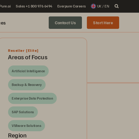
 Pure.ai
Sales +1 800 976 6494
Everpure Careers
UK / EN
ces
Contact Us
Start Here
Reseller
[Elite]
Areas of Focus
Artificial Intelligence
Backup & Recovery
Enterprise Data Protection
SAP Solutions
VMware Solutions
Region