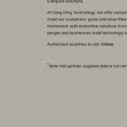
Everpure solutions.
At Cang Ding Technology, we offer compre
meet our customers’ goals and drive thei
framework with innovative solutions from
people and businesses build technology a
Authorized countries to sell:
China
*
Note that partner supplied data is not ver