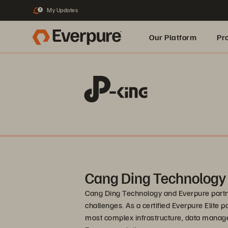
My Updates
3
Our Platform
Pr
Built for AI
Cang Ding Technology
Cang Ding Technology and Everpure partne
challenges. As a certified Everpure Elite p
most complex infrastructure, data manag