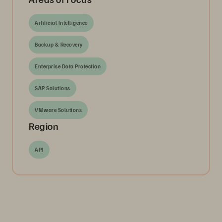
Artificial Intelligence
Backup & Recovery
Enterprise Data Protection
SAP Solutions
VMware Solutions
Region
APJ