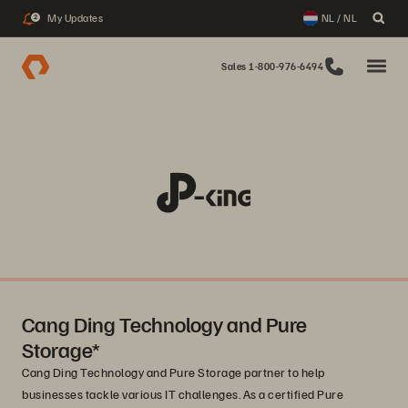
My Updates
NL / NL
2
Sales 1-800-976-6494
Cang Ding Technology and Pure
Storage*
Cang Ding Technology and Pure Storage partner to help
businesses tackle various IT challenges. As a certified Pure