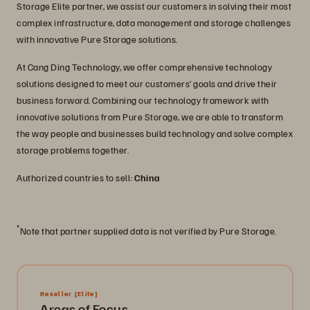
Storage Elite partner, we assist our customers in solving their most
complex infrastructure, data management and storage challenges
with innovative Pure Storage solutions.
At Cang Ding Technology, we offer comprehensive technology
solutions designed to meet our customers’ goals and drive their
business forward. Combining our technology framework with
innovative solutions from Pure Storage, we are able to transform
the way people and businesses build technology and solve complex
storage problems together.
Authorized countries to sell:
China
*
Note that partner supplied data is not verified by Pure Storage.
Reseller
[Elite]
Areas of Focus