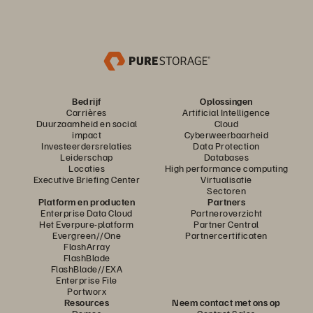
Bedrijf
Oplossingen
Carrières
Artificial Intelligence
Duurzaamheid en social
Cloud
impact
Cyberweerbaarheid
Investeerdersrelaties
Data Protection
Leiderschap
Databases
Locaties
High performance computing
Executive Briefing Center
Virtualisatie
Sectoren
Platform en producten
Partners
Enterprise Data Cloud
Partneroverzicht
Het Everpure-platform
Partner Central
Evergreen//One
Partnercertificaten
FlashArray
FlashBlade
FlashBlade//EXA
Enterprise File
Portworx
Resources
Neem contact met ons op