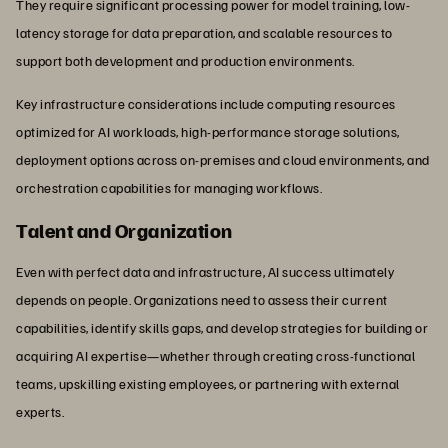
They require significant processing power for model training, low-
latency storage for data preparation, and scalable resources to
support both development and production environments.
Key infrastructure considerations include computing resources
optimized for AI workloads, high-performance storage solutions,
deployment options across on-premises and cloud environments, and
orchestration capabilities for managing workflows.
Talent and Organization
Even with perfect data and infrastructure, AI success ultimately
depends on people. Organizations need to assess their current
capabilities, identify skills gaps, and develop strategies for building or
acquiring AI expertise—whether through creating cross-functional
teams, upskilling existing employees, or partnering with external
experts.