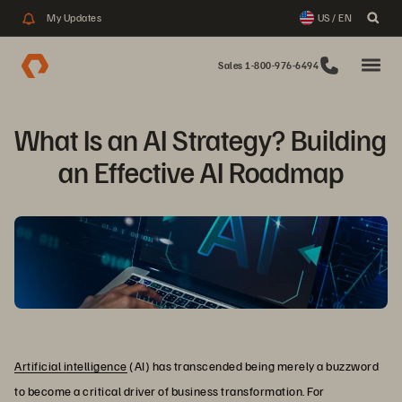
My Updates
US / EN
Sales 1-800-976-6494
What Is an AI Strategy? Building 
an Effective AI Roadmap
Artificial intelligence
(AI) has transcended being merely a buzzword
to become a critical driver of business transformation. For