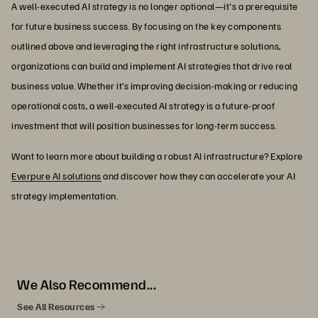
A well-executed AI strategy is no longer optional—it's a prerequisite
for future business success. By focusing on the key components
outlined above and leveraging the right infrastructure solutions,
organizations can build and implement AI strategies that drive real
business value. Whether it’s improving decision-making or reducing
operational costs, a well-executed AI strategy is a future-proof
investment that will position businesses for long-term success.
Want to learn more about building a robust AI infrastructure? Explore
Everpure AI solutions
and discover how they can accelerate your AI
strategy implementation.
We Also Recommend...
See All Resources