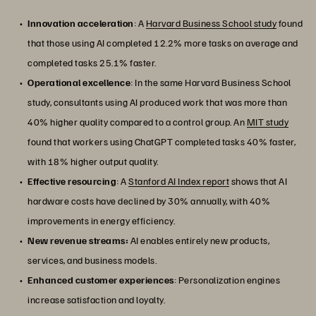
Innovation acceleration
: A
Harvard Business School study
found
that those using AI completed 12.2% more tasks on average and
completed tasks 25.1% faster.
Operational excellence
: In the same Harvard Business School
study, consultants using AI produced work that was more than
40% higher quality compared to a control group. An
MIT study
found that workers using ChatGPT completed tasks 40% faster,
with 18% higher output quality.
Effective resourcing
: A
Stanford AI Index report
shows that AI
hardware costs have declined by 30% annually, with 40%
improvements in energy efficiency.
New revenue streams:
AI enables entirely new products,
services, and business models.
Enhanced customer experiences
: Personalization engines
increase satisfaction and loyalty.