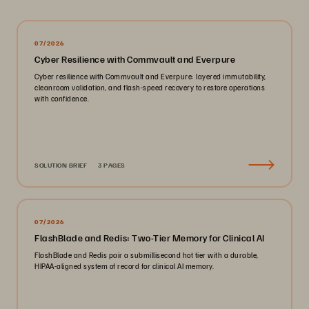
07/2026
Cyber Resilience with Commvault and Everpure
Cyber resilience with Commvault and Everpure: layered immutability,
cleanroom validation, and flash-speed recovery to restore operations
with confidence.
SOLUTION BRIEF
3 PAGES
07/2026
FlashBlade and Redis: Two-Tier Memory for Clinical AI
FlashBlade and Redis pair a submillisecond hot tier with a durable,
HIPAA-aligned system of record for clinical AI memory.