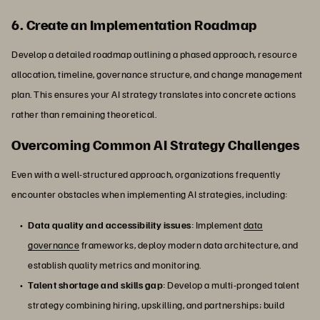
6. Create an Implementation Roadmap
Develop a detailed roadmap outlining a phased approach, resource
allocation, timeline, governance structure, and change management
plan. This ensures your AI strategy translates into concrete actions
rather than remaining theoretical.
Overcoming Common AI Strategy Challenges
Even with a well-structured approach, organizations frequently
encounter obstacles when implementing AI strategies, including:
Data quality and accessibility issues
: Implement
data
governance
frameworks, deploy modern data architecture, and
establish quality metrics and monitoring.
Talent shortage and skills gap
: Develop a multi-pronged talent
strategy combining hiring, upskilling, and partnerships; build