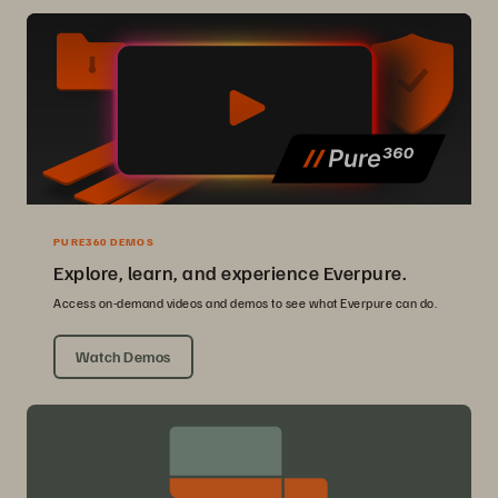
PURE360 DEMOS
Explore, learn, and experience Everpure.
Access on-demand videos and demos to see what Everpure can do.
Watch Demos