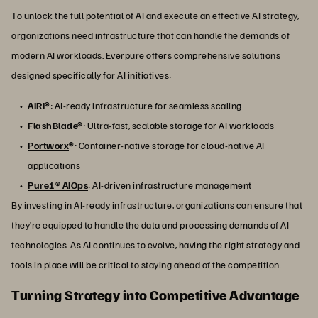
To unlock the full potential of AI and execute an effective AI strategy,
organizations need infrastructure that can handle the demands of
modern AI workloads. Everpure offers comprehensive solutions
designed specifically for AI initiatives:
AIRI
®
: AI-ready infrastructure for seamless scaling
FlashBlade
®
: Ultra-fast, scalable storage for AI workloads
Portworx
®
: Container-native storage for cloud-native AI
applications
Pure1® AIOps
: AI-driven infrastructure management
By investing in AI-ready infrastructure, organizations can ensure that
they’re equipped to handle the data and processing demands of AI
technologies. As AI continues to evolve, having the right strategy and
tools in place will be critical to staying ahead of the competition.
Turning Strategy into Competitive Advantage