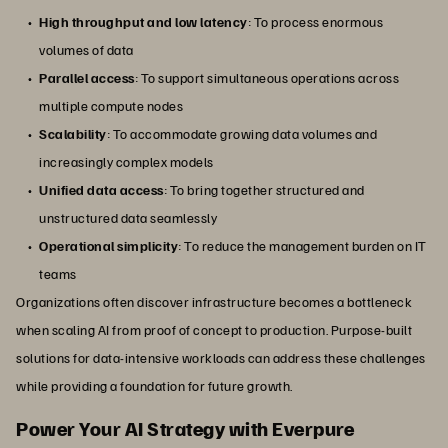
High throughput and low latency
: To process enormous
volumes of data
Parallel access
: To support simultaneous operations across
multiple compute nodes
Scalability
: To accommodate growing data volumes and
increasingly complex models
Unified data access
: To bring together structured and
unstructured data seamlessly
Operational simplicity
: To reduce the management burden on IT
teams
Organizations often discover infrastructure becomes a bottleneck
when scaling AI from proof of concept to production. Purpose-built
solutions for data-intensive workloads can address these challenges
while providing a foundation for future growth.
Power Your AI Strategy with Everpure