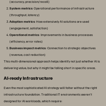
(accuracy, precision/recall)
System metrics
: Operational performance of infrastructure
(throughput, latency)
Adoption metrics
: How extensively AI solutions are used
(engagement, satisfaction)
Operational metrics
: Improvements in business processes
(efficiency, error rates)
Business impact metrics
: Connection to strategic objectives
(revenue, cost reduction)
This multi-dimensional approach helps identify not just whether AI is
delivering value, but why it might be falling short in specific areas.
AI-ready Infrastructure
Even the most sophisticated AI strategy will falter without the right
infrastructure foundation. Traditional IT environments weren't
designed for AI workloads, which require: