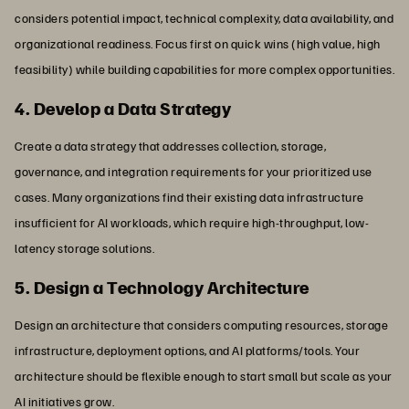
considers potential impact, technical complexity, data availability, and
organizational readiness. Focus first on quick wins (high value, high
feasibility) while building capabilities for more complex opportunities.
4. Develop a Data Strategy
Create a data strategy that addresses collection, storage,
governance, and integration requirements for your prioritized use
cases. Many organizations find their existing data infrastructure
insufficient for AI workloads, which require high-throughput, low-
latency storage solutions.
5. Design a Technology Architecture
Design an architecture that considers computing resources, storage
infrastructure, deployment options, and AI platforms/tools. Your
architecture should be flexible enough to start small but scale as your
AI initiatives grow.