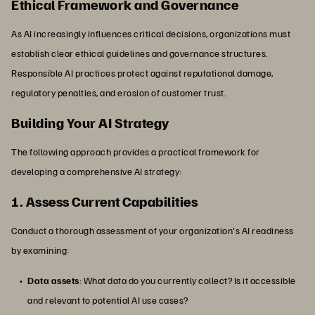
Ethical Framework and Governance
As AI increasingly influences critical decisions, organizations must
establish clear ethical guidelines and governance structures.
Responsible AI practices protect against reputational damage,
regulatory penalties, and erosion of customer trust.
Building Your AI Strategy
The following approach provides a practical framework for
developing a comprehensive AI strategy:
1. Assess Current Capabilities
Conduct a thorough assessment of your organization's AI readiness
by examining:
Data assets
: What data do you currently collect? Is it accessible
and relevant to potential AI use cases?