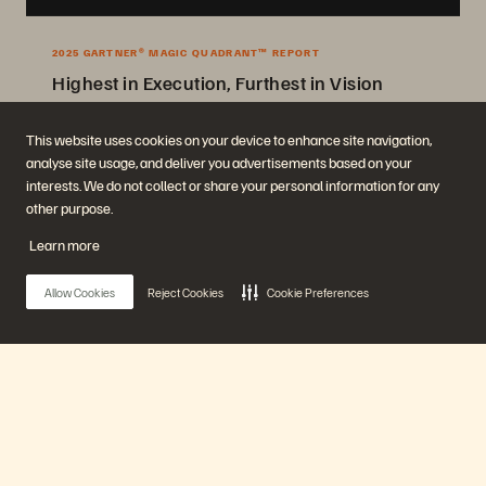
2025 GARTNER® MAGIC QUADRANT™ REPORT
Highest in Execution, Furthest in Vision
2025 Gartner® Magic Quadrant™ for Enterprise Storage Platforms.
This website uses cookies on your device to enhance site navigation,
analyse site usage, and deliver you advertisements based on your
Get the Report
interests. We do not collect or share your personal information for any
other purpose.
Learn more
Allow Cookies
Reject Cookies
Cookie Preferences
Company
Solutions
Careers
Artificial Intelligence
Main Menu
Sustainability and Social
Cloud
Impact
Cyber Resilience
Investor Relations
Data Protection
Our Platform
Leadership
Databases
Locations
High-Performance Computing