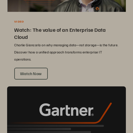
VIDEO
Watch: The value of an Enterprise Data
Cloud
Charlie Giancarlo on why managing data—not storage—is the future.
Discover how a unified approach transforms enterprise IT
operations.
Watch Now