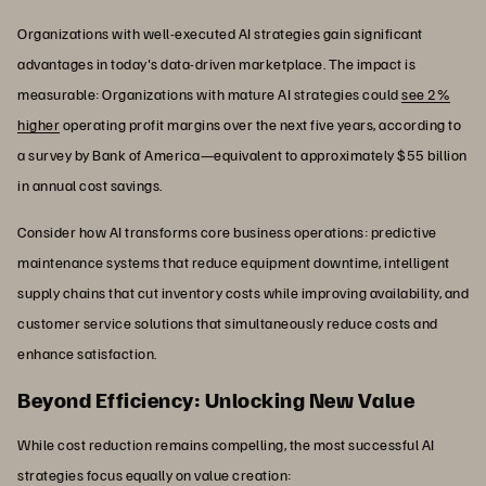
Organizations with well-executed AI strategies gain significant
advantages in today's data-driven marketplace. The impact is
measurable: Organizations with mature AI strategies could
see 2%
higher
operating profit margins over the next five years, according to
a survey by Bank of America—equivalent to approximately $55 billion
in annual cost savings.
Consider how AI transforms core business operations: predictive
maintenance systems that reduce equipment downtime, intelligent
supply chains that cut inventory costs while improving availability, and
customer service solutions that simultaneously reduce costs and
enhance satisfaction.
Beyond Efficiency: Unlocking New Value
While cost reduction remains compelling, the most successful AI
strategies focus equally on value creation: