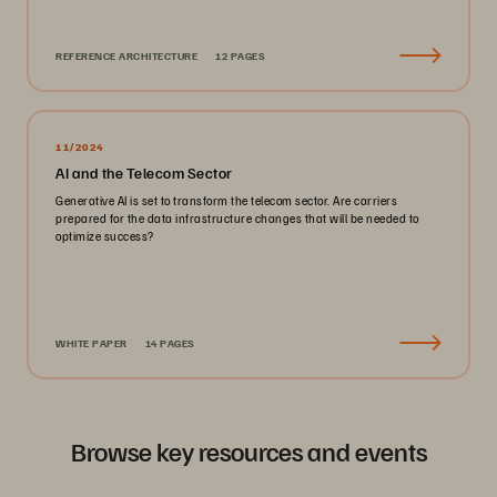
REFERENCE ARCHITECTURE
12 PAGES
11/2024
AI and the Telecom Sector
Generative AI is set to transform the telecom sector. Are carriers
prepared for the data infrastructure changes that will be needed to
optimize success?
WHITE PAPER
14 PAGES
Browse key resources and events