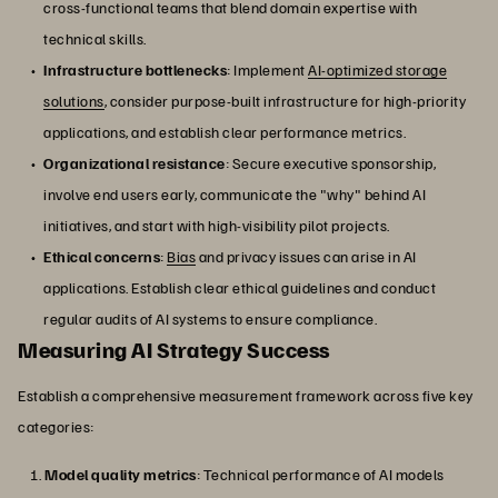
cross-functional teams that blend domain expertise with
technical skills.
Infrastructure bottlenecks
: Implement
AI-optimized storage
solutions
, consider purpose-built infrastructure for high-priority
applications, and establish clear performance metrics.
Organizational resistance
: Secure executive sponsorship,
involve end users early, communicate the "why" behind AI
initiatives, and start with high-visibility pilot projects.
Ethical concerns
:
Bias
and privacy issues can arise in AI
applications. Establish clear ethical guidelines and conduct
regular audits of AI systems to ensure compliance.
Measuring AI Strategy Success
Establish a comprehensive measurement framework across five key
categories:
Model quality metrics
: Technical performance of AI models