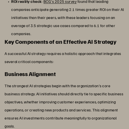
ROI reality check
:
BCG's 2025 survey
found that leading
companies anticipate generating 2.1 times greater ROI on their AI
initiatives than their peers, with these leaders focusing on an
average of 3.5 strategic use cases compared to 6.1 for other
companies.
Key Components of an Effective AI Strategy
A successful AI strategy requires a holistic approach that integrates
several critical components:
Business Alignment
The strongest AI strategies begin with the organization's core
business strategy. AI initiatives should directly tie to specific business
objectives, whether improving customer experiences, optimizing
operations, or creating new products and services. This alignment
ensures AI investments contribute meaningfully to organizational
goals.