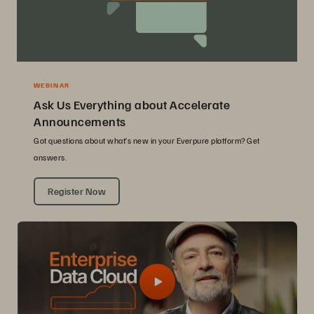
WEBINAR
Ask Us Everything about Accelerate
Announcements
Got questions about what’s new in your Everpure platform? Get
answers.
Register Now