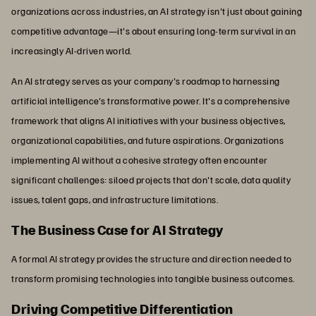
organizations across industries, an AI strategy isn't just about gaining
competitive advantage—it's about ensuring long-term survival in an
increasingly AI-driven world.
An AI strategy serves as your company's roadmap to harnessing
artificial intelligence's transformative power. It's a comprehensive
framework that aligns AI initiatives with your business objectives,
organizational capabilities, and future aspirations. Organizations
implementing AI without a cohesive strategy often encounter
significant challenges: siloed projects that don't scale, data quality
issues, talent gaps, and infrastructure limitations.
The Business Case for AI Strategy
A formal AI strategy provides the structure and direction needed to
transform promising technologies into tangible business outcomes.
Driving Competitive Differentiation