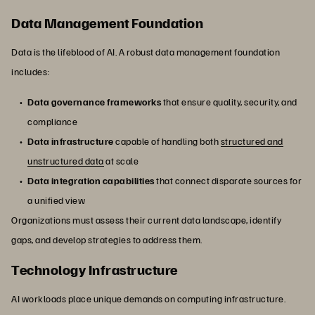
Data Management Foundation
Data is the lifeblood of AI. A robust data management foundation
includes:
Data governance frameworks
that ensure quality, security, and
compliance
Data infrastructure
capable of handling both
structured and
unstructured data
at scale
Data integration capabilities
that connect disparate sources for
a unified view
Organizations must assess their current data landscape, identify
gaps, and develop strategies to address them.
Technology Infrastructure
AI workloads place unique demands on computing infrastructure.