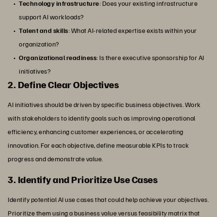
Technology infrastructure
: Does your existing infrastructure
support AI workloads?
Talent and skills
: What AI-related expertise exists within your
organization?
Organizational readiness
: Is there executive sponsorship for AI
initiatives?
2. Define Clear Objectives
AI initiatives should be driven by specific business objectives. Work
with stakeholders to identify goals such as improving operational
efficiency, enhancing customer experiences, or accelerating
innovation. For each objective, define measurable KPIs to track
progress and demonstrate value.
3. Identify and Prioritize Use Cases
Identify potential AI use cases that could help achieve your objectives.
Prioritize them using a business value versus feasibility matrix that