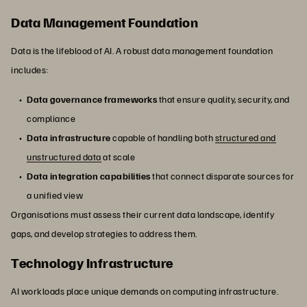
Data Management Foundation
Data is the lifeblood of AI. A robust data management foundation
includes:
Data governance frameworks
that ensure quality, security, and
compliance
Data infrastructure
capable of handling both
structured and
unstructured data
at scale
Data integration capabilities
that connect disparate sources for
a unified view
Organisations must assess their current data landscape, identify
gaps, and develop strategies to address them.
Technology Infrastructure
AI workloads place unique demands on computing infrastructure.