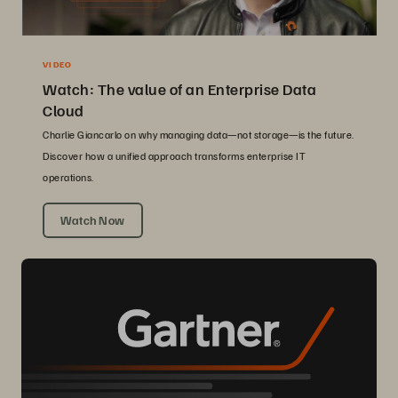
VIDEO
Watch: The value of an Enterprise Data
Cloud
Charlie Giancarlo on why managing data—not storage—is the future.
Discover how a unified approach transforms enterprise IT
operations.
Watch Now