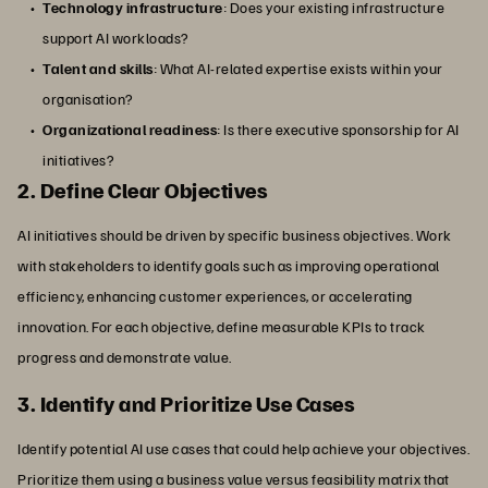
Technology infrastructure
: Does your existing infrastructure
support AI workloads?
Talent and skills
: What AI-related expertise exists within your
organisation?
Organizational readiness
: Is there executive sponsorship for AI
initiatives?
2. Define Clear Objectives
AI initiatives should be driven by specific business objectives. Work
with stakeholders to identify goals such as improving operational
efficiency, enhancing customer experiences, or accelerating
innovation. For each objective, define measurable KPIs to track
progress and demonstrate value.
3. Identify and Prioritize Use Cases
Identify potential AI use cases that could help achieve your objectives.
Prioritize them using a business value versus feasibility matrix that