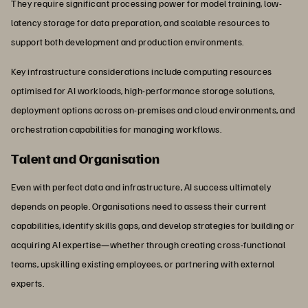
They require significant processing power for model training, low-
latency storage for data preparation, and scalable resources to
support both development and production environments.
Key infrastructure considerations include computing resources
optimised for AI workloads, high-performance storage solutions,
deployment options across on-premises and cloud environments, and
orchestration capabilities for managing workflows.
Talent and Organisation
Even with perfect data and infrastructure, AI success ultimately
depends on people. Organisations need to assess their current
capabilities, identify skills gaps, and develop strategies for building or
acquiring AI expertise—whether through creating cross-functional
teams, upskilling existing employees, or partnering with external
experts.