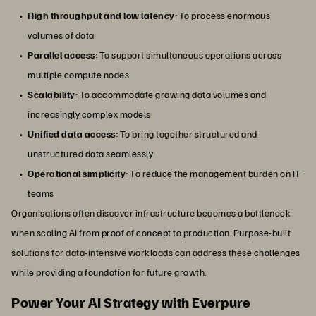
High throughput and low latency
: To process enormous
volumes of data
Parallel access
: To support simultaneous operations across
multiple compute nodes
Scalability
: To accommodate growing data volumes and
increasingly complex models
Unified data access
: To bring together structured and
unstructured data seamlessly
Operational simplicity
: To reduce the management burden on IT
teams
Organisations often discover infrastructure becomes a bottleneck
when scaling AI from proof of concept to production. Purpose-built
solutions for data-intensive workloads can address these challenges
while providing a foundation for future growth.
Power Your AI Strategy with Everpure