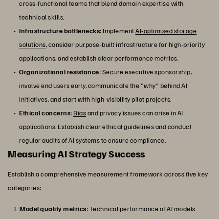
cross-functional teams that blend domain expertise with
technical skills.
Infrastructure bottlenecks
: Implement
AI-optimised storage
solutions
, consider purpose-built infrastructure for high-priority
applications, and establish clear performance metrics.
Organizational resistance
: Secure executive sponsorship,
involve end users early, communicate the "why" behind AI
initiatives, and start with high-visibility pilot projects.
Ethical concerns
:
Bias
and privacy issues can arise in AI
applications. Establish clear ethical guidelines and conduct
regular audits of AI systems to ensure compliance.
Measuring AI Strategy Success
Establish a comprehensive measurement framework across five key
categories:
Model quality metrics
: Technical performance of AI models