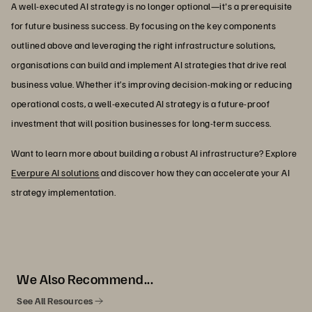
A well-executed AI strategy is no longer optional—it's a prerequisite
for future business success. By focusing on the key components
outlined above and leveraging the right infrastructure solutions,
organisations can build and implement AI strategies that drive real
business value. Whether it’s improving decision-making or reducing
operational costs, a well-executed AI strategy is a future-proof
investment that will position businesses for long-term success.
Want to learn more about building a robust AI infrastructure? Explore
Everpure AI solutions
and discover how they can accelerate your AI
strategy implementation.
We Also Recommend...
See All Resources