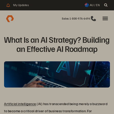
My Updates
AU / EN
Sales 1-800-976-6494
What Is an AI Strategy? Building 
an Effective AI Roadmap
Artificial intelligence
(AI) has transcended being merely a buzzword
to become a critical driver of business transformation. For