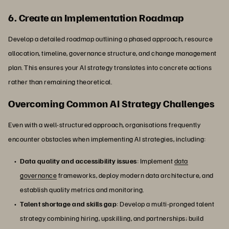
6. Create an Implementation Roadmap
Develop a detailed roadmap outlining a phased approach, resource
allocation, timeline, governance structure, and change management
plan. This ensures your AI strategy translates into concrete actions
rather than remaining theoretical.
Overcoming Common AI Strategy Challenges
Even with a well-structured approach, organisations frequently
encounter obstacles when implementing AI strategies, including:
Data quality and accessibility issues
: Implement
data
governance
frameworks, deploy modern data architecture, and
establish quality metrics and monitoring.
Talent shortage and skills gap
: Develop a multi-pronged talent
strategy combining hiring, upskilling, and partnerships; build