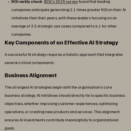
ROI reality check
:
BCG's 2025 survey
found that leading
companies anticipate generating 2.1 times greater ROI on their AI
initiatives than their peers, with these leaders focusing on an
average of 3.5 strategic use cases compared to 6.1 for other
companies.
Key Components of an Effective AI Strategy
A successful AI strategy requires a holistic approach that integrates
several critical components:
Business Alignment
The strongest AI strategies begin with the organisation's core
business strategy. AI initiatives should directly tie to specific business
objectives, whether improving customer experiences, optimizing
operations, or creating new products and services. This alignment
ensures AI investments contribute meaningfully to organizational
goals.