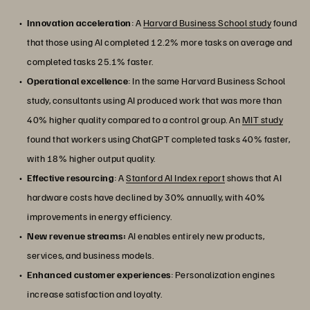
Innovation acceleration
: A
Harvard Business School study
found
that those using AI completed 12.2% more tasks on average and
completed tasks 25.1% faster.
Operational excellence
: In the same Harvard Business School
study, consultants using AI produced work that was more than
40% higher quality compared to a control group. An
MIT study
found that workers using ChatGPT completed tasks 40% faster,
with 18% higher output quality.
Effective resourcing
: A
Stanford AI Index report
shows that AI
hardware costs have declined by 30% annually, with 40%
improvements in energy efficiency.
New revenue streams:
AI enables entirely new products,
services, and business models.
Enhanced customer experiences
: Personalization engines
increase satisfaction and loyalty.