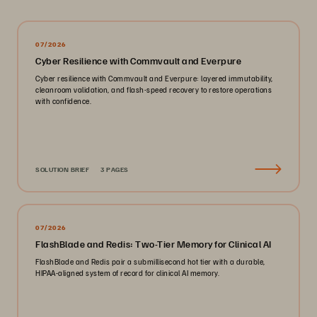
07/2026
Cyber Resilience with Commvault and Everpure
Cyber resilience with Commvault and Everpure: layered immutability,
cleanroom validation, and flash-speed recovery to restore operations
with confidence.
SOLUTION BRIEF
3 PAGES
07/2026
FlashBlade and Redis: Two-Tier Memory for Clinical AI
FlashBlade and Redis pair a submillisecond hot tier with a durable,
HIPAA-aligned system of record for clinical AI memory.