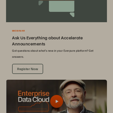
WEBINAR
Ask Us Everything about Accelerate
Announcements
Got questions about what’s new in your Everpure platform? Get
answers.
Register Now