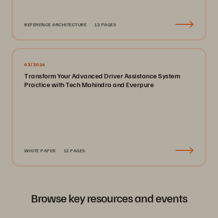
REFERENCE ARCHITECTURE
12 PAGES
03/2026
Transform Your Advanced Driver Assistance System
Practice with Tech Mahindra and Everpure
WHITE PAPER
12 PAGES
Browse key resources and events