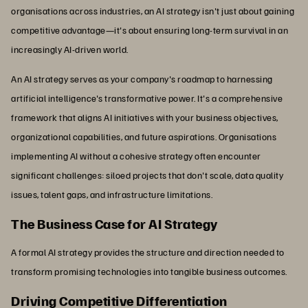
organisations across industries, an AI strategy isn't just about gaining
competitive advantage—it's about ensuring long-term survival in an
increasingly AI-driven world.
An AI strategy serves as your company's roadmap to harnessing
artificial intelligence's transformative power. It's a comprehensive
framework that aligns AI initiatives with your business objectives,
organizational capabilities, and future aspirations. Organisations
implementing AI without a cohesive strategy often encounter
significant challenges: siloed projects that don't scale, data quality
issues, talent gaps, and infrastructure limitations.
The Business Case for AI Strategy
A formal AI strategy provides the structure and direction needed to
transform promising technologies into tangible business outcomes.
Driving Competitive Differentiation