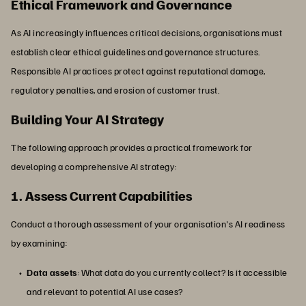
Ethical Framework and Governance
As AI increasingly influences critical decisions, organisations must
establish clear ethical guidelines and governance structures.
Responsible AI practices protect against reputational damage,
regulatory penalties, and erosion of customer trust.
Building Your AI Strategy
The following approach provides a practical framework for
developing a comprehensive AI strategy:
1. Assess Current Capabilities
Conduct a thorough assessment of your organisation's AI readiness
by examining:
Data assets
: What data do you currently collect? Is it accessible
and relevant to potential AI use cases?