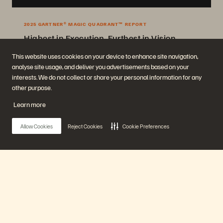
2025 GARTNER® MAGIC QUADRANT™ REPORT
Highest in Execution, Furthest in Vision
2025 Gartner® Magic Quadrant™ for Enterprise Storage Platforms.
This website uses cookies on your device to enhance site navigation,
analyse site usage, and deliver you advertisements based on your
Get the Report
interests. We do not collect or share your personal information for any
other purpose.
Learn more
Allow Cookies
Reject Cookies
Cookie Preferences
Company
Solutions
Main Menu
Careers
Artificial Intelligence
Sustainability and Social
Cloud
Impact
Cyber Resilience
Our Platform
Investor Relations
Data Protection
Leadership
Databases
Locations
High-Performance Computing