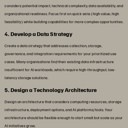
considers potential impact, technical complexity, data availability, and
organizational readiness. Focus first on quick wins (high value, high
feasibility) while building capabilities for more complex opportunities.
4. Develop a Data Strategy
Create a data strategy that addresses collection, storage,
governance, and integration requirements for your prioritized use
cases. Many organisations find their existing data infrastructure
insufficient for AI workloads, which require high-throughput, low-
latency storage solutions.
5. Design a Technology Architecture
Design an architecture that considers computing resources, storage
infrastructure, deployment options, and AI platforms/tools. Your
architecture should be flexible enough to start small but scale as your
AI initiatives grow.