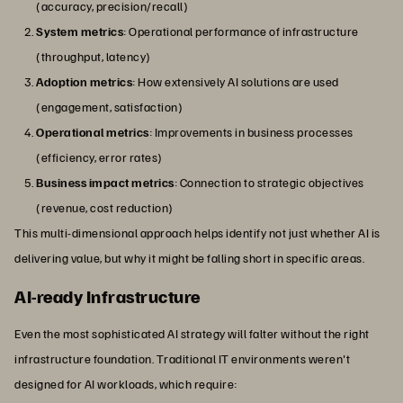
(accuracy, precision/recall)
System metrics
: Operational performance of infrastructure
(throughput, latency)
Adoption metrics
: How extensively AI solutions are used
(engagement, satisfaction)
Operational metrics
: Improvements in business processes
(efficiency, error rates)
Business impact metrics
: Connection to strategic objectives
(revenue, cost reduction)
This multi-dimensional approach helps identify not just whether AI is
delivering value, but why it might be falling short in specific areas.
AI-ready Infrastructure
Even the most sophisticated AI strategy will falter without the right
infrastructure foundation. Traditional IT environments weren't
designed for AI workloads, which require: