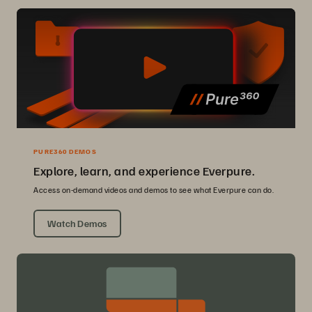
PURE360 DEMOS
Explore, learn, and experience Everpure.
Access on-demand videos and demos to see what Everpure can do.
Watch Demos