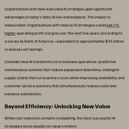
Organisations with well-executed AI strategies gain significant
advantages in today's data-driven marketplace. The impact is
measurable: Organisations with mature AI strategies could
see 2%
higher
operating profit margins over the next five years, according to
a survey by Bank of America—equivalent to approximately $55 billion
in annual cost savings.
Consider how AI transforms core business operations: predictive
maintenance systems that reduce equipment downtime, intelligent
supply chains that cut inventory costs while improving availability, and
customer service solutions that simultaneously reduce costs and
enhance satisfaction.
Beyond Efficiency: Unlocking New Value
While cost reduction remains compelling, the most successful AI
strategies focus equally on value creation: