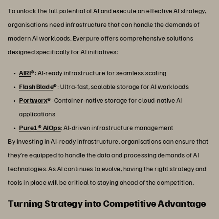
To unlock the full potential of AI and execute an effective AI strategy,
organisations need infrastructure that can handle the demands of
modern AI workloads. Everpure offers comprehensive solutions
designed specifically for AI initiatives:
AIRI
®
: AI-ready infrastructure for seamless scaling
FlashBlade
®
: Ultra-fast, scalable storage for AI workloads
Portworx
®
: Container-native storage for cloud-native AI
applications
Pure1® AIOps
: AI-driven infrastructure management
By investing in AI-ready infrastructure, organisations can ensure that
they’re equipped to handle the data and processing demands of AI
technologies. As AI continues to evolve, having the right strategy and
tools in place will be critical to staying ahead of the competition.
Turning Strategy into Competitive Advantage