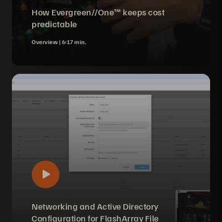
How Evergreen//One™ keeps cost
predictable
Overview |
6:17 min.
Networking and Active Directory
Configuration for FlashArray File