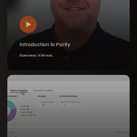
Introduction to Purity
Overview |
4:54 min.