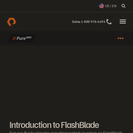
US / EN
Sales 1-800-976-6494
Introduction to FlashBlade
See our Purity storage operating system in action on FlashBlade. Lea
Introduction to FlashBlade
See our Purity storage operating system in action on FlashBlade.