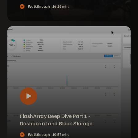
Walkthrough |
16:15 min.
FlashArray Deep Dive Part 1 -
Dashboard and Block Storage
Walkthrough |
10:57 min.