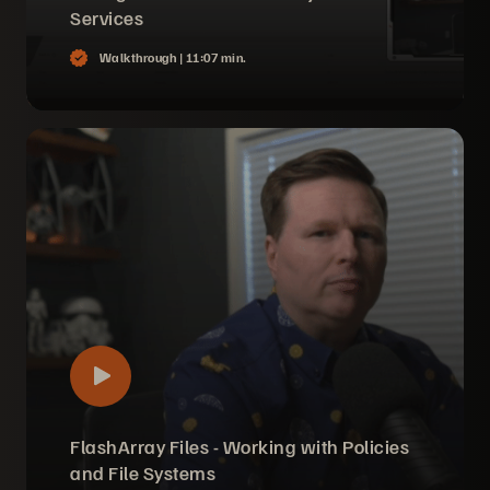
Services
Walkthrough |
11:07 min.
FlashArray Files - Working with Policies
and File Systems