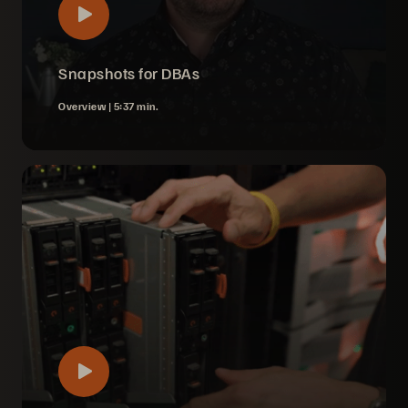
Snapshots for DBAs
Overview |
5:37 min.