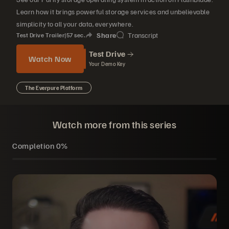
Learn how it brings powerful storage services and unbelievable
simplicity to all your data, everywhere.
Share
Transcript
Test Drive Trailer
|
57
sec.
Test Drive
Watch Now
Your Demo Key
The Everpure Platform
Watch more from this series
Completion
0%