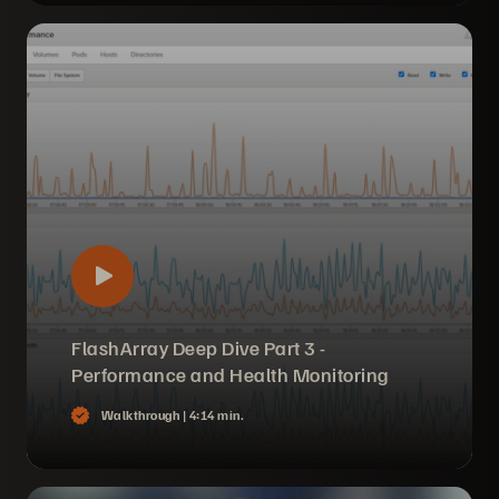
FlashArray Deep Dive Part 3 -
Performance and Health Monitoring
Walkthrough |
4:14 min.