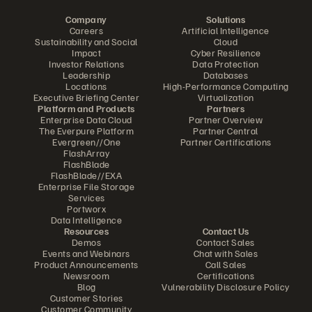
Company
Solutions
Careers
Artificial Intelligence
Sustainability and Social
Cloud
Impact
Cyber Resilience
Investor Relations
Data Protection
Leadership
Databases
Locations
High-Performance Computing
Executive Briefing Center
Virtualization
Platform and Products
Partners
Enterprise Data Cloud
Partner Overview
The Everpure Platform
Partner Central
Evergreen//One
Partner Certifications
FlashArray
FlashBlade
FlashBlade//EXA
Enterprise File Storage
Services
Portworx
Data Intelligence
Resources
Contact Us
Demos
Contact Sales
Events and Webinars
Chat with Sales
Product Announcements
Call Sales
Newsroom
Certifications
Blog
Vulnerability Disclosure Policy
Customer Stories
Customer Community