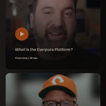
What Is the Everpure Platform?
Overview |
40 sec.