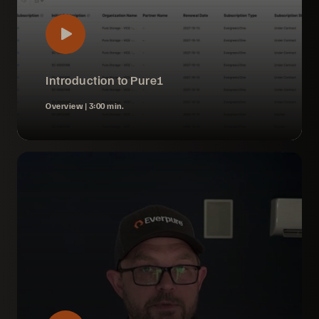
Introduction to Pure1
Overview |
3:00 min.