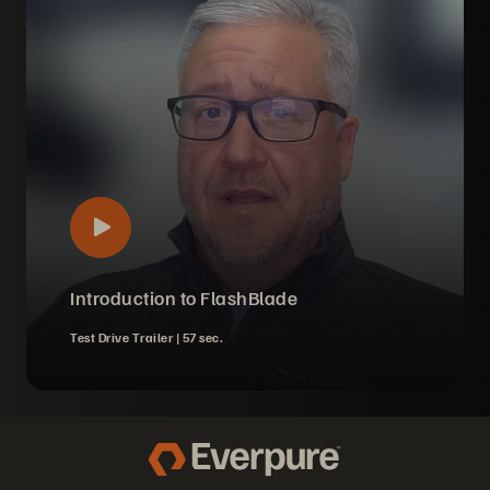
Introduction to FlashBlade
Test Drive Trailer |
57 sec.