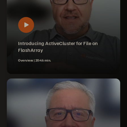
Introducing ActiveCluster for File on
FlashArray
Overview |
20:46 min.