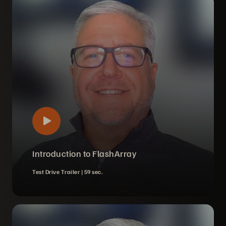
Introduction to FlashArray
Test Drive Trailer |
59 sec.