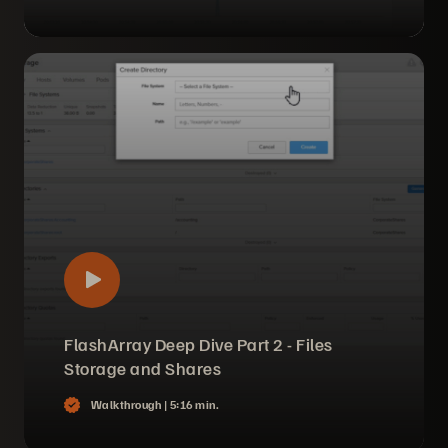
FlashArray Deep Dive Part 2 - Files
Storage and Shares
Walkthrough |
5:16 min.