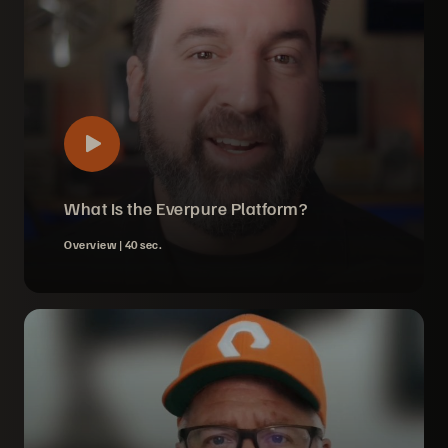
What Is the Everpure Platform?
Overview |
40 sec.