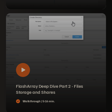
FlashArray Deep Dive Part 2 - Files
Storage and Shares
Walkthrough |
5:16 min.