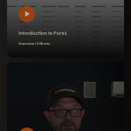
Introduction to Pure1
Overview |
3:00 min.