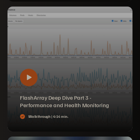
FlashArray Deep Dive Part 3 -
Performance and Health Monitoring
Walkthrough |
4:14 min.