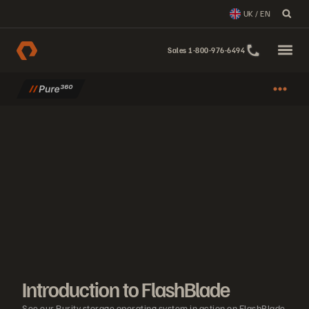
UK / EN
Sales 1-800-976-6494
Introduction to FlashBlade
See our Purity storage operating system in action on FlashBlade.