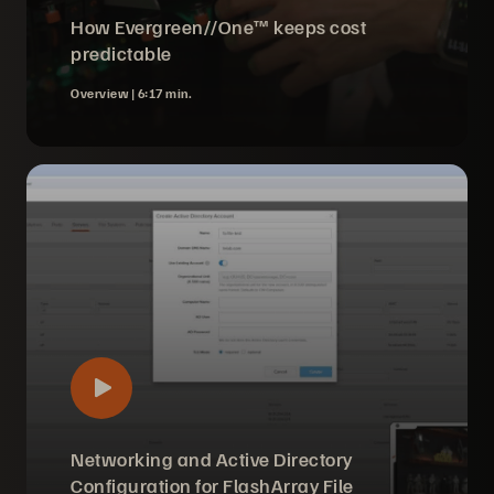
How Evergreen//One™ keeps cost
predictable
Overview |
6:17 min.
Networking and Active Directory
Configuration for FlashArray File