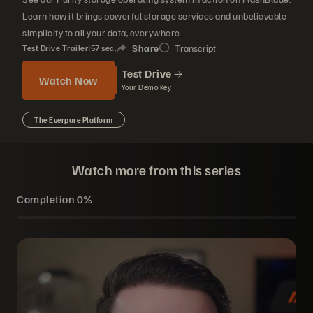
Learn how it brings powerful storage services and unbelievable
simplicity to all your data, everywhere.
Share
Transcript
Test Drive Trailer
|
57
sec.
Test Drive
Watch Now
Your Demo Key
The Everpure Platform
Watch more from this series
Completion
0%