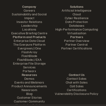
Company
Solutions
Careers
Artificial Intelligence
Sustainability and Social
Cloud
Impact
Cyber Resilience
Investor Relations
Data Protection
Leadership
Databases
Locations
High-Performance Computing
Executive Briefing Centre
Virtualisation
Platform and Products
Partners
Enterprise Data Cloud
Partner Overview
The Everpure Platform
Partner Central
Evergreen//One
Partner Certifications
FlashArray
FlashBlade
FlashBlade//EXA
Enterprise File Storage
Services
Portworx
Resources
Contact Us
Demos
Contact Sales
Events and Webinars
Chat with Sales
Product Announcements
Call Sales
Newsroom
Certifications
Blog
Vulnerability Disclosure Policy
Customer Stories
Customer Community
Knowledge Articles