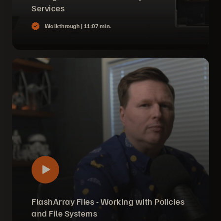
Services
Walkthrough |
11:07 min.
FlashArray Files - Working with Policies
and File Systems