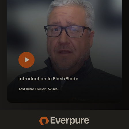
Introduction to FlashBlade
Test Drive Trailer |
57 sec.