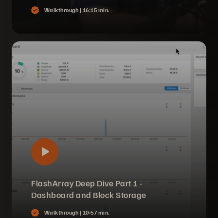
Walkthrough |
16:15 min.
FlashArray Deep Dive Part 1 -
Dashboard and Block Storage
Walkthrough |
10:57 min.