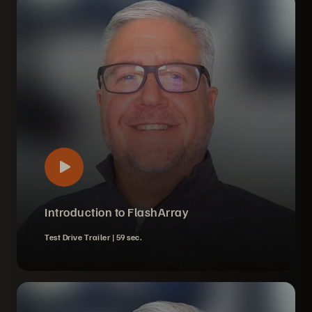
Introduction to FlashArray
Test Drive Trailer |
59 sec.