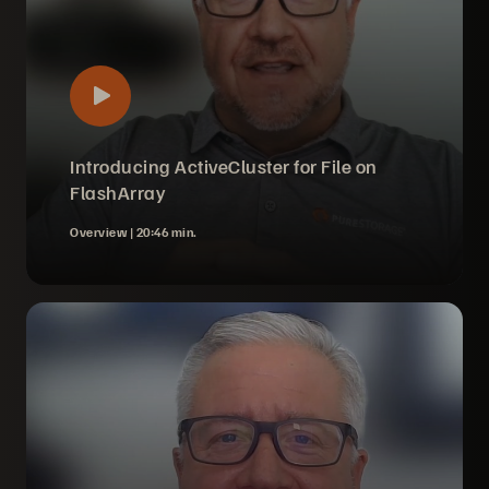
Introducing ActiveCluster for File on
FlashArray
Overview |
20:46 min.