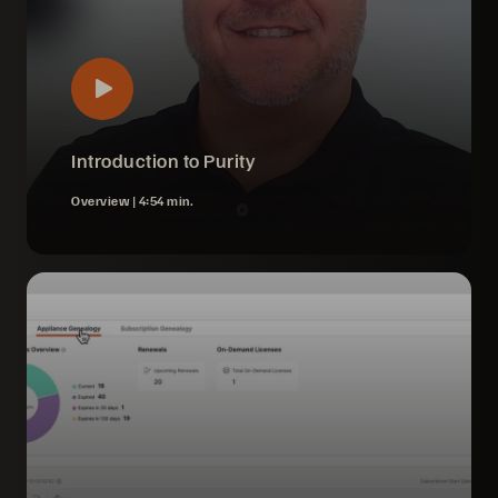
Introduction to Purity
Overview |
4:54 min.