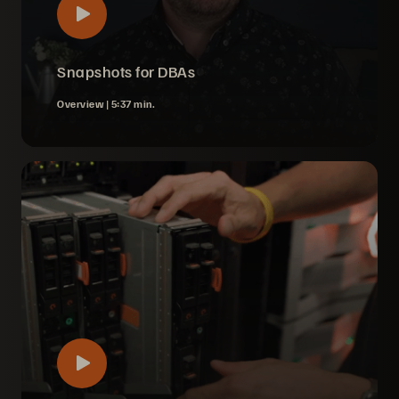
Snapshots for DBAs
Overview |
5:37 min.