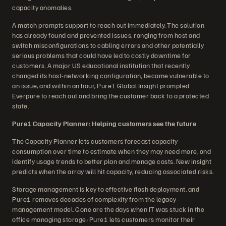
capacity anomalies.
A match prompts support to reach out immediately. The solution
has already found and prevented issues, ranging from host and
switch misconfigurations to cabling errors and other potentially
serious problems that could have led to costly downtime for
customers. A major US educational institution that recently
changed its host-networking configuration, became vulnerable to
an issue, and within an hour, Pure1 Global Insight prompted
Everpure to reach out and bring the customer back to a protected
state.
Pure1 Capacity Planner: Helping customers see the future
The Capacity Planner lets customers forecast capacity
consumption over time to estimate when they may need more, and
identify usage trends to better plan and manage costs. New insight
predicts when the array will hit capacity, reducing associated risks.
Storage management is key to effective flash deployment, and
Pure1 removes decades of complexity from the legacy
management model. Gone are the days when IT was stuck in the
office managing storage; Pure1 lets customers monitor their