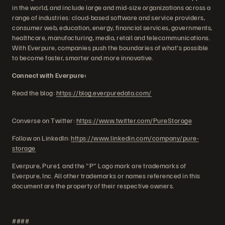
in the world, and include large and mid-size organizations across a
range of industries: cloud-based software and service providers,
consumer web, education, energy, financial services, governments,
healthcare, manufacturing, media, retail and telecommunications.
With Everpure, companies push the boundaries of what's possible
to become faster, smarter and more innovative.
Connect with Everpure:
Read the blog:
https://blog.everpuredata.com/
Converse on Twitter:
https://www.twitter.com/PureStorage
Follow on LinkedIn:
https://www.linkedin.com/company/pure-
storage
Everpure, Pure1 and the "P" Logo mark are trademarks of
Everpure, Inc. All other trademarks or names referenced in this
document are the property of their respective owners.
####