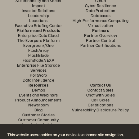
Sustainability and Social
Cloud
Impact
Cyber Resilience
Investor Relations
Data Protection
Leadership
Databases
Locations
High-Performance Computing
Executive Briefing Center
Virtualization
Platform and Products
Partners
Enterprise Data Cloud
Partner Overview
The Everpure Platform
Partner Central
Evergreen//One
Partner Certifications
FlashArray
FlashBlade
FlashBlade//EXA
Enterprise File Storage
Services
Portworx
Data Intelligence
Resources
Contact Us
Demos
Contact Sales
Events and Webinars
Chat with Sales
Product Announcements
Call Sales
Newsroom
Certifications
Blog
Vulnerability Disclosure Policy
Customer Stories
Customer Community
Knowledge Articles
This website uses cookies on your device to enhance site navigation,