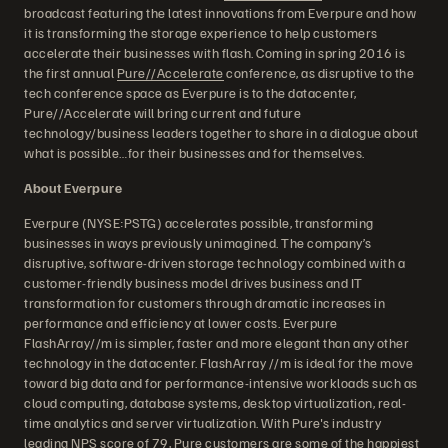
broadcast featuring the latest innovations from Everpure and how
it is transforming the storage experience to help customers
accelerate their businesses with flash. Coming in spring 2016 is
the first annual
Pure//Accelerate
conference, as disruptive to the
tech conference space as Everpure is to the datacenter,
Pure//Accelerate will bring current and future
technology/business leaders together to share in a dialogue about
what is possible…for their businesses and for themselves.
About Everpure
Everpure (NYSE:PSTG) accelerates possible, transforming
businesses in ways previously unimagined. The company’s
disruptive, software-driven storage technology combined with a
customer-friendly business model drives business and IT
transformation for customers through dramatic increases in
performance and efficiency at lower costs. Everpure
FlashArray//m is simpler, faster and more elegant than any other
technology in the datacenter. FlashArray //m is ideal for the move
toward big data and for performance-intensive workloads such as
cloud computing, database systems, desktop virtualization, real-
time analytics and server virtualization. With Pure's industry
leading NPS score of 79, Pure customers are some of the happiest