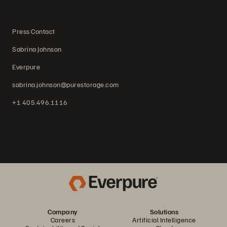
Press Contact
Sabrina Johnson
Everpure
sabrina.johnson@purestorage.com
+1 405.496.1116
Company
Solutions
Careers
Artificial Intelligence