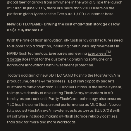
global fleet of arrays from anywhere in the world. Since the launch
of Pure1 in June 2015, there are more than 2000 users on the
platform globally across the Everpure 1,100+ customer base.
New 3D TLC NAND: Driving the cost of all-flash storage as low
as $1.50/usable GB
With the rate of flash innovation, all-flash array architectures need
to support rapid adoption, including continuous improvements in
TM
NAND flash technology. Everpure’s pioneering
Evergreen
Storage
does that for the customer, combining software and
hardware innovations with investment protection.
Today’s addition of new 3D TLC NAND flash to the FlashArray//m
product line, offers 44 terabytes (TB) of raw capacity and lets
customers mix-and-match TLC and MLC flash in the same system,
to improve density of an existing FlashArray//m system to 60
terabytes per rack unit. Purity FlashCare technology also ensures
TLC has the same lifespan and performance as MLC flash. Now, a
fully scaled FlashArray//m system costs as low as $1.50/GB with
all software included, making all-flash storage reliably cost less
than disk for more and more workloads.