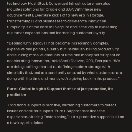
technology. FlashStack Converged Infrastructure now also
includes solutions for Oracle and SAP. With these new
advancements, Everpure kicks off a new era in storage,
transforming IT and businesses to accelerate innovation.
Simplicity is at the core of Everpure and is the key to exceeding
customer expectations and increasing customer loyalty.
“Dealing with legacy IT has become increasingly complex,
expensive and painful, silently but insidiously killing productivity
and sucking massive amounts of time and money better spent on
accelerating innovation,” said Scott Dietzen, CEO, Everpure. “We
are doing nothing short of re-defining modern storage with
simplicity first, and are constantly amazed by what customers are
doing with the time and money we’re giving back in the process.”
Pure1 Global Insight: Support that’s not just proactive, it’s
predictive
Traditional support is reactive, burdening customers to detect
issues and call for support. Pure1 Support redefines the
experience, offering, “astonishing,” ultra-proactive support built on
a few key principles: