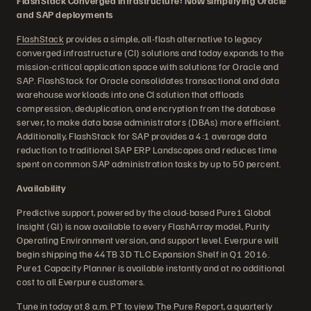
FlashStack Converged Infrastructure: Now simplifying Oracle
and SAP deployments
FlashStack
provides a simple, all-flash alternative to legacy
converged infrastructure (CI) solutions and today expands to the
mission-critical application space with solutions for Oracle and
SAP. FlashStack for Oracle consolidates transactional and data
warehouse workloads into one CI solution that offloads
compression, deduplication, and encryption from the database
server, to make data base administrators (DBAs) more efficient.
Additionally, FlashStack for SAP provides a 4:1 average data
reduction to traditional SAP ERP Landscapes and reduces time
spent on common SAP administration tasks by up to 50 percent.
Availability
Predictive support, powered by the cloud-based Pure1 Global
Insight (GI) is now available to every FlashArray model, Purity
Operating Environment version, and support level. Everpure will
begin shipping the 44TB 3D TLC Expansion Shelf in Q1 2016.
Pure1 Capacity Planner is available instantly and at no additional
cost to all Everpure customers.
Tune in today at 8 a.m. PT to view
The Pure Report
, a quarterly