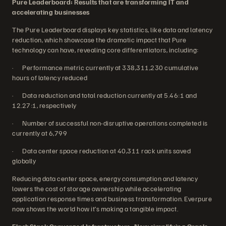
Pure Leaderboard: Results that are transforming IT and
accelerating businesses
The Pure Leaderboard displays key statistics, like data and latency
reduction, which showcase the dramatic impact that Pure
technology can have, revealing core differentiators, including:
· Performance metric currently at 338,311,230 cumulative
hours of latency reduced
· Data reduction and total reduction currently at 5.46:1 and
12.27:1, respectively
· Number of successful non-disruptive operations completed is
currently at 6,799
· Data center space reduction at 40,311 rack units saved
globally
Reducing data center space, energy consumption and latency
lowers the cost of storage ownership while accelerating
application response times and business transformation. Everpure
now shows the world how it’s making a tangible impact.