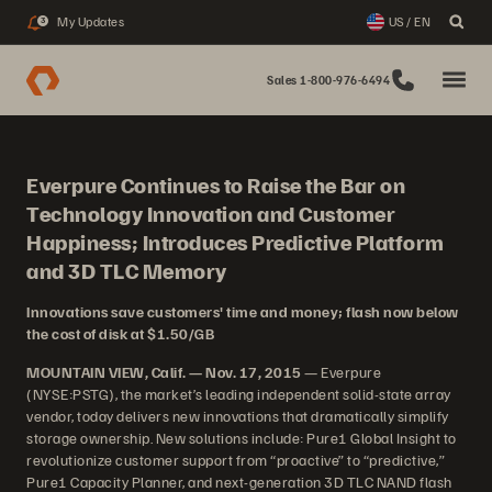
My Updates
US / EN
3
Sales 1-800-976-6494
Everpure Continues to Raise the Bar on
Technology Innovation and Customer
Happiness; Introduces Predictive Platform
and 3D TLC Memory
Innovations save customers' time and money; flash now below
the cost of disk at $1.50/GB
MOUNTAIN VIEW, Calif. — Nov. 17, 2015
— Everpure
(NYSE:PSTG), the market’s leading independent solid-state array
vendor, today delivers new innovations that dramatically simplify
storage ownership. New solutions include: Pure1 Global Insight to
revolutionize customer support from “proactive” to “predictive,”
Pure1 Capacity Planner, and next-generation 3D TLC NAND flash