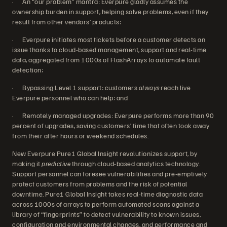
· An “our problem” mantra: Everpure gladly assumes the
ownership burden in support, helping solve problems, even if they
result from other vendors’ products;
· Everpure initiates most tickets before a customer detects an
issue thanks to cloud-based management, support and real-time
data, aggregated from 1000s of FlashArrays to automate fault
detection;
· Bypassing Level 1 support: customers
always
reach live
Everpure personnel who can help; and
· Remotely managed upgrades: Everpure performs more than 90
percent of upgrades, saving customers’ time that often took away
from their after hours or weekend schedules.
New Everpure Pure1 Global Insight revolutionizes support, by
making it
predictive
through cloud-based analytics technology
.
Support personnel can foresee vulnerabilities and pre-emptively
protect customers from problems and the risk of potential
downtime. Pure1 Global Insight takes real-time diagnostic data
across 1000s of arrays to perform automated scans against a
library of “fingerprints” to detect vulnerability to known issues,
configuration and environmental changes, and performance and