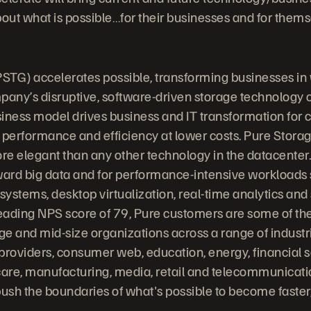
bout what is possible…for their businesses and for thems
STG) accelerates possible, transforming businesses in
any’s disruptive, software-driven storage technology
iness model drives business and IT transformation for
 performance and efficiency at lower costs. Pure Stora
ore elegant than any other technology in the datacenter.
ward big data and for performance-intensive workloads
stems, desktop virtualization, real-time analytics and s
leading NPS score of 79, Pure customers are some of the
rge and mid-size organizations across a range of indust
providers, consumer web, education, energy, financial s
are, manufacturing, media, retail and telecommunicati
ush the boundaries of what's possible to become faste