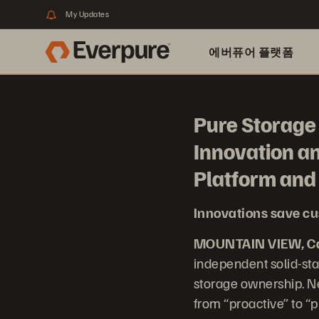
My Updates
에버퓨어 플랫폼
Pure Storage 
Innovation a
Platform an
Innovations save cu
MOUNTAIN VIEW, Cal
independent solid-sta
storage ownership. Ne
from “proactive” to “