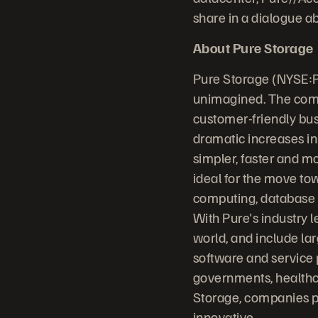
share in a dialogue a
About Pure Storage
Pure Storage (NYSE:P
unimagined. The comp
customer-friendly bus
dramatic increases in
simpler, faster and m
ideal for the move to
computing, database sy
With Pure's industry 
world, and include la
software and service 
governments, healthc
Storage, companies p
innovative.