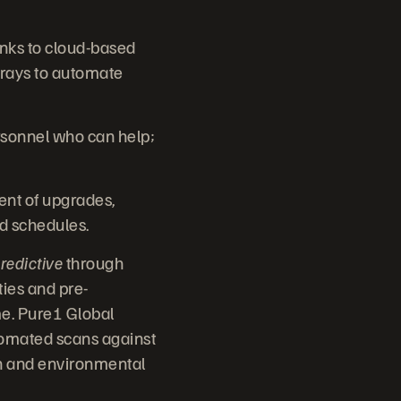
anks to cloud-based
rays to automate
rsonnel who can help;
nt of upgrades,
nd schedules.
redictive
through
ties and pre-
me. Pure1 Global
utomated scans against
ion and environmental