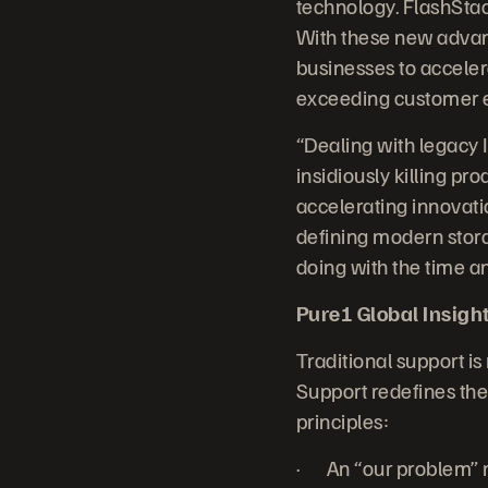
technology. FlashStac
With these new advanc
businesses to accelera
exceeding customer e
“Dealing with legacy 
insidiously killing p
accelerating innovatio
defining modern stora
doing with the time a
Pure1 Global Insight:
Traditional support is
Support redefines the 
principles:
· An “our problem” m