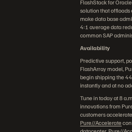
FlashStack for Oracle
solution that offload
make data base admini
4:1 average data red
common SAP administr
Availability
Predictive support, p
FlashArray model, Pur
begin shipping the 4
instantly and at no ad
Tune in today at 8 a.
innovations from Pure
customers accelerate 
Pure//Accelerate
conf
datacenter, Pure//Acc