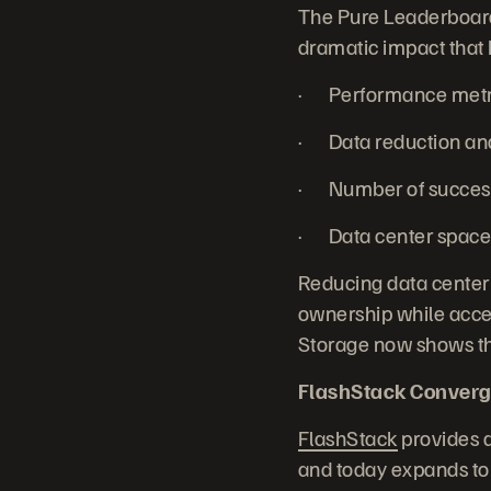
The Pure Leaderboard 
dramatic impact that 
· Performance metric
· Data reduction and 
· Number of successf
· Data center space 
Reducing data center
ownership while accel
Storage now shows the
FlashStack Converg
FlashStack
provides a
and today expands to 