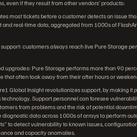
, even if they result from other vendors’ products;
tes most tickets before a customer detects an issue th
and real-time data, aggregated from 1000s of FlashAr
 support: customers
always
reach live Pure Storage pe
upgrades: Pure Storage performs more than 90 perce
e that often took away from their after hours or weeke
1 Global Insight revolutionizes support, by making it
p
s technology
.
Support personnel can foresee vulnerabili
tomers from problems and the risk of potential downti
me diagnostic data across 1000s of arrays to perform a
ints” to detect vulnerability to known issues, configurat
ance and capacity anomalies.