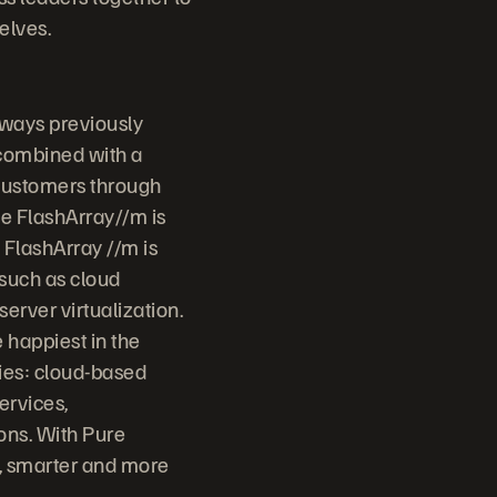
elves.
 ways previously
 combined with a
 customers through
ge FlashArray//m is
 FlashArray //m is
 such as cloud
erver virtualization.
 happiest in the
ries: cloud-based
ervices,
ons. With Pure
r, smarter and more