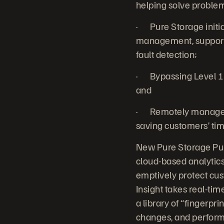
helping solve problems
· Pure Storage initia
management, support 
fault detection;
· Bypassing Level 1
and
· Remotely managed 
saving customers’ tim
New Pure Storage Pure
cloud-based analytic
emptively protect cus
Insight takes real-ti
a library of “fingerpr
changes, and perform