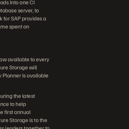
ads into one CI
tabase server, to
k for SAP provides a
time spent on
now available to every
ure Storage will
Planner is available
uring the latest
nce to help
e first annual
ure Storage is to the
ss leaders together to