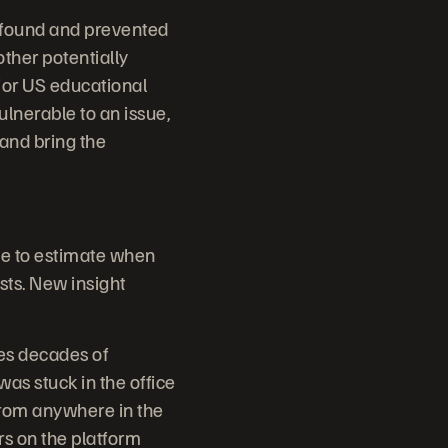
 found and prevented
other potentially
jor US educational
ulnerable to an issue,
and bring the
me to estimate when
sts. New insight
es decades of
s stuck in the office
from anywhere in the
rs on the platform