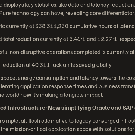
displays key statistics, like data and latency reductio
Pure technology can have, revealing core differentiators
 currently at 338,311,230 cumulative hours of laten
total reduction currently at 5.46:1 and 12.27:1, respe
ul non-disruptive operations completed is currently a
reduction at 40,311 rack units saved globally
 space, energy consumption and latency lowers the cost
erating application response times and business trans
 world how it’s making a tangible impact.
ed Infrastructure: Now simplifying Oracle and SAP
 simple, all-flash alternative to legacy converged infrast
the mission-critical application space with solutions fo