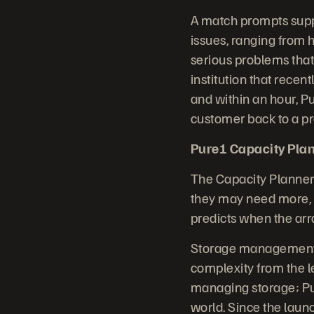
A match prompts supp
issues, ranging from h
serious problems that
institution that rece
and within an hour, P
customer back to a pr
Pure1 Capacity Plan
The Capacity Planner
they may need more, a
predicts when the arra
Storage management i
complexity from the 
managing storage; Pur
world. Since the laun