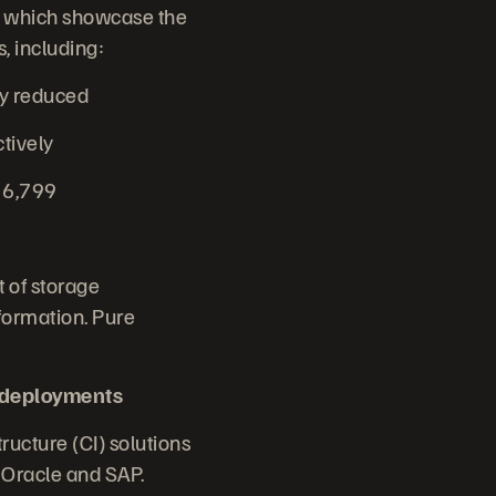
n, which showcase the
, including:
cy reduced
ctively
t 6,799
 of storage
formation. Pure
 deployments
ructure (CI) solutions
r Oracle and SAP.