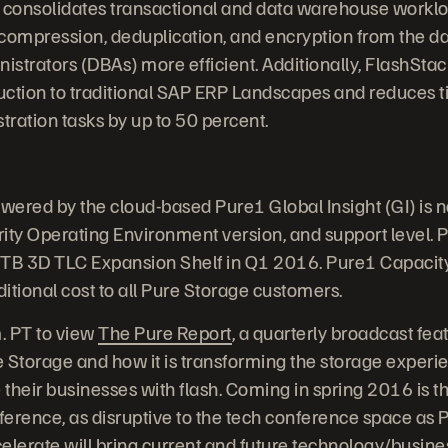
 consolidates transactional and data warehouse worklo
s compression, deduplication, and encryption from the da
strators (DBAs) more efficient. Additionally, FlashStac
uction to traditional SAP ERP Landscapes and reduces 
ation tasks by up to 50 percent.
owered by the cloud-based Pure1 Global Insight (GI) is 
ity Operating Environment version, and support level. P
4TB 3D TLC Expansion Shelf in Q1 2016. Pure1 Capacity 
ditional cost to all Pure Storage customers.
m. PT to view
The Pure Report
, a quarterly broadcast feat
 Storage and how it is transforming the storage experie
their businesses with flash. Coming in spring 2016 is th
erence, as disruptive to the tech conference space as P
elerate will bring current and future technology/busine