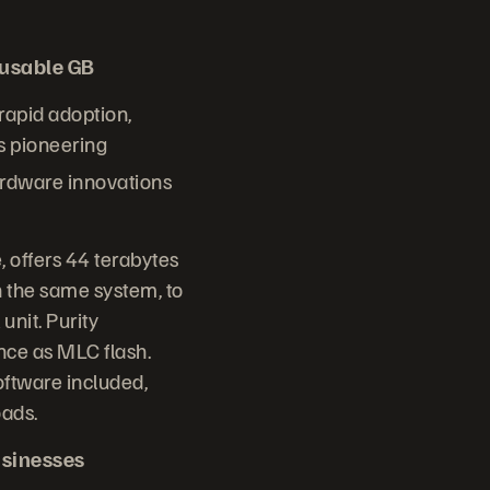
/usable GB
 rapid adoption,
s pioneering
ardware innovations
 offers 44 terabytes
 the same system, to
unit. Purity
nce as MLC flash.
oftware included,
oads.
usinesses