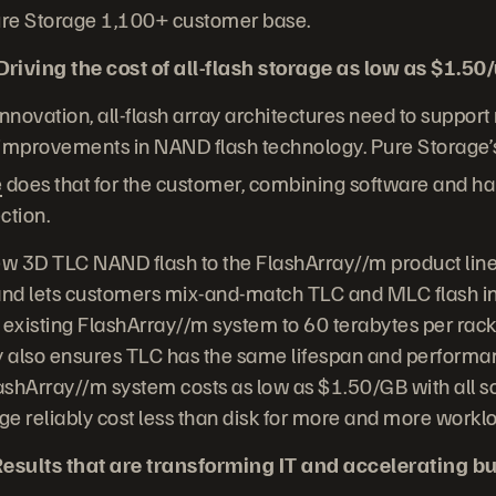
Pure Storage 1,100+ customer base.
iving the cost of all-flash storage as low as $1.50
 innovation, all-flash array architectures need to support
 improvements in NAND flash technology. Pure Storage’
e
does that for the customer, combining software and h
ction.
ew 3D TLC NAND flash to the FlashArray//m product line,
 and lets customers mix-and-match TLC and MLC flash in
 existing FlashArray//m system to 60 terabytes per rack 
 also ensures TLC has the same lifespan and performa
lashArray//m system costs as low as $1.50/GB with all s
age reliably cost less than disk for more and more workl
esults that are transforming IT and accelerating b