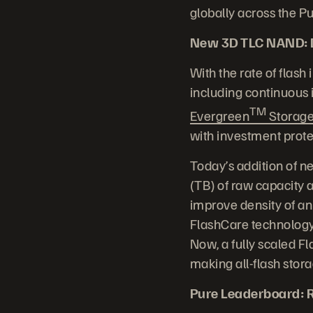
globally across the 
New 3D TLC NAND: Dr
With the rate of flash
including continuous
TM
Evergreen
Storag
with investment prote
Today’s addition of n
(TB) of raw capacity
improve density of an
FlashCare technology
Now, a fully scaled F
making all-flash stor
Pure Leaderboard: R