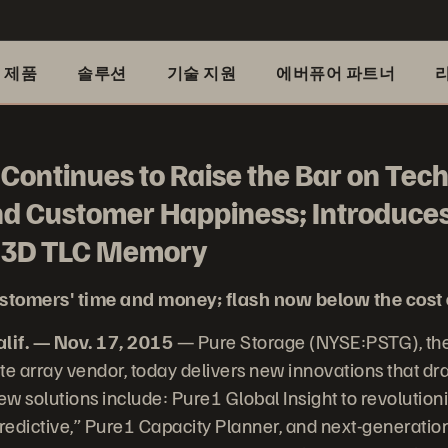
제품
솔루션
기술 지원
에버퓨어 파트너
Continues to Raise the Bar on Tec
nd Customer Happiness; Introduces
d 3D TLC Memory
stomers' time and money; flash now below the cost 
if. — Nov. 17, 2015
— Pure Storage (NYSE:PSTG), the
te array vendor, today delivers new innovations that dra
w solutions include: Pure1 Global Insight to revolutio
predictive,” Pure1 Capacity Planner, and next-generati