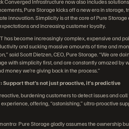
k Converged Infrastructure now also includes solutions
ements, Pure Storage kicks off a new era in storage, t
te innovation. Simplicity is at the core of Pure Storage 
xpectations and increasing customer loyalty.
IT has become increasingly complex, expensive and painf
roductivity and sucking massive amounts of time and mon
n,” said Scott Dietzen, CEO, Pure Storage. “We are doin
ge with simplicity first, and are constantly amazed by
nd money we’re giving back in the process.”
 Support that’s not just proactive, it’s predictive
 reactive, burdening customers to detect issues and call
experience, offering, “astonishing,” ultra-proactive sup
antra: Pure Storage gladly assumes the ownership bur