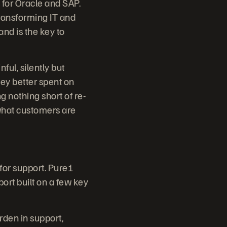
 for Oracle and SAP.
ransforming IT and
and is the key to
ul, silently but
ey better spent on
g nothing short of re-
 what customers are
 for support. Pure1
port built on a few key
den in support,