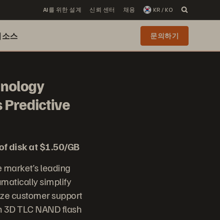
AI를 위한 설계
신뢰 센터
채용
KR / KO
리소스
문의하기
hnology
 Predictive
of disk at $1.50/GB
 market’s leading
matically simplify
nize customer support
on 3D TLC NAND flash