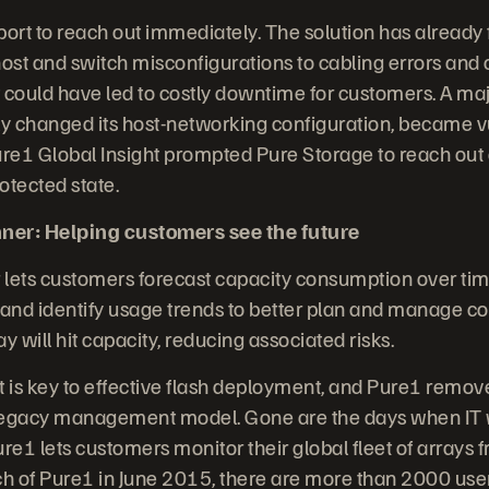
ort to reach out immediately. The solution has already
ost and switch misconfigurations to cabling errors and 
 could have led to costly downtime for customers. A ma
ntly changed its host-networking configuration, became v
ure1 Global Insight prompted Pure Storage to reach out 
otected state.
ner: Helping customers see the future
 lets customers forecast capacity consumption over ti
nd identify usage trends to better plan and manage co
y will hit capacity, reducing associated risks.
s key to effective flash deployment, and Pure1 remov
legacy management model. Gone are the days when IT wa
e1 lets customers monitor their global fleet of arrays 
ch of Pure1 in June 2015, there are more than 2000 use