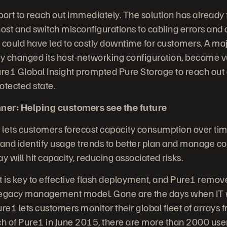
ort to reach out immediately. The solution has already
ost and switch misconfigurations to cabling errors and 
 could have led to costly downtime for customers. A ma
ntly changed its host-networking configuration, became v
ure1 Global Insight prompted Pure Storage to reach out 
otected state.
ner: Helping customers see the future
 lets customers forecast capacity consumption over ti
nd identify usage trends to better plan and manage co
y will hit capacity, reducing associated risks.
s key to effective flash deployment, and Pure1 remov
legacy management model. Gone are the days when IT wa
e1 lets customers monitor their global fleet of arrays 
ch of Pure1 in June 2015, there are more than 2000 use