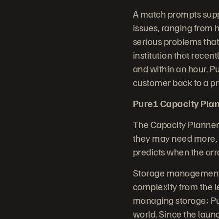
A match prompts supp
issues, ranging from h
serious problems that
institution that rece
and within an hour, P
customer back to a pr
Pure1 Capacity Plan
The Capacity Planner
they may need more, a
predicts when the arra
Storage management i
complexity from the 
managing storage; Pur
world. Since the laun