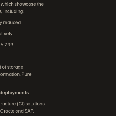
n, which showcase the
, including:
cy reduced
ctively
t 6,799
 of storage
formation. Pure
 deployments
ructure (CI) solutions
r Oracle and SAP.