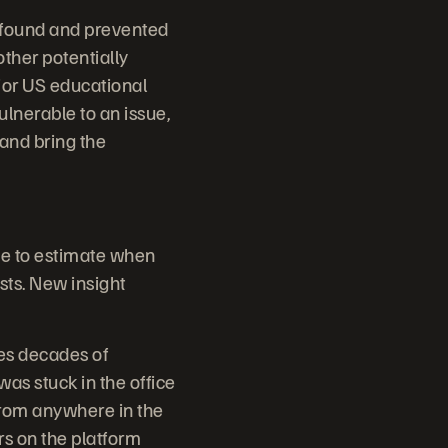
 found and prevented
other potentially
jor US educational
ulnerable to an issue,
and bring the
me to estimate when
sts. New insight
es decades of
s stuck in the office
from anywhere in the
rs on the platform