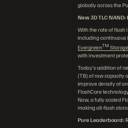
globally across the 
New 3D TLC NAND: Dr
With the rate of flash
including continuous
TM
Evergreen
Storag
with investment prote
Today’s addition of n
(TB) of raw capacity
improve density of an
FlashCare technology
Now, a fully scaled F
making all-flash stor
Pure Leaderboard: R