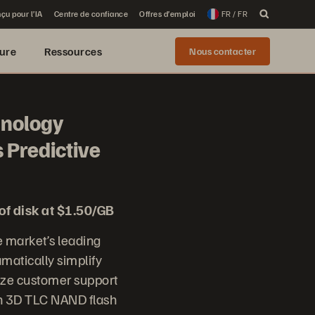
çu pour l’IA
Centre de confiance
Offres d’emploi
FR / FR
ure
Ressources
Nous contacter
hnology
 Predictive
of disk at $1.50/GB
 market’s leading
matically simplify
nize customer support
on 3D TLC NAND flash