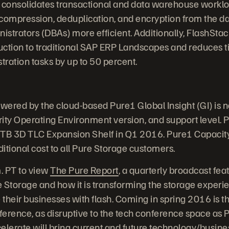
 consolidates transactional and data warehouse worklo
s compression, deduplication, and encryption from the da
strators (DBAs) more efficient. Additionally, FlashStac
uction to traditional SAP ERP Landscapes and reduces 
ation tasks by up to 50 percent.
owered by the cloud-based Pure1 Global Insight (GI) is 
ity Operating Environment version, and support level. P
4TB 3D TLC Expansion Shelf in Q1 2016. Pure1 Capacity 
ditional cost to all Pure Storage customers.
m. PT to view
The Pure Report
, a quarterly broadcast feat
 Storage and how it is transforming the storage experie
their businesses with flash. Coming in spring 2016 is th
erence, as disruptive to the tech conference space as P
elerate will bring current and future technology/busine