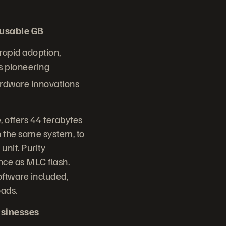
/usable GB
 rapid adoption,
s pioneering
ardware innovations
 offers 44 terabytes
 the same system, to
unit. Purity
nce as MLC flash.
oftware included,
oads.
usinesses