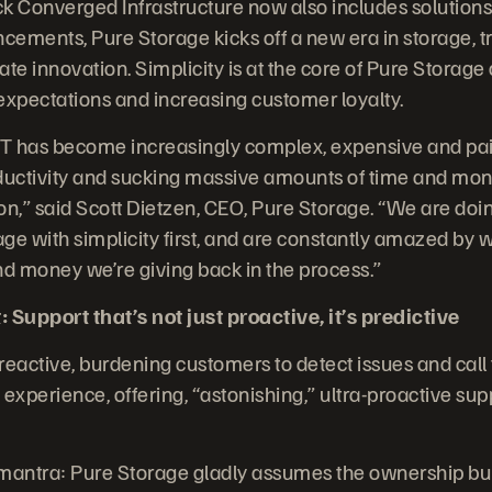
k Converged Infrastructure now also includes solutions
ements, Pure Storage kicks off a new era in storage, t
te innovation. Simplicity is at the core of Pure Storage 
xpectations and increasing customer loyalty.
IT has become increasingly complex, expensive and painf
roductivity and sucking massive amounts of time and mon
n,” said Scott Dietzen, CEO, Pure Storage. “We are doin
ge with simplicity first, and are constantly amazed by
nd money we’re giving back in the process.”
 Support that’s not just proactive, it’s predictive
 reactive, burdening customers to detect issues and call
experience, offering, “astonishing,” ultra-proactive sup
antra: Pure Storage gladly assumes the ownership bur