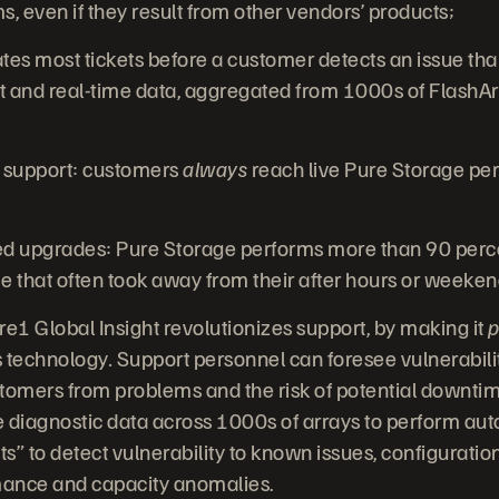
, even if they result from other vendors’ products;
tes most tickets before a customer detects an issue th
and real-time data, aggregated from 1000s of FlashAr
 support: customers
always
reach live Pure Storage pe
upgrades: Pure Storage performs more than 90 perce
e that often took away from their after hours or weeke
1 Global Insight revolutionizes support, by making it
p
s technology
.
Support personnel can foresee vulnerabili
tomers from problems and the risk of potential downti
me diagnostic data across 1000s of arrays to perform a
ints” to detect vulnerability to known issues, configurat
ance and capacity anomalies.