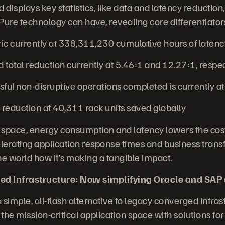
displays key statistics, like data and latency reductio
Pure technology can have, revealing core differentiators
 currently at 338,311,230 cumulative hours of laten
total reduction currently at 5.46:1 and 12.27:1, respe
ul non-disruptive operations completed is currently a
reduction at 40,311 rack units saved globally
 space, energy consumption and latency lowers the cost
erating application response times and business trans
 world how it’s making a tangible impact.
ed Infrastructure: Now simplifying Oracle and SAP
 simple, all-flash alternative to legacy converged infrast
the mission-critical application space with solutions fo