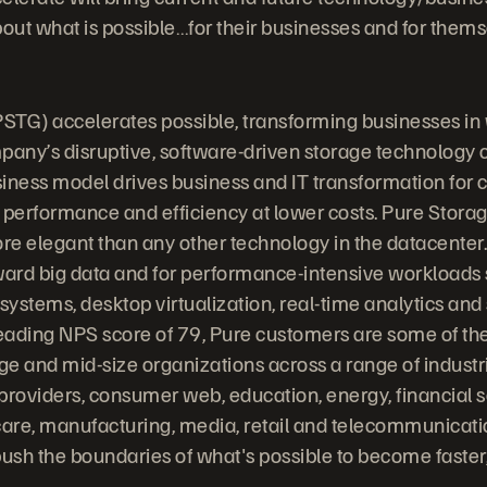
bout what is possible…for their businesses and for thems
STG) accelerates possible, transforming businesses in
any’s disruptive, software-driven storage technology
iness model drives business and IT transformation for
 performance and efficiency at lower costs. Pure Stora
ore elegant than any other technology in the datacenter.
ward big data and for performance-intensive workloads
stems, desktop virtualization, real-time analytics and s
leading NPS score of 79, Pure customers are some of the
rge and mid-size organizations across a range of indust
providers, consumer web, education, energy, financial s
are, manufacturing, media, retail and telecommunicati
ush the boundaries of what's possible to become faste