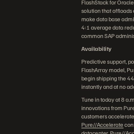
FlashStack for Oracle
solution that offload
make data base admini
4:1 average data red
common SAP administr
Availability
Predictive support, p
FlashArray model, Pur
begin shipping the 4
instantly and at no ad
Tune in today at 8 a.
innovations from Pure
customers accelerate 
Pure//Accelerate
conf
datacenter, Pure//Acc