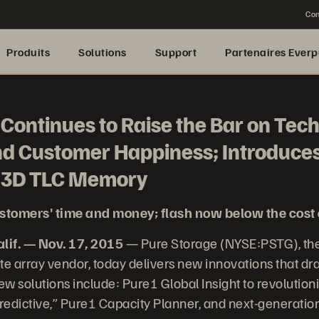
Con
Produits
Solutions
Support
Partenaires Everp
Continues to Raise the Bar on Tec
nd Customer Happiness; Introduces
d 3D TLC Memory
stomers' time and money; flash now below the cost 
if. — Nov. 17, 2015
— Pure Storage (NYSE:PSTG), the
te array vendor, today delivers new innovations that dra
w solutions include: Pure1 Global Insight to revolutio
predictive,” Pure1 Capacity Planner, and next-generati