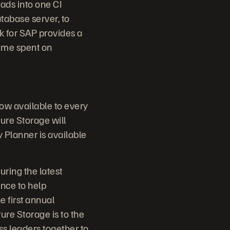
ads into one CI
tabase server, to
k for SAP provides a
time spent on
now available to every
ure Storage will
Planner is available
uring the latest
nce to help
e first annual
ure Storage is to the
ss leaders together to