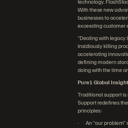
technology. FlashStac
With these new advanc
businesses to accelera
exceeding customer e
“Dealing with legacy 
insidiously killing p
accelerating innovatio
defining modern stora
doing with the time a
Pure1 Global Insight:
Traditional support is
Support redefines the 
principles:
· An “our problem” m