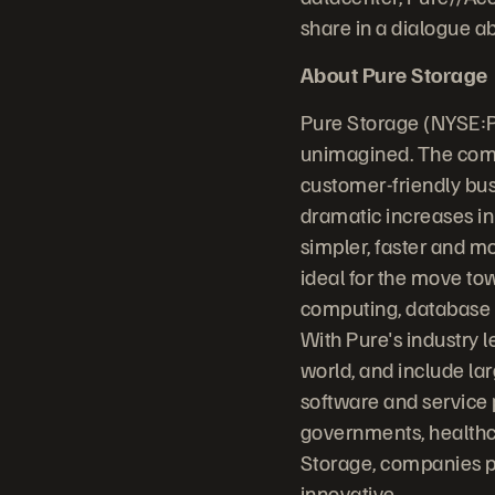
share in a dialogue a
About Pure Storage
Pure Storage (NYSE:P
unimagined. The comp
customer-friendly bus
dramatic increases in
simpler, faster and m
ideal for the move to
computing, database sy
With Pure's industry 
world, and include la
software and service 
governments, healthc
Storage, companies p
innovative.