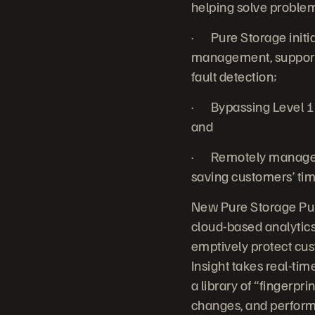
helping solve problems
· Pure Storage initia
management, support 
fault detection;
· Bypassing Level 1
and
· Remotely managed 
saving customers’ tim
New Pure Storage Pure
cloud-based analytic
emptively protect cus
Insight takes real-ti
a library of “fingerpr
changes, and perform