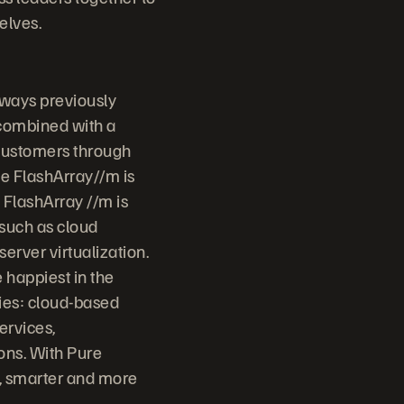
elves.
 ways previously
 combined with a
 customers through
ge FlashArray//m is
 FlashArray //m is
 such as cloud
erver virtualization.
 happiest in the
ries: cloud-based
ervices,
ons. With Pure
r, smarter and more