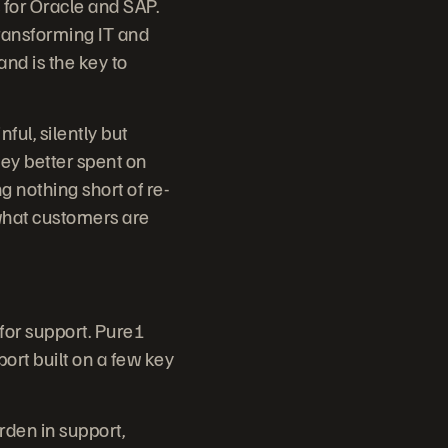
 for Oracle and SAP.
ransforming IT and
and is the key to
ul, silently but
ey better spent on
g nothing short of re-
 what customers are
 for support. Pure1
port built on a few key
den in support,