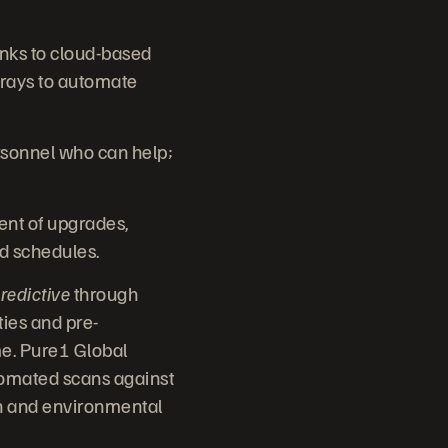
anks to cloud-based
rays to automate
rsonnel who can help;
nt of upgrades,
nd schedules.
redictive
through
ties and pre-
me. Pure1 Global
utomated scans against
ion and environmental