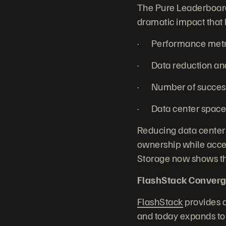
The Pure Leaderboard 
dramatic impact that 
· Performance metric
· Data reduction and 
· Number of successf
· Data center space 
Reducing data center
ownership while accel
Storage now shows the
FlashStack Converg
FlashStack
provides a
and today expands to 