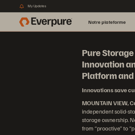
My Updates
Notre plateforme
Pure Storage 
Innovation a
Platform an
Innovations save cu
MOUNTAIN VIEW, Cal
independent solid-sta
storage ownership. Ne
from “proactive” to “