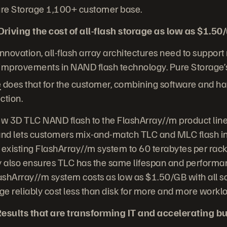
Pure Storage 1,100+ customer base.
iving the cost of all-flash storage as low as $1.50
 innovation, all-flash array architectures need to support
 improvements in NAND flash technology. Pure Storage’
e
does that for the customer, combining software and h
ction.
ew 3D TLC NAND flash to the FlashArray//m product line,
 and lets customers mix-and-match TLC and MLC flash in
 existing FlashArray//m system to 60 terabytes per rack 
 also ensures TLC has the same lifespan and performa
lashArray//m system costs as low as $1.50/GB with all s
age reliably cost less than disk for more and more workl
esults that are transforming IT and accelerating b