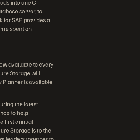
ads into one CI
tabase server, to
k for SAP provides a
time spent on
now available to every
ure Storage will
Planner is available
uring the latest
nce to help
e first annual
ure Storage is to the
ss leaders together to