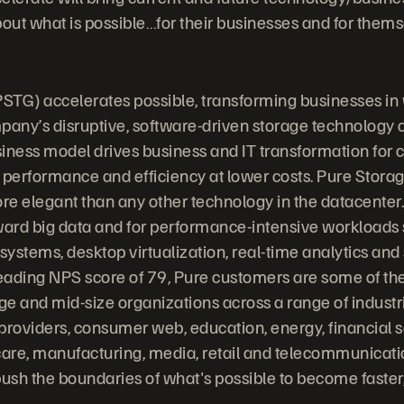
bout what is possible…for their businesses and for thems
STG) accelerates possible, transforming businesses in
any’s disruptive, software-driven storage technology
iness model drives business and IT transformation for
 performance and efficiency at lower costs. Pure Stora
ore elegant than any other technology in the datacenter.
ward big data and for performance-intensive workloads
stems, desktop virtualization, real-time analytics and s
leading NPS score of 79, Pure customers are some of the
rge and mid-size organizations across a range of indust
providers, consumer web, education, energy, financial s
are, manufacturing, media, retail and telecommunicati
ush the boundaries of what's possible to become faste