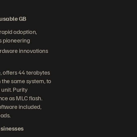
/usable GB
 rapid adoption,
s pioneering
ardware innovations
 offers 44 terabytes
 the same system, to
unit. Purity
nce as MLC flash.
oftware included,
oads.
usinesses