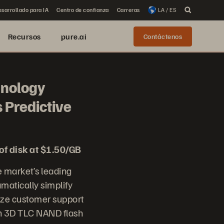
sarrollado para IA
Centro de confianza
Carreras
LA / ES
Recursos
pure.ai
Contáctenos
hnology
 Predictive
of disk at $1.50/GB
 market’s leading
matically simplify
nize customer support
on 3D TLC NAND flash