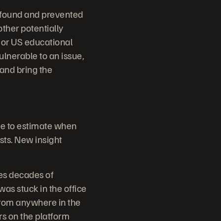
 found and prevented
other potentially
jor US educational
ulnerable to an issue,
and bring the
me to estimate when
sts. New insight
es decades of
s stuck in the office
from anywhere in the
rs on the platform