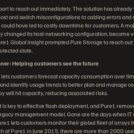
ort to reach out immediately. The solution has already
ost and switch misconfigurations to cabling errors and 
 could have led to costly downtime for customers. A ma
ntly changed its host-networking configuration, became v
ure1 Global Insight prompted Pure Storage to reach out 
otected state.
ner: Helping customers see the future
 lets customers forecast capacity consumption over ti
nd identify usage trends to better plan and manage co
y will hit capacity, reducing associated risks.
s key to effective flash deployment, and Pure1 remov
legacy management model. Gone are the days when IT wa
e1 lets customers monitor their global fleet of arrays 
ch of Pure1 in June 2015, there are more than 2000 use