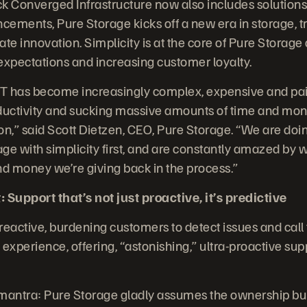
k Converged Infrastructure now also includes solutions
ements, Pure Storage kicks off a new era in storage, t
te innovation. Simplicity is at the core of Pure Storage 
xpectations and increasing customer loyalty.
IT has become increasingly complex, expensive and painf
roductivity and sucking massive amounts of time and mon
n,” said Scott Dietzen, CEO, Pure Storage. “We are doin
ge with simplicity first, and are constantly amazed by
nd money we’re giving back in the process.”
 Support that’s not just proactive, it’s predictive
 reactive, burdening customers to detect issues and call
experience, offering, “astonishing,” ultra-proactive sup
antra: Pure Storage gladly assumes the ownership bur