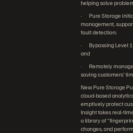
helping solve problems
· Pure Storage initia
management, support 
fault detection;
· Bypassing Level 1
and
· Remotely managed 
saving customers’ tim
New Pure Storage Pure
cloud-based analytic
emptively protect cus
Insight takes real-ti
a library of “fingerpr
changes, and perform