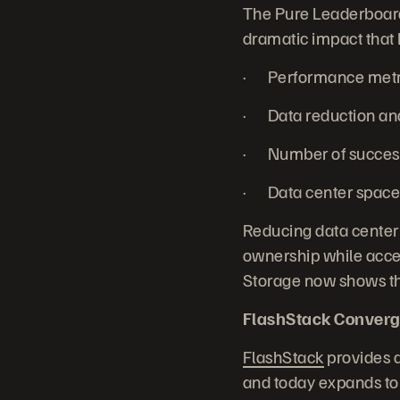
The Pure Leaderboard 
dramatic impact that 
· Performance metric
· Data reduction and 
· Number of successf
· Data center space 
Reducing data center
ownership while accel
Storage now shows the
FlashStack Converg
FlashStack
provides a
and today expands to 