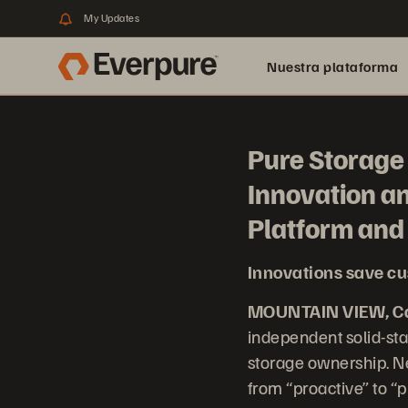
My Updates
Nuestra plataforma
Pure Storage 
Innovation a
Platform an
Innovations save cu
MOUNTAIN VIEW, Cal
independent solid-sta
storage ownership. Ne
from “proactive” to “