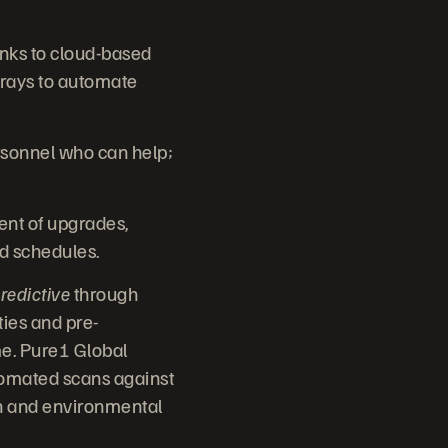
anks to cloud-based
rays to automate
rsonnel who can help;
nt of upgrades,
nd schedules.
redictive
through
ties and pre-
me. Pure1 Global
utomated scans against
ion and environmental