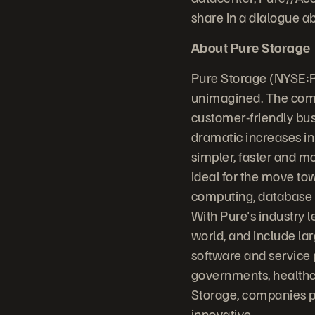
share in a dialogue a
About Pure Storage
Pure Storage (NYSE:P
unimagined. The comp
customer-friendly bus
dramatic increases in
simpler, faster and m
ideal for the move to
computing, database sy
With Pure's industry 
world, and include la
software and service 
governments, healthc
Storage, companies p
innovative.