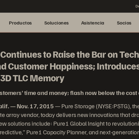
De
Productos
Soluciones
Asistencia
Socios
Continues to Raise the Bar on Tec
nd Customer Happiness; Introduces
d 3D TLC Memory
stomers' time and money; flash now below the cost 
if. — Nov. 17, 2015
— Pure Storage (NYSE:PSTG), the
te array vendor, today delivers new innovations that dra
w solutions include: Pure1 Global Insight to revolutio
predictive,” Pure1 Capacity Planner, and next-generati