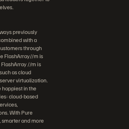
elves.
 ways previously
 combined with a
 customers through
ge FlashArray//m is
 FlashArray //m is
 such as cloud
erver virtualization.
 happiest in the
ries: cloud-based
ervices,
ons. With Pure
r, smarter and more