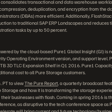
 consolidates transactional and data warehouse worklo
s compression, deduplication, and encryption from the da
strators (DBAs) more efficient. Additionally, FlashStac
uction to traditional SAP ERP Landscapes and reduces 
ation tasks by up to 50 percent.
owered by the cloud-based Pure1 Global Insight (GI) is 
ity Operating Environment version, and support level. P
4TB 3D TLC Expansion Shelf in Q1 2016. Pure1 Capacity 
ditional cost to all Pure Storage customers.
m. PT to view
The Pure Report
, a quarterly broadcast feat
 Storage and how it is transforming the storage experie
their businesses with flash. Coming in spring 2016 is th
erence, as disruptive to the tech conference space as P
elerate will bring current and future technology/busine