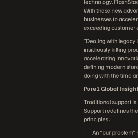
technology. FlashStac
With these new advanc
businesses to accelera
exceeding customer e
“Dealing with legacy 
insidiously killing p
accelerating innovatio
defining modern stora
doing with the time a
Pure1 Global Insight:
Traditional support is
Support redefines the 
principles:
· An “our problem” m