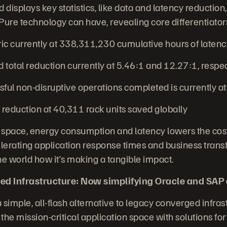
displays key statistics, like data and latency reductio
Pure technology can have, revealing core differentiators
 currently at 338,311,230 cumulative hours of laten
total reduction currently at 5.46:1 and 12.27:1, respe
ul non-disruptive operations completed is currently a
reduction at 40,311 rack units saved globally
 space, energy consumption and latency lowers the cost
erating application response times and business trans
 world how it’s making a tangible impact.
ed Infrastructure: Now simplifying Oracle and SAP
 simple, all-flash alternative to legacy converged infrast
the mission-critical application space with solutions fo