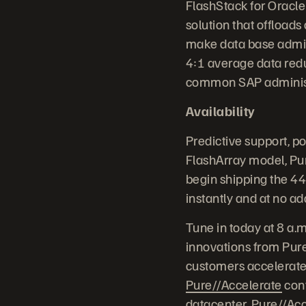
FlashStack for Oracle
solution that offload
make data base admini
4:1 average data red
common SAP administr
Availability
Predictive support, p
FlashArray model, Pur
begin shipping the 4
instantly and at no ad
Tune in today at 8 a.
innovations from Pure
customers accelerate 
Pure//Accelerate
conf
datacenter, Pure//Acc