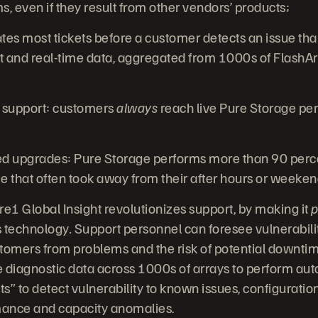
, even if they result from other vendors’ products;
tes most tickets before a customer detects an issue th
and real-time data, aggregated from 1000s of FlashAr
 support: customers
always
reach live Pure Storage pe
upgrades: Pure Storage performs more than 90 perce
e that often took away from their after hours or weeke
1 Global Insight revolutionizes support, by making it
p
s technology
.
Support personnel can foresee vulnerabili
tomers from problems and the risk of potential downti
me diagnostic data across 1000s of arrays to perform a
ints” to detect vulnerability to known issues, configurat
ance and capacity anomalies.