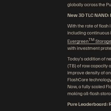
globally across the 
New 3D TLC NAND: Dr
With the rate of flash
including continuous
TM
Evergreen
Storag
with investment prote
Today’s addition of n
(TB) of raw capacity
improve density of an
FlashCare technology
Now, a fully scaled F
making all-flash stor
Pure Leaderboard: R