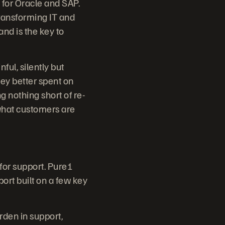
 for Oracle and SAP.
ransforming IT and
and is the key to
ul, silently but
ey better spent on
g nothing short of re-
 what customers are
 for support. Pure1
port built on a few key
den in support,