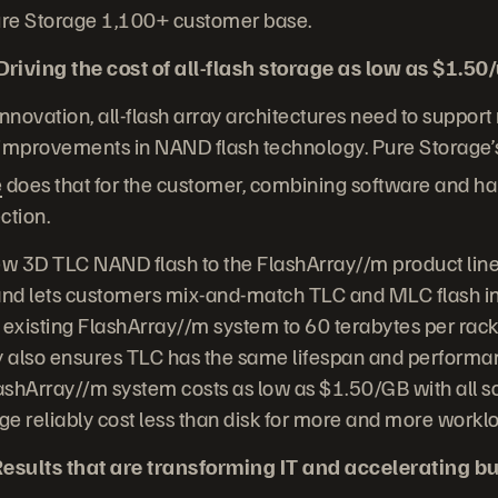
Pure Storage 1,100+ customer base.
iving the cost of all-flash storage as low as $1.50
 innovation, all-flash array architectures need to support
 improvements in NAND flash technology. Pure Storage’
e
does that for the customer, combining software and h
ction.
ew 3D TLC NAND flash to the FlashArray//m product line,
 and lets customers mix-and-match TLC and MLC flash in
 existing FlashArray//m system to 60 terabytes per rack 
 also ensures TLC has the same lifespan and performa
lashArray//m system costs as low as $1.50/GB with all s
age reliably cost less than disk for more and more workl
esults that are transforming IT and accelerating b