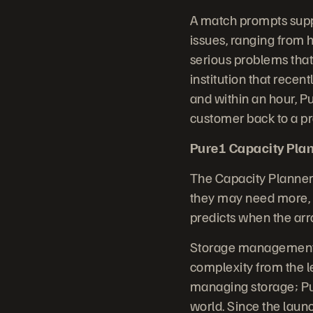
A match prompts supp
issues, ranging from h
serious problems that
institution that rece
and within an hour, P
customer back to a pr
Pure1 Capacity Plan
The Capacity Planner
they may need more, a
predicts when the arra
Storage management i
complexity from the 
managing storage; Pur
world. Since the laun