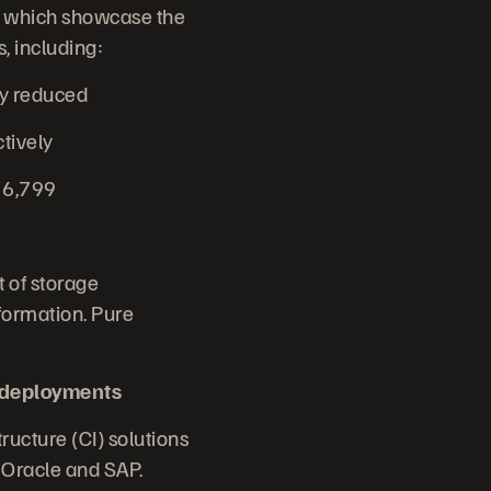
n, which showcase the
, including:
cy reduced
ctively
t 6,799
 of storage
formation. Pure
 deployments
ructure (CI) solutions
r Oracle and SAP.