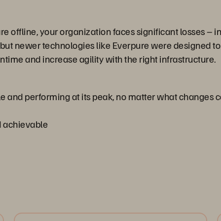
 offline, your organization faces significant losses – i
t, but newer technologies like Everpure were designed to
e and increase agility with the right infrastructure.
le and performing at its peak, no matter what changes
nd achievable