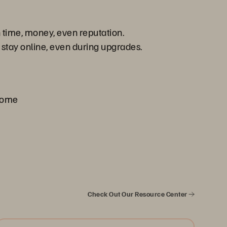
n time, money, even reputation.
 stay online, even during upgrades.
 come
Check Out Our Resource Center