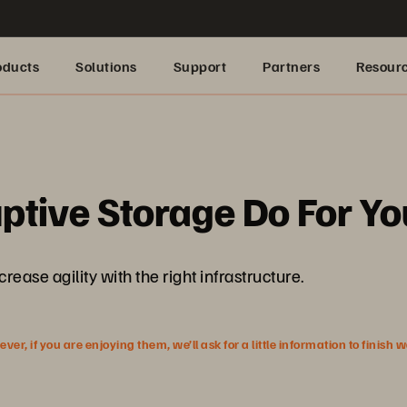
oducts
Solutions
Support
Partners
Resour
ptive Storage Do For Yo
se agility with the right infrastructure.
r, if you are enjoying them, we’ll ask for a little information to finish 