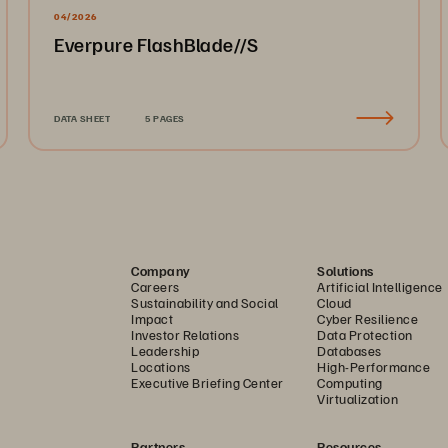
04/2026
Everpure FlashBlade//S
DATA SHEET
5 PAGES
Company
Solutions
Careers
Artificial Intelligence
Sustainability and Social
Cloud
Impact
Cyber Resilience
Investor Relations
Data Protection
Leadership
Databases
Locations
High-Performance
Executive Briefing Center
Computing
Virtualization
Partners
Resources