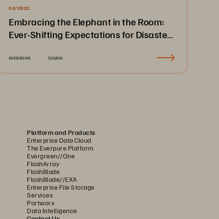
02/2022
Embracing the Elephant in the Room:
Ever-Shifting Expectations for Disaster
Recovery & Business Continuity
WEBINAR
52MIN
Platform and Products
Enterprise Data Cloud
The Everpure Platform
Evergreen//One
FlashArray
FlashBlade
FlashBlade//EXA
Enterprise File Storage
Services
Portworx
Data Intelligence
Contact Us