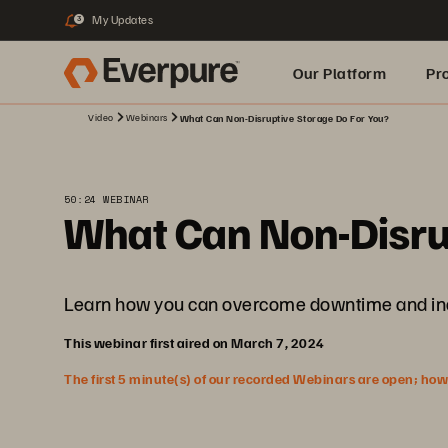
My Updates
3
Our Platform
Pr
Video
Webinars
What Can Non-Disruptive Storage Do For You?
Built for AI
50:24 WEBINAR
What Can Non-Disru
Learn how you can overcome downtime and increa
This webinar first aired on March 7, 2024
The first 5 minute(s) of our recorded Webinars are open; howeve