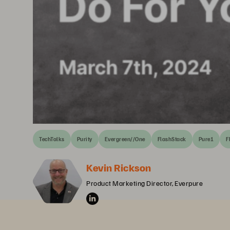
TechTalks
Purity
Evergreen//One
FlashStack
Pure1
F
Kevin Rickson
Product Marketing Director, Everpure