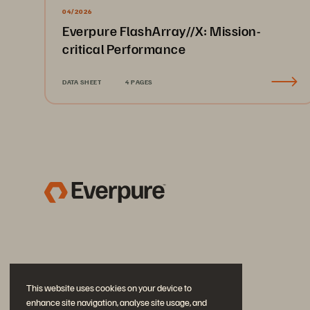
04/2026
Everpure FlashArray//X: Mission-
critical Performance
DATA SHEET
4 PAGES
This website uses cookies on your device to
enhance site navigation, analyse site usage, and