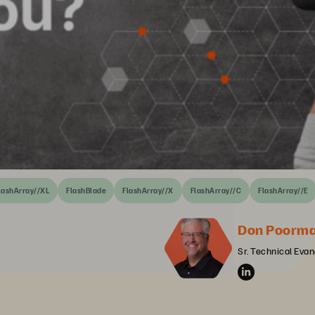
lashArray//XL
FlashBlade
FlashArray//X
FlashArray//C
FlashArray//E
Don Poorm
Sr. Technical Evan