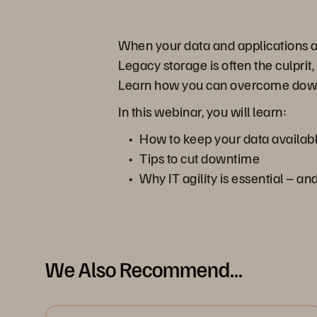
When your data and applications are
Legacy storage is often the culpri
Learn how you can overcome downtim
In this webinar, you will learn:
How to keep your data availab
Tips to cut downtime
Why IT agility is essential – a
We Also Recommend...