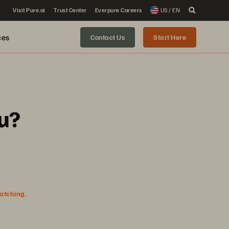
Visit Pure.ai
Trust Center
Everpure Careers
US / EN
ces
Contact Us
Start Here
u?
watching.