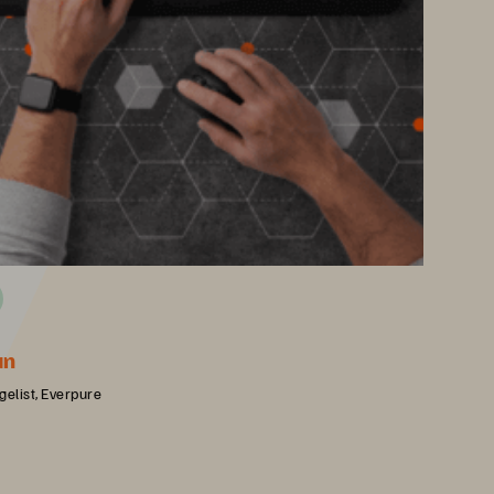
an
gelist, Everpure