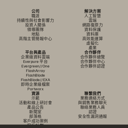
公司
解決方案
職涯
人工智慧
持續性與社會影響力
雲端
投資人關係
網路復原力
領導團隊
資料保護
地點
資料庫
高階主管簡報中心
高效能運算
虛擬化
產業
平台與產品
合作夥伴
企業級資料雲端
合作夥伴總覽
Everpure 平台
合作夥伴中心
Evergreen//One
合作夥伴認證
FlashArray
FlashBlade
FlashBlade//EXA
即時企業級檔案
Portworx
資源
聯繫我們
示範
業務連絡方式
活動和線上研討會
與銷售業務聊天
產品公告
聯絡業務人員
新聞室
認證
部落格
安全性漏洞通報
客戶成功案例
客戶社群