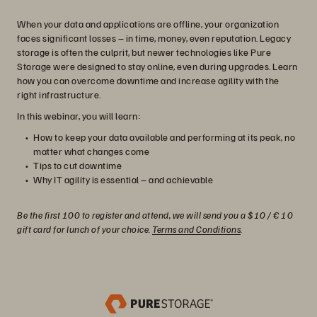
When your data and applications are offline, your organization
faces significant losses – in time, money, even reputation. Legacy
storage is often the culprit, but newer technologies like Pure
Storage were designed to stay online, even during upgrades. Learn
how you can overcome downtime and increase agility with the
right infrastructure.
In this webinar, you will learn:
How to keep your data available and performing at its peak, no
matter what changes come
Tips to cut downtime
Why IT agility is essential – and achievable
Be the first 100 to register and attend, we will send you a $10 / € 10
gift card for lunch of your choice.
Terms and Conditions
.