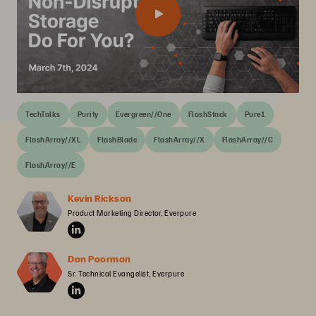
TechTalks
Purity
Evergreen//One
FlashStack
Pure1
FlashArray//XL
FlashBlade
FlashArray//X
FlashArray//C
FlashArray//E
Kevin Rickson
Product Marketing Director, Everpure
Don Poorman
Sr. Technical Evangelist, Everpure