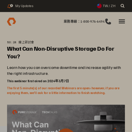
My Updates
TW / ZH
2
業務專線：1-800-976-6494
50:24 線上研討會
What Can Non-Disruptive Storage Do For
You?
Learn how you can overcome downtime and increase agility with
the right infrastructure.
This webinar first aired on 2024年3月7日
The first 5 minute(s) of our recorded Webinars are open; however, if you are
enjoying them, we’ll ask for a little information to finish watching.