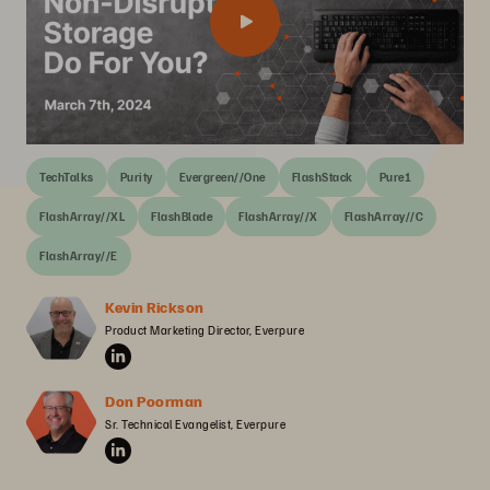
TechTalks
Purity
Evergreen//One
FlashStack
Pure1
FlashArray//XL
FlashBlade
FlashArray//X
FlashArray//C
FlashArray//E
Kevin Rickson
Product Marketing Director, Everpure
Don Poorman
Sr. Technical Evangelist, Everpure