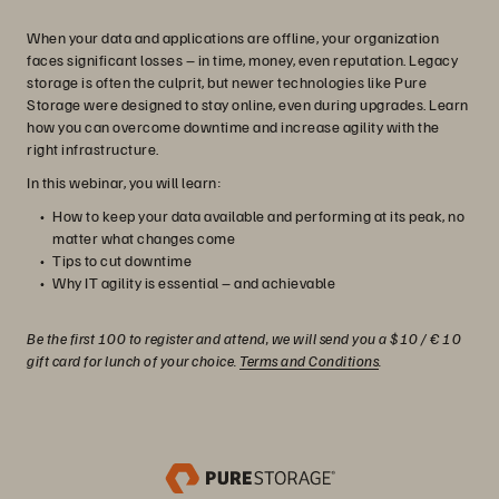
When your data and applications are offline, your organization
faces significant losses – in time, money, even reputation. Legacy
storage is often the culprit, but newer technologies like Pure
Storage were designed to stay online, even during upgrades. Learn
how you can overcome downtime and increase agility with the
right infrastructure.
In this webinar, you will learn:
How to keep your data available and performing at its peak, no
matter what changes come
Tips to cut downtime
Why IT agility is essential – and achievable
Be the first 100 to register and attend, we will send you a $10 / € 10
gift card for lunch of your choice.
Terms and Conditions
.