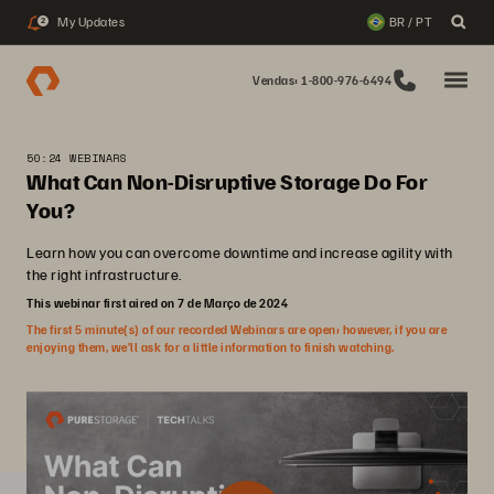
My Updates
BR / PT
2
Vendas: 1-800-976-6494
50:24 WEBINARS
What Can Non-Disruptive Storage Do For
You?
Learn how you can overcome downtime and increase agility with
the right infrastructure.
This webinar first aired on 7 de Março de 2024
The first 5 minute(s) of our recorded Webinars are open; however, if you are
enjoying them, we’ll ask for a little information to finish watching.