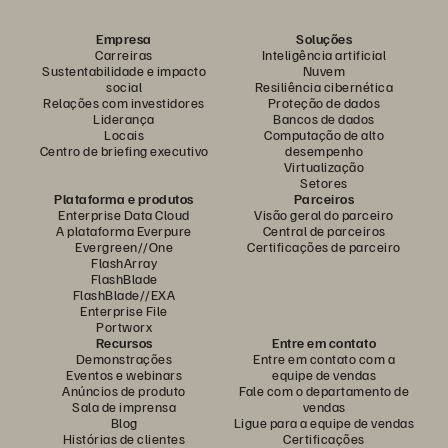
Empresa
Soluções
Carreiras
Inteligência artificial
Sustentabilidade e impacto
Nuvem
social
Resiliência cibernética
Relações com investidores
Proteção de dados
Liderança
Bancos de dados
Locais
Computação de alto
Centro de briefing executivo
desempenho
Virtualização
Setores
Plataforma e produtos
Parceiros
Enterprise Data Cloud
Visão geral do parceiro
A plataforma Everpure
Central de parceiros
Evergreen//One
Certificações de parceiro
FlashArray
FlashBlade
FlashBlade//EXA
Enterprise File
Portworx
Recursos
Entre em contato
Demonstrações
Entre em contato com a
Eventos e webinars
equipe de vendas
Anúncios de produto
Fale com o departamento de
Sala de imprensa
vendas
Blog
Ligue para a equipe de vendas
Histórias de clientes
Certificações