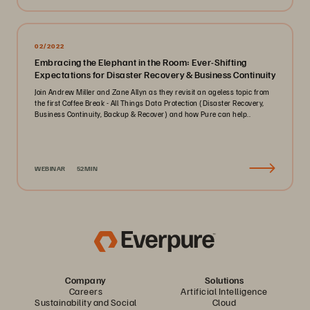
02/2022
Embracing the Elephant in the Room: Ever-Shifting
Expectations for Disaster Recovery & Business Continuity
Join Andrew Miller and Zane Allyn as they revisit an ageless topic from
the first Coffee Break - All Things Data Protection (Disaster Recovery,
Business Continuity, Backup & Recover) and how Pure can help..
WEBINAR
52MIN
Company
Solutions
Careers
Artificial Intelligence
Sustainability and Social
Cloud