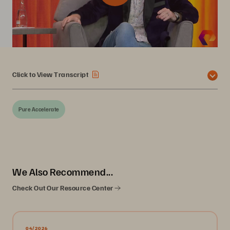
Click to View Transcript
Pure Accelerate
We Also Recommend...
Check Out Our Resource Center
04/2026