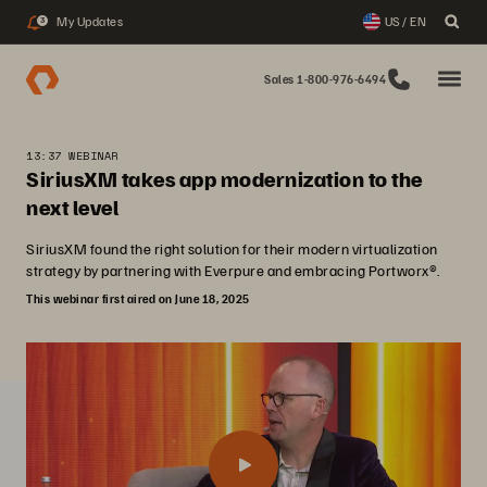
My Updates
US / EN
3
Sales 1-800-976-6494
13:37 WEBINAR
SiriusXM takes app modernization to the
next level
SiriusXM found the right solution for their modern virtualization
strategy by partnering with Everpure and embracing Portworx®.
This webinar first aired on June 18, 2025