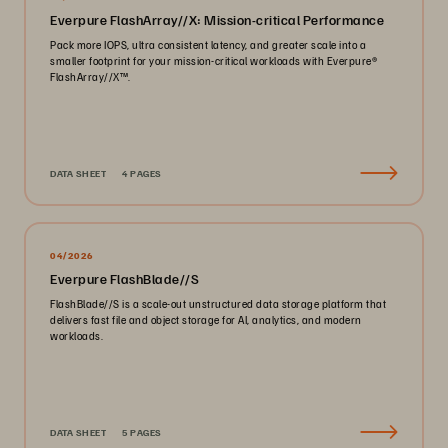
Everpure FlashArray//X: Mission-critical Performance
Pack more IOPS, ultra consistent latency, and greater scale into a
smaller footprint for your mission-critical workloads with Everpure®️
FlashArray//X™️.
DATA SHEET
4 PAGES
04/2026
Everpure FlashBlade//S
FlashBlade//S is a scale-out unstructured data storage platform that
delivers fast file and object storage for AI, analytics, and modern
workloads.
DATA SHEET
5 PAGES