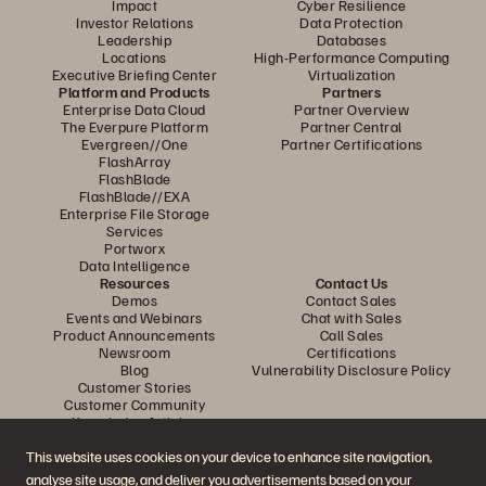
Impact
Cyber Resilience
Investor Relations
Data Protection
Leadership
Databases
Locations
High-Performance Computing
Executive Briefing Center
Virtualization
Platform and Products
Partners
Enterprise Data Cloud
Partner Overview
The Everpure Platform
Partner Central
Evergreen//One
Partner Certifications
FlashArray
FlashBlade
FlashBlade//EXA
Enterprise File Storage
Services
Portworx
Data Intelligence
Resources
Contact Us
Demos
Contact Sales
Events and Webinars
Chat with Sales
Product Announcements
Call Sales
Newsroom
Certifications
Blog
Vulnerability Disclosure Policy
Customer Stories
Customer Community
Knowledge Articles
This website uses cookies on your device to enhance site navigation,
analyse site usage, and deliver you advertisements based on your