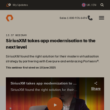
My Updates
UK / EN
3
Sales 1-800-976-6494
13:37 WEBINAR
SiriusXM takes app modernisation to the
next level
SiriusXM found the right solution for their modern virtualisation
strategy by partnering with Everpure and embracing Portworx®.
This webinar first aired on 18 June 2025
SiriusXM takes app modernization to the next level
Share
SiriusXM found the right solution for their modern virtualization strategy by partnering with Pure Storage and embracing Portworx®.