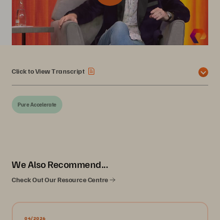
Click to View Transcript
Pure Accelerate
We Also Recommend...
Check Out Our Resource Centre
04/2026