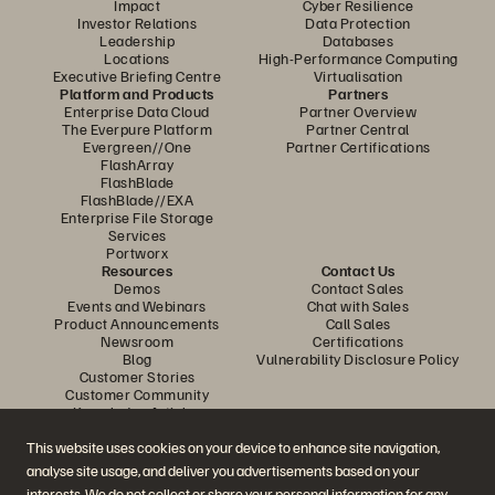
Impact
Cyber Resilience
Investor Relations
Data Protection
Leadership
Databases
Locations
High-Performance Computing
Executive Briefing Centre
Virtualisation
Platform and Products
Partners
Enterprise Data Cloud
Partner Overview
The Everpure Platform
Partner Central
Evergreen//One
Partner Certifications
FlashArray
FlashBlade
FlashBlade//EXA
Enterprise File Storage
Services
Portworx
Resources
Contact Us
Demos
Contact Sales
Events and Webinars
Chat with Sales
Product Announcements
Call Sales
Newsroom
Certifications
Blog
Vulnerability Disclosure Policy
Customer Stories
Customer Community
Knowledge Articles
This website uses cookies on your device to enhance site navigation,
analyse site usage, and deliver you advertisements based on your
Join the Conversation
interests. We do not collect or share your personal information for any