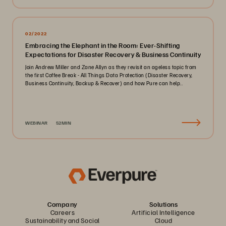
02/2022
Embracing the Elephant in the Room: Ever-Shifting
Expectations for Disaster Recovery & Business Continuity
Join Andrew Miller and Zane Allyn as they revisit an ageless topic from
the first Coffee Break - All Things Data Protection (Disaster Recovery,
Business Continuity, Backup & Recover) and how Pure can help..
WEBINAR
52MIN
Company
Solutions
Careers
Artificial Intelligence
Sustainability and Social
Cloud