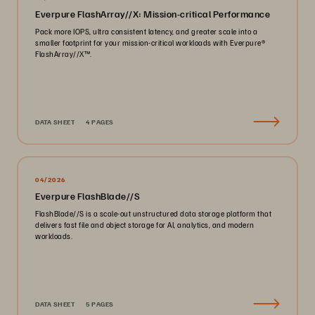
Everpure FlashArray//X: Mission-critical Performance
Pack more IOPS, ultra consistent latency, and greater scale into a
smaller footprint for your mission-critical workloads with Everpure®️
FlashArray//X™️.
DATA SHEET
4 PAGES
04/2026
Everpure FlashBlade//S
FlashBlade//S is a scale-out unstructured data storage platform that
delivers fast file and object storage for AI, analytics, and modern
workloads.
DATA SHEET
5 PAGES