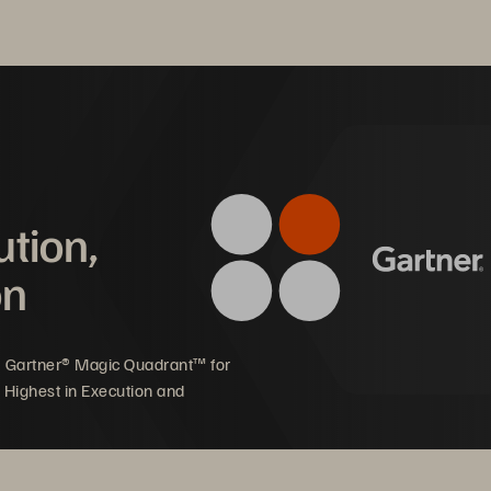
ution,
on
5 Gartner® Magic Quadrant™ for
 Highest in Execution and