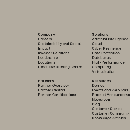
that scales:
 Simplicity isn’t bolted on, it’s built in. At the array l
rpure Fusion
 is native to the array, ensuring efficiencies are dis
™
dded. Legacy systems with multiple management tools only serv
 headaches:
 Forget RAID pools, node pairs, and provisioning zon
Company
Solutions
Careers
Artificial Intelligence
o tiers, and no manual tuning. Provision instantly, scale cleanly
Sustainability and Social
Cloud
Impact
Cyber Resilience
Investor Relations
Data Protection
ve data anywhere with the same experience, whether it’s on one 
Leadership
Databases
Locations
High-Performance
erpure Platform, FlashArray is powered by the same Purity OS, ens
Executive Briefing Centre
Computing
Virtualisation
op guessing where capacity belongs. Scale performance indepen
Partners
Resources
ning and downtime. A modular architecture means upgrades are c
Partner Overview
Demos
/One
™
storage-as-a-service
 subscription.
Partner Central
Events and Webinars
Partner Certifications
Product Announceme
Newsroom
As the environment expands, management doesn’t. The Everpure I
Blog
recommendations, insights, and automation at your fingertips. O
Customer Stories
Customer Community
Knowledge Articles
promise