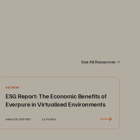
itical workloads. FlashArray//XL
™
me performance. FlashArray//C
 balances 
See All Resources
™
rray//E
 is ideal for archival use cases 
™
 of the model, all FlashArray systems 
02/2025
ESG Report: The Economic Benefits of
Everpure in Virtualised Environments
ontrol Plane. Insights, automation, 
ts grow, so you spend less time buried 
ANALYST REPORT
16 PAGES