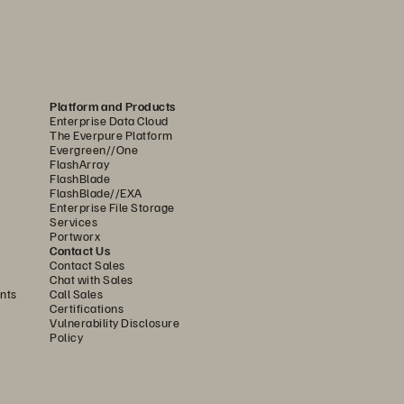
evel, FlashArray//X is self-configuring and 
tributed to every endpoint and simplicity 
e to add management overhead over time.
es. FlashArray//X runs on the Everpure 
Platform and Products
Enterprise Data Cloud
, and automate workflows to ensure speed 
The Everpure Platform
Evergreen//One
FlashArray
array, across arrays, 
FlashBlade
FlashBlade//EXA
uring seamless replication.
Enterprise File Storage
Services
dent of capacity as needed and grow 
Portworx
Contact Us
ompletely nondisruptive, offered 
Contact Sales
Chat with Sales
nts
Call Sales
Certifications
ntelligent Control Plane powered 
Vulnerability Disclosure
ver time, manual storage 
Policy