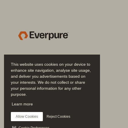
• 
Accomplish more with simplicity 
self-healing. Management with Eve
that scales as more systems are a
• 
Eliminate endless configuration
Unified Data Plane with no pools, n
and consistency.
• 
Unleash infinite data mobility:
 Mo
or into the cloud. As part of the Ev
This website uses cookies on your device to
enhance site navigation, analyse site usage,
• 
Scale without the crystal ball:
 St
and deliver you advertisements based on
the pool without tiresome pre-plan
your interests. We do not collect or share
through an 
SLA-backed 
Evergreen/
your personal information for any other
purpose.
• 
Management that gets simpler:
 
Join the Conversation
Learn more
by Everpure Fusion and Pure1 puts 
Follow all official Everpure social channels
administration decreases.
Allow Cookies
Reject Cookies
Scale performance without com
Cookie Preferences