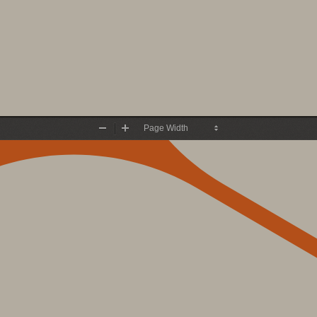
Zoom
Zoom
Out
In