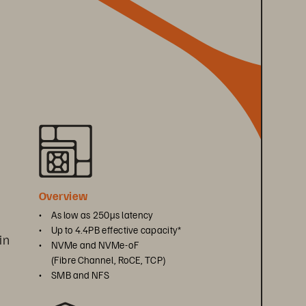
 
Overview
• 
As low as 250μs latency
• 
Up to 4.4PB effective capacity*
in 
• 
NVMe and NVMe-oF 
(Fibre Channel, RoCE, TCP)
• 
SMB and NFS
 