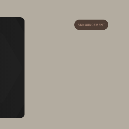
• 
Self-configuring and self-healing
ANNOUNCEMENT