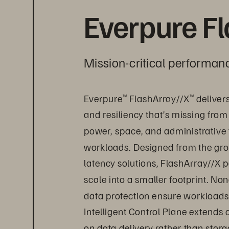
Everpure F
Mission-critical performanc
Everpure
 FlashArray//X
 deliver
™
™
and resiliency that’s missing from
power, space, and administrative 
workloads. Designed from the grou
latency solutions, FlashArray//X p
scale into a smaller footprint. Non
data protection ensure workloads 
Intelligent Control Plane extends
on data delivery rather than sto