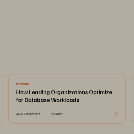
ized member of the FlashArray
 family ideal for most mission-cr
™
large scales. The FlashArray//ST
 is optimized solely for extre
™
ideal for enterprise file and general-purpose workloads. FlashA
, and power-space efficiencies offered by DirectFlash
. Regardless
®
pool without requiring manual tuning or management.
07/2026
How Leading Organizations Optimize
rage
for Database Workloads
torage into a unified pool managed by the Everpure Intelligent C
 compliance, and administration consistent even as environmen
ANALYST REPORT
8 PAGES
ur data strategy.