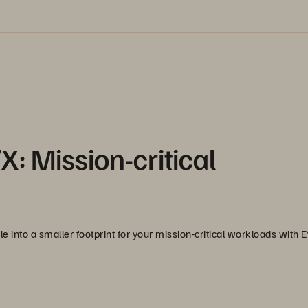
: Mission-critical
e into a smaller footprint for your mission-critical workloads with 