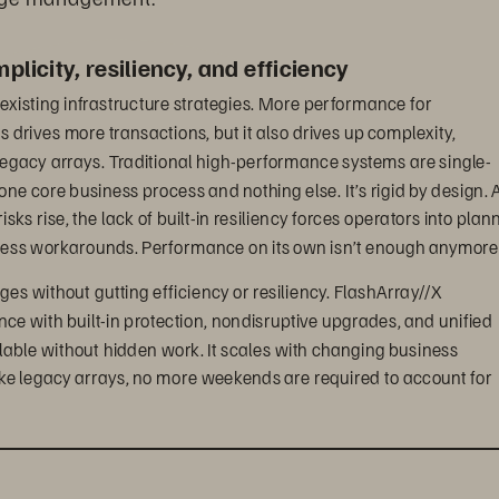
licity, resiliency, and efficiency
existing infrastructure strategies. More performance for 
drives more transactions, but it also drives up complexity, 
egacy arrays. Traditional high-performance systems are single-
 one core business process and nothing else. It’s rigid by design. A
s rise, the lack of built-in resiliency forces operators into plan
less workarounds. Performance on its own isn’t enough anymore
ges without gutting efficiency or resiliency. FlashArray//X 
ance with built-in protection, nondisruptive upgrades, and unified 
le without hidden work. It scales with changing business 
ke legacy arrays, no more weekends are required to account for 