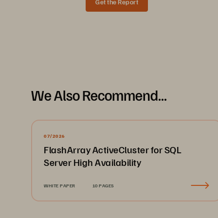
Get the Report
Data Sheet
FlashArray//X is the performance-optim
We Also Recommend...
supports high performance at extremely 
both capacity and performance, which is 
that benefit from the resiliency, density
contribute to the same unified storage 
07/2026
FlashArray ActiveCluster for SQL
Manage your data, not your sto
Server High Availability
FlashArray//X puts all high-performance s
and recommendations keep configuration,
WHITE PAPER
10 PAGES
in storage tasks and more time driving yo
Key advantages: Native simplicity 