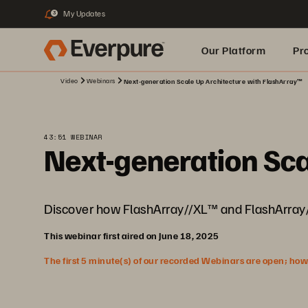
My Updates
3
Our Platform
Pr
Video
Webinars
Next-generation Scale Up Architecture with FlashArray™
Built for AI
43:51 WEBINAR
Next-generation Sca
Discover how FlashArray//XL™ and FlashArray/
This webinar first aired on June 18, 2025
The first 5 minute(s) of our recorded Webinars are open; howeve