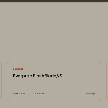
04/2026
Everpure FlashBlade//S
DATA SHEET
5 PAGES