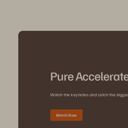
Pure Accelerat
Watch the keynotes and catch the bigg
Watch Now