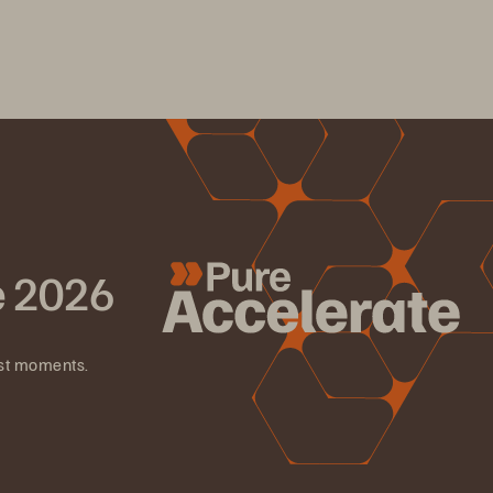
e 2026
est moments.