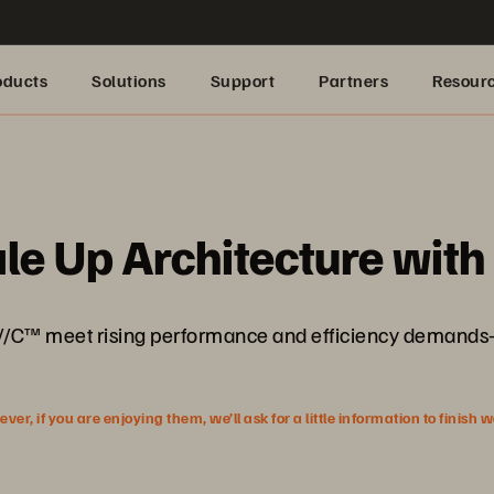
oducts
Solutions
Support
Partners
Resour
le Up Architecture wit
/C™ meet rising performance and efficiency demands—
r, if you are enjoying them, we’ll ask for a little information to finish 