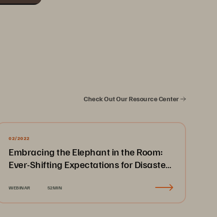
Check Out Our Resource Center
02/2022
Embracing the Elephant in the Room:
Ever-Shifting Expectations for Disaster
Recovery & Business Continuity
WEBINAR
52MIN