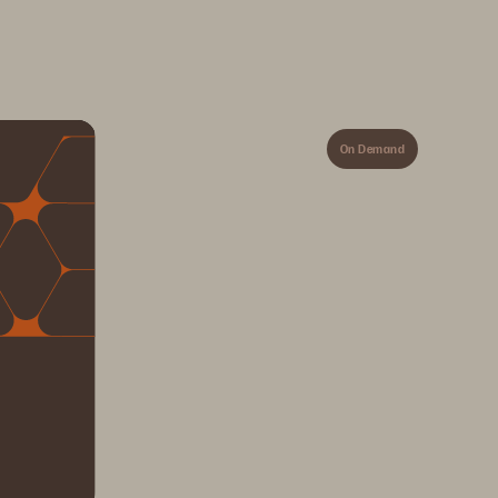
On Demand