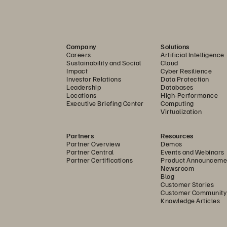
Company
Solutions
Careers
Artificial Intelligence
Sustainability and Social
Cloud
Impact
Cyber Resilience
Investor Relations
Data Protection
Leadership
Databases
Locations
High-Performance
Executive Briefing Center
Computing
Virtualization
Partners
Resources
Partner Overview
Demos
Partner Central
Events and Webinars
Partner Certifications
Product Announceme
Newsroom
Blog
Customer Stories
Customer Community
Knowledge Articles