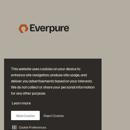
This website uses cookies on your device to
enhance site navigation, analyse site usage, and
deliver you advertisements based on your interests.
We do not collect or share your personal information
for any other purpose.
Join the Conversation
Learn more
Follow all official Everpure social channels
Allow Cookies
Reject Cookies
Cookie Preferences