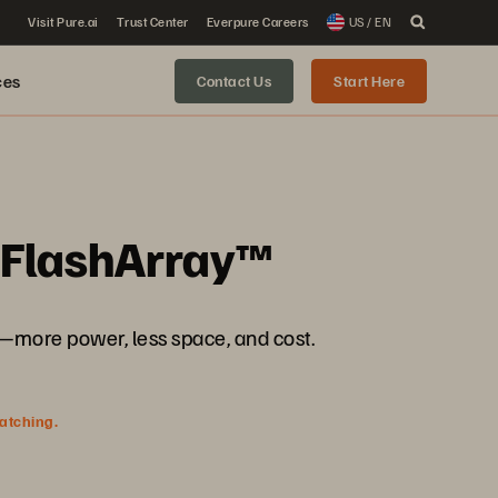
Visit Pure.ai
Trust Center
Everpure Careers
US / EN
ces
Contact Us
Start Here
h FlashArray™
more power, less space, and cost.
watching.