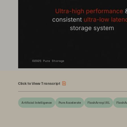
Click to View Transcript
Artificial Intelligence
Pure Accelerate
FlashArray//XL
FlashA