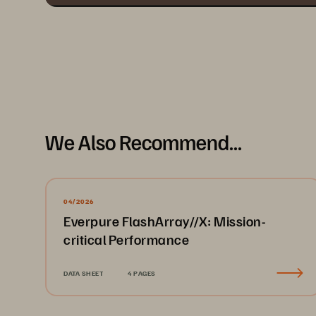
We Also Recommend...
04/2026
Everpure FlashArray//X: Mission-
critical Performance
DATA SHEET
4 PAGES