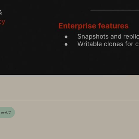
rray//C