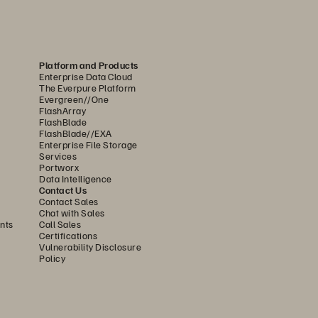
Platform and Products
Enterprise Data Cloud
The Everpure Platform
Evergreen//One
FlashArray
FlashBlade
FlashBlade//EXA
Enterprise File Storage
Services
Portworx
Data Intelligence
Contact Us
Contact Sales
Chat with Sales
nts
Call Sales
Certifications
Vulnerability Disclosure
Policy