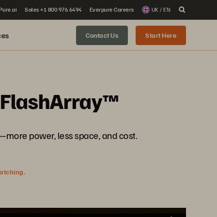
 Pure.ai
Sales +1 800 976 6494
Everpure Careers
UK / EN
ces
Contact Us
Start Here
h FlashArray™
more power, less space, and cost.
watching.