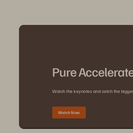
Pure Accelerat
Watch the keynotes and catch the bigg
Watch Now