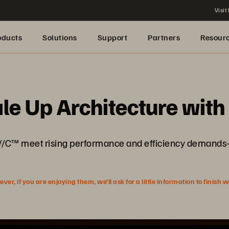
Visit
oducts
Solutions
Support
Partners
Resour
le Up Architecture wit
/C™ meet rising performance and efficiency demands—
r, if you are enjoying them, we’ll ask for a little information to finish 