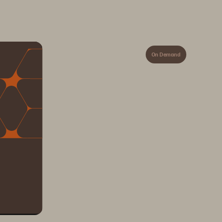
On Demand