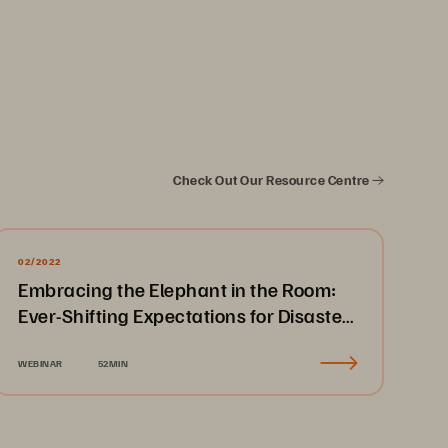
Check Out Our Resource Centre
02/2022
Embracing the Elephant in the Room:
Ever-Shifting Expectations for Disaster
Recovery & Business Continuity
WEBINAR
52MIN