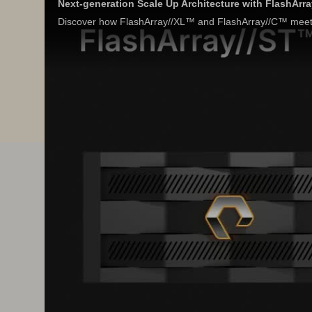
Next-generation Scale Up Architecture with FlashArr
Discover how FlashArray//XL™ and FlashArray//C™ meet 