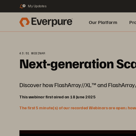
My Updates
3
Our Platform
Pr
Built for AI
43:51 WEBINAR
Next-generation Sca
Discover how FlashArray//XL™ and FlashArray/
This webinar first aired on 18 June 2025
The first 5 minute(s) of our recorded Webinars are open; howeve