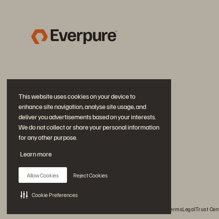
This website uses cookies on your device to
enhance site navigation, analyse site usage, and
deliver you advertisements based on your interests.
We do not collect or share your personal information
for any other purpose.
Join the Conversation
Learn more
Follow all official Everpure social channels
Allow Cookies
Reject Cookies
Cookie Preferences
© 2026 Everpure, Inc. All rights reserved.
Privacy
Website Terms
Legal
Trust Cen