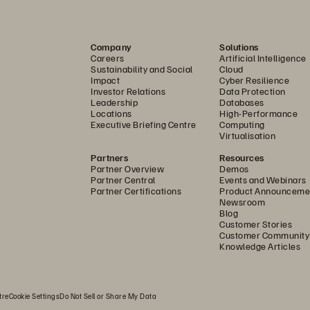
Company
Solutions
Careers
Artificial Intelligence
Sustainability and Social
Cloud
Impact
Cyber Resilience
Investor Relations
Data Protection
Leadership
Databases
Locations
High-Performance
Executive Briefing Centre
Computing
Virtualisation
Partners
Resources
Partner Overview
Demos
Partner Central
Events and Webinars
Partner Certifications
Product Announceme
Newsroom
Blog
Customer Stories
Customer Community
Knowledge Articles
tre
Cookie Settings
Do Not Sell or Share My Data