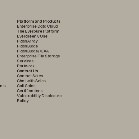
Platform and Products
Enterprise Data Cloud
The Everpure Platform
Evergreen//One
FlashArray
FlashBlade
FlashBlade//EXA
Enterprise File Storage
Services
Portworx
Contact Us
Contact Sales
Chat with Sales
nts
Call Sales
Certifications
Vulnerability Disclosure
Policy