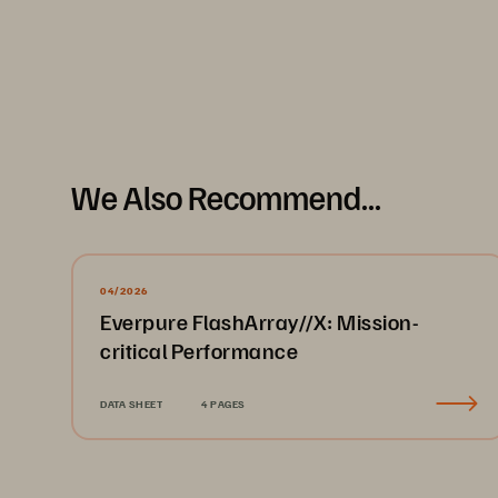
We Also Recommend...
04/2026
Everpure FlashArray//X: Mission-
critical Performance
DATA SHEET
4 PAGES