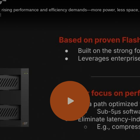
ay™
rising performance and efficiency demands—more power, less space, 