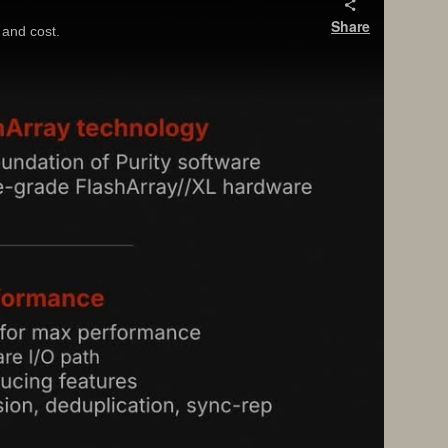
Share
and cost.