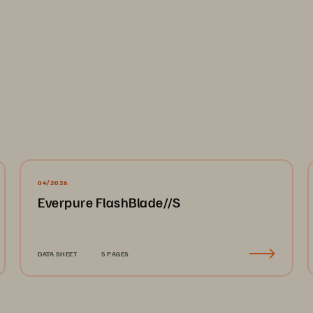
04/2026
Everpure FlashBlade//S
DATA SHEET
5 PAGES