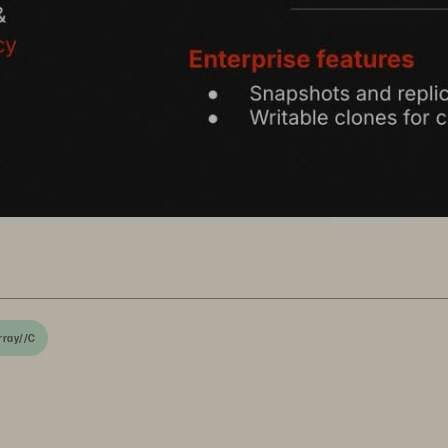
rray//C