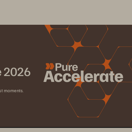
e 2026
est moments.