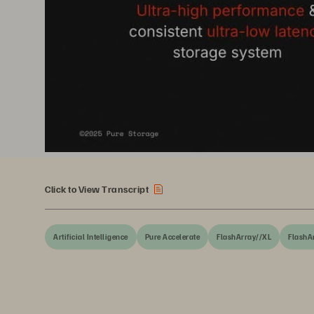
Click to View Transcript
Artificial Intelligence
Pure Accelerate
FlashArray//XL
FlashA