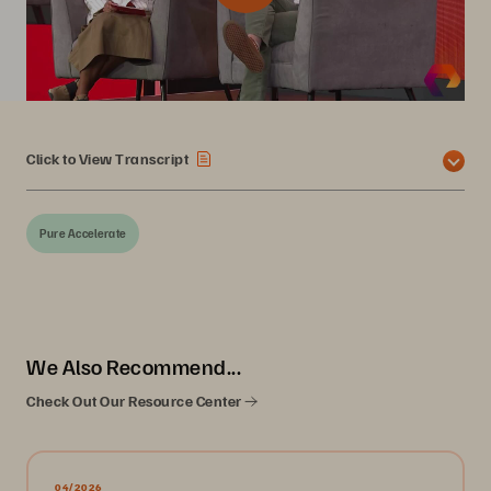
Click to View Transcript
Pure Accelerate
We Also Recommend...
Check Out Our Resource Center
04/2026