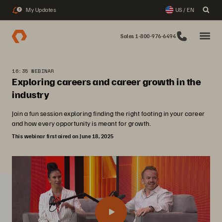
My Updates
US / EN
3
Sales 1-800-976-6494
16:35 WEBINAR
Exploring careers and career growth in the
industry
Join a fun session exploring finding the right footing in your career
and how every opportunity is meant for growth.
This webinar first aired on June 18, 2025