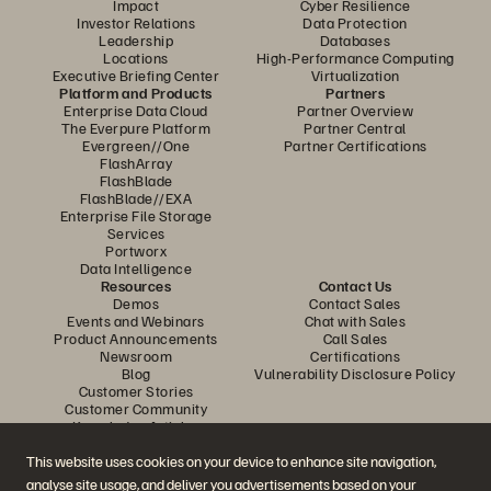
Impact
Cyber Resilience
Investor Relations
Data Protection
Leadership
Databases
Locations
High-Performance Computing
Executive Briefing Center
Virtualization
Platform and Products
Partners
Enterprise Data Cloud
Partner Overview
The Everpure Platform
Partner Central
Evergreen//One
Partner Certifications
FlashArray
FlashBlade
FlashBlade//EXA
Enterprise File Storage
Services
Portworx
Data Intelligence
Resources
Contact Us
Demos
Contact Sales
Events and Webinars
Chat with Sales
Product Announcements
Call Sales
Newsroom
Certifications
Blog
Vulnerability Disclosure Policy
Customer Stories
Customer Community
Knowledge Articles
This website uses cookies on your device to enhance site navigation,
analyse site usage, and deliver you advertisements based on your