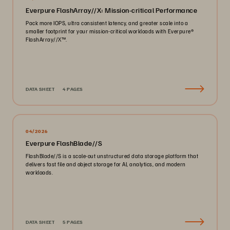
Everpure FlashArray//X: Mission-critical Performance
Pack more IOPS, ultra consistent latency, and greater scale into a
smaller footprint for your mission-critical workloads with Everpure®️
FlashArray//X™️.
DATA SHEET
4 PAGES
04/2026
Everpure FlashBlade//S
FlashBlade//S is a scale-out unstructured data storage platform that
delivers fast file and object storage for AI, analytics, and modern
workloads.
DATA SHEET
5 PAGES