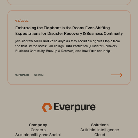
02/2022
Embracing the Elephant in the Room: Ever-Shifting
Expectations for Disaster Recovery & Business Continuity
Join Andrew Miller and Zane Allyn as they revisit an ageless topic from
the first Coffee Break - All Things Data Protection (Disaster Recovery,
Business Continuity, Backup & Recover) and how Pure can help..
WEBINAR
52MIN
Company
Solutions
Careers
Artificial Intelligence
Sustainability and Social
Cloud