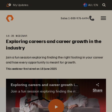
My Updates
AU / EN
3
Sales 1-800-976-6494
16:35 WEBINAR
Exploring careers and career growth in the
industry
Join a fun session exploring finding the right footing in your career
and how every opportunity is meant for growth.
This webinar first aired on 18 June 2025
Exploring careers and career growth in the industry
Share
Join a fun session exploring finding the right footing in your career and how every opportunity is meant for growth.