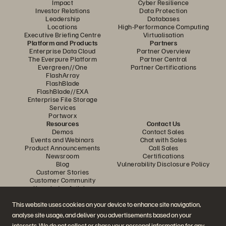
Impact
Cyber Resilience
Investor Relations
Data Protection
Leadership
Databases
Locations
High-Performance Computing
Executive Briefing Centre
Virtualisation
Platform and Products
Partners
Enterprise Data Cloud
Partner Overview
The Everpure Platform
Partner Central
Evergreen//One
Partner Certifications
FlashArray
FlashBlade
FlashBlade//EXA
Enterprise File Storage
Services
Portworx
Resources
Contact Us
Demos
Contact Sales
Events and Webinars
Chat with Sales
Product Announcements
Call Sales
Newsroom
Certifications
Blog
Vulnerability Disclosure Policy
Customer Stories
Customer Community
Knowledge Articles
This website uses cookies on your device to enhance site navigation,
analyse site usage, and deliver you advertisements based on your
Join the Conversation
interests. We do not collect or share your personal information for any