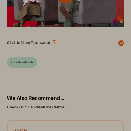
Click to View Transcript
Pure Accelerate
We Also Recommend...
Check Out Our Resource Centre
04/2026