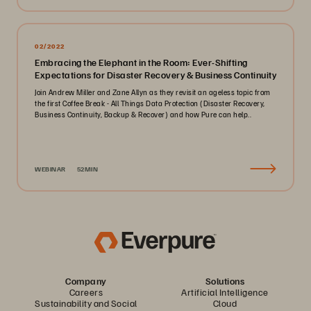
02/2022
Embracing the Elephant in the Room: Ever-Shifting
Expectations for Disaster Recovery & Business Continuity
Join Andrew Miller and Zane Allyn as they revisit an ageless topic from
the first Coffee Break - All Things Data Protection (Disaster Recovery,
Business Continuity, Backup & Recover) and how Pure can help..
WEBINAR
52MIN
Company
Solutions
Careers
Artificial Intelligence
Sustainability and Social
Cloud