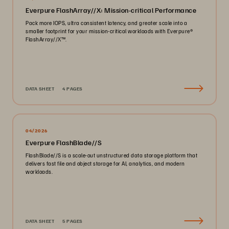
Everpure FlashArray//X: Mission-critical Performance
Pack more IOPS, ultra consistent latency, and greater scale into a
smaller footprint for your mission-critical workloads with Everpure®️
FlashArray//X™️.
DATA SHEET
4 PAGES
04/2026
Everpure FlashBlade//S
FlashBlade//S is a scale-out unstructured data storage platform that
delivers fast file and object storage for AI, analytics, and modern
workloads.
DATA SHEET
5 PAGES