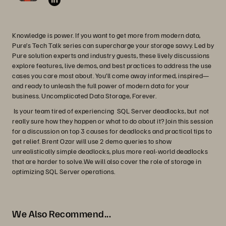
Knowledge is power. If you want to get more from modern data,
Pure’s Tech Talk series can supercharge your storage savvy. Led by
Pure solution experts and industry guests, these lively discussions
explore features, live demos, and best practices to address the use
cases you care most about. You’ll come away informed, inspired—
and ready to unleash the full power of modern data for your
business. Uncomplicated Data Storage, Forever.
Is your team tired of experiencing SQL Server deadlocks, but not
really sure how they happen or what to do about it? Join this session
for a discussion on top 3 causes for deadlocks and practical tips to
get relief. Brent Ozar will use 2 demo queries to show
unrealistically simple deadlocks, plus more real-world deadlocks
that are harder to solve.We will also cover the role of storage in
optimizing SQL Server operations.
We Also Recommend...