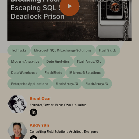
TechTalks
Microsoft SQL & Exchange Solutions
FlashStack
Modern Analytics
Data Analytics
FlashArray//XL
Data Warehouse
FlashBlade
Microsoft Solutions
Enterprise Applications
FlashArray//X
FlashArray//C
Brent Ozar
Founder/Owner, Brent Ozar Unlimited
Andy Yun
Consulting Field Solutions Architect, Everpure