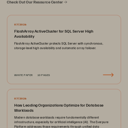
Check Out Our Resource Center
07/2026
FlashArray ActiveCluster for SQL Server High
Availability
FlashArray ActiveCluster protects SQL Server with synchronous,
storage-level high availability and automatic array failover.
WHITE PAPER
10 PAGES
07/2026
How Leading Organizations Optimize for Database
Workloads
Modern database workloads require fundamentally different
infrastructure, especially for artificial intelligence (AI). The Everpure
Platform addresses those requirements through unified data