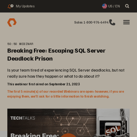
My Updates
US / EN
3
Sales 1-800-976-6494
50:50 WEBINAR
Breaking Free: Escaping SQL Server
Deadlock Prison
Is your team tired of experiencing SQL Server deadlocks, but not
really sure how they happen or what to do about it?
This webinar first aired on September 21, 2023
The first 5 minute(s) of our recorded Webinars are open; however, if you are
enjoying them, we’ll ask for a little information to finish watching.