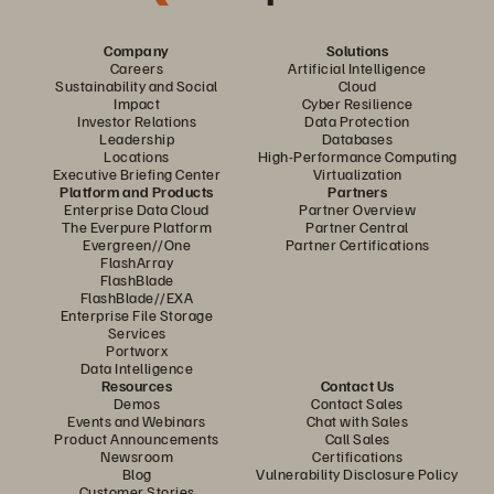
Company
Solutions
Careers
Artificial Intelligence
Sustainability and Social
Cloud
Impact
Cyber Resilience
Investor Relations
Data Protection
Leadership
Databases
Locations
High-Performance Computing
Executive Briefing Center
Virtualization
Platform and Products
Partners
Enterprise Data Cloud
Partner Overview
The Everpure Platform
Partner Central
Evergreen//One
Partner Certifications
FlashArray
FlashBlade
FlashBlade//EXA
Enterprise File Storage
Services
Portworx
Data Intelligence
Resources
Contact Us
Demos
Contact Sales
Events and Webinars
Chat with Sales
Product Announcements
Call Sales
Newsroom
Certifications
Blog
Vulnerability Disclosure Policy
Customer Stories