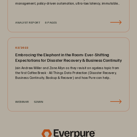
management, policy-driven automation, ultra-low latency, immutable
ransomware protection, and zero-planned-downtime architecture.
ANALYST REPORT
8 PAGES
02/2022
Embracing the Elephant in the Room: Ever-Shifting
Expectations for Disaster Recovery & Business Continuity
Join Andrew Miller and Zane Allyn as they revisit an ageless topic from
the first Coffee Break - All Things Data Protection (Disaster Recovery,
Business Continuity, Backup & Recover) and how Pure can help..
WEBINAR
52MIN