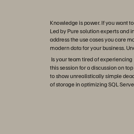
Knowledge is power. If you want t
Led by Pure solution experts and in
address the use cases you care mo
modern data for your business. Un
Is your team tired of experiencing
this session for a discussion on top
to show unrealistically simple dead
of storage in optimizing SQL Serve