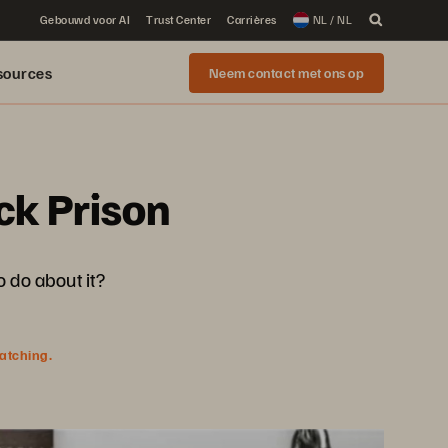
Gebouwd voor AI
Trust Center
Carrières
NL / NL
sources
Neem contact met ons op
ck Prison
 do about it?
watching.