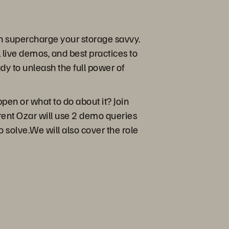
an supercharge your storage savvy.
 live demos, and best practices to
y to unleash the full power of
pen or what to do about it? Join
 Brent Ozar will use 2 demo queries
 solve.We will also cover the role