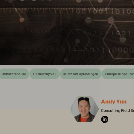
Datawarehouse
FlashArray//XL
Microsoft-oplossingen
Enterprise-applica
Andy Yun
Consulting Field S