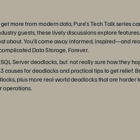
o get more from modern data, Pure’s Tech Talk series c
dustry guests, these lively discussions explore features,
st about. You’ll come away informed, inspired—and read
complicated Data Storage, Forever.
 SQL Server deadlocks, but not really sure how they hap
 3 causes for deadlocks and practical tips to get relief.
locks, plus more real-world deadlocks that are harder to
r operations.