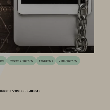
ties
Moderne Analytics
FlashBlade
Data-Analytics
olutions Architect, Everpure