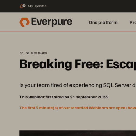
My Updates
2
Ons platform
Pr
pure.ai
50:50 WEBINARS
Breaking Free: Esca
Is your team tired of experiencing SQL Server d
This webinar first aired on 21 september 2023
The first 5 minute(s) of our recorded Webinars are open; howeve