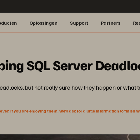
oducten
Oplossingen
Support
Partners
Re
ping SQL Server Deadlo
eadlocks, but not really sure how they happen or what to
r, if you are enjoying them, we’ll ask for a little information to finish 