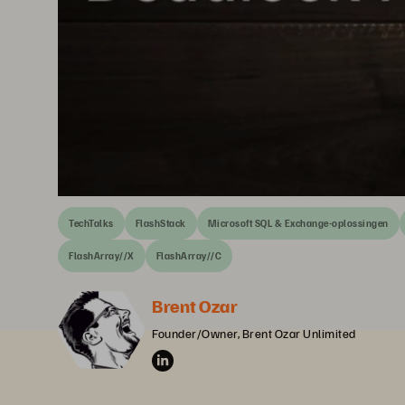
TechTalks
FlashStack
Microsoft SQL & Exchange-oplossingen
FlashArray//X
FlashArray//C
Brent Ozar
Founder/Owner, Brent Ozar Unlimited