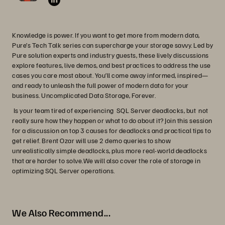
Knowledge is power. If you want to get more from modern data,
Pure’s Tech Talk series can supercharge your storage savvy. Led by
Pure solution experts and industry guests, these lively discussions
explore features, live demos, and best practices to address the use
cases you care most about. You’ll come away informed, inspired—
and ready to unleash the full power of modern data for your
business. Uncomplicated Data Storage, Forever.
Is your team tired of experiencing SQL Server deadlocks, but not
really sure how they happen or what to do about it? Join this session
for a discussion on top 3 causes for deadlocks and practical tips to
get relief. Brent Ozar will use 2 demo queries to show
unrealistically simple deadlocks, plus more real-world deadlocks
that are harder to solve.We will also cover the role of storage in
optimizing SQL Server operations.
We Also Recommend...