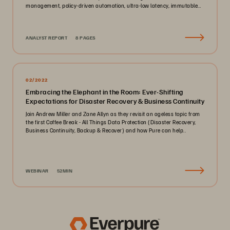
management, policy-driven automation, ultra-low latency, immutable
ransomware protection, and zero-planned-downtime architecture.
ANALYST REPORT
8 PAGES
02/2022
Embracing the Elephant in the Room: Ever-Shifting
Expectations for Disaster Recovery & Business Continuity
Join Andrew Miller and Zane Allyn as they revisit an ageless topic from
the first Coffee Break - All Things Data Protection (Disaster Recovery,
Business Continuity, Backup & Recover) and how Pure can help..
WEBINAR
52MIN