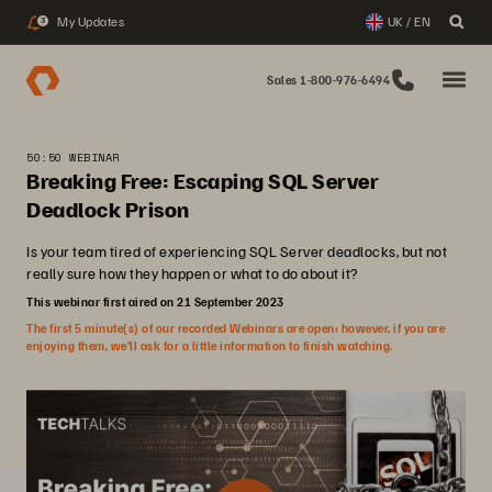
My Updates
UK / EN
3
Sales 1-800-976-6494
50:50 WEBINAR
Breaking Free: Escaping SQL Server
Deadlock Prison
Is your team tired of experiencing SQL Server deadlocks, but not
really sure how they happen or what to do about it?
This webinar first aired on 21 September 2023
The first 5 minute(s) of our recorded Webinars are open; however, if you are
enjoying them, we’ll ask for a little information to finish watching.