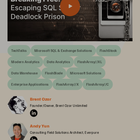
TechTalks
Microsoft SQL & Exchange Solutions
FlashStack
Modern Analytics
Data Analytics
FlashArray//XL
Data Warehouse
FlashBlade
Microsoft Solutions
Enterprise Applications
FlashArray//X
FlashArray//C
Brent Ozar
Founder/Owner, Brent Ozar Unlimited
Andy Yun
Consulting Field Solutions Architect, Everpure