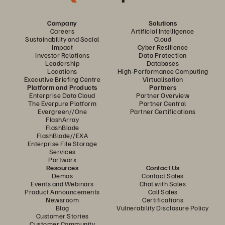
Company
Solutions
Careers
Artificial Intelligence
Sustainability and Social
Cloud
Impact
Cyber Resilience
Investor Relations
Data Protection
Leadership
Databases
Locations
High-Performance Computing
Executive Briefing Centre
Virtualisation
Platform and Products
Partners
Enterprise Data Cloud
Partner Overview
The Everpure Platform
Partner Central
Evergreen//One
Partner Certifications
FlashArray
FlashBlade
FlashBlade//EXA
Enterprise File Storage
Services
Portworx
Resources
Contact Us
Demos
Contact Sales
Events and Webinars
Chat with Sales
Product Announcements
Call Sales
Newsroom
Certifications
Blog
Vulnerability Disclosure Policy
Customer Stories
Customer Community