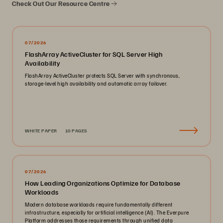
Check Out Our Resource Centre
07/2026
FlashArray ActiveCluster for SQL Server High
Availability
FlashArray ActiveCluster protects SQL Server with synchronous,
storage-level high availability and automatic array failover.
WHITE PAPER
10 PAGES
07/2026
How Leading Organizations Optimize for Database
Workloads
Modern database workloads require fundamentally different
infrastructure, especially for artificial intelligence (AI). The Everpure
Platform addresses those requirements through unified data