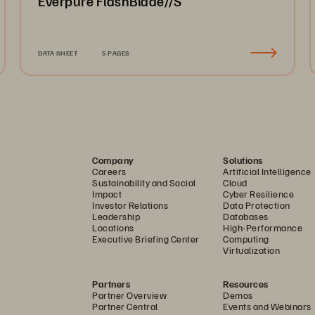
Everpure FlashBlade//S
DATA SHEET
5 PAGES
Company
Solutions
Careers
Artificial Intelligence
Sustainability and Social
Cloud
Impact
Cyber Resilience
Investor Relations
Data Protection
Leadership
Databases
Locations
High-Performance
Executive Briefing Center
Computing
Virtualization
Partners
Resources
Partner Overview
Demos
Partner Central
Events and Webinars