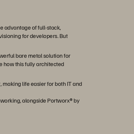
 advantage of full-stack,
isioning for developers. But
werful bare metal solution for
 how this fully architected
aking life easier for both IT and
tworking, alongside Portworx® by