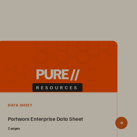
PURE //
RESOURCES
F
DATA SHEET
M
Portworx Enterprise Data Sheet
A
2 pages
F