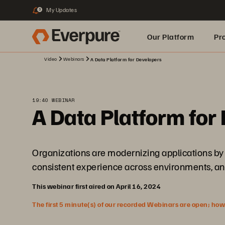
My Updates
3
Our Platform
Pr
Video
Webinars
A Data Platform for Developers
Built for AI
19:40 WEBINAR
A Data Platform for
Organizations are modernizing applications by 
consistent experience across environments, and 
This webinar first aired on April 16, 2024
The first 5 minute(s) of our recorded Webinars are open; howeve