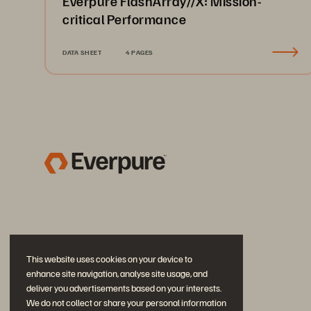
Everpure FlashArray//X: Mission-
critical Performance
DATA SHEET
4 PAGES
This website uses cookies on your device to
enhance site navigation, analyse site usage, and
deliver you advertisements based on your interests.
We do not collect or share your personal information