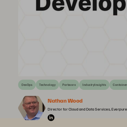
DevOps
Technology
Portworx
IndustryInsights
Containe
Nathan Wood
Director for Cloud and Data Services, Everpure