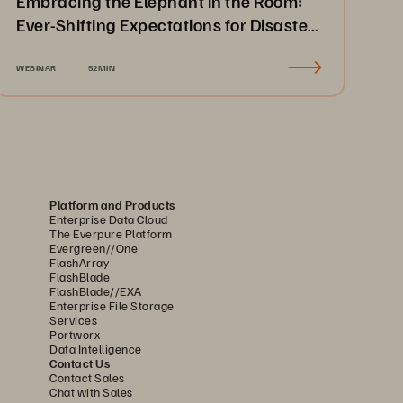
Embracing the Elephant in the Room:
Ever-Shifting Expectations for Disaster
Recovery & Business Continuity
WEBINAR
52MIN
Platform and Products
Enterprise Data Cloud
The Everpure Platform
Evergreen//One
FlashArray
FlashBlade
FlashBlade//EXA
Enterprise File Storage
Services
Portworx
Data Intelligence
Contact Us
Contact Sales
Chat with Sales