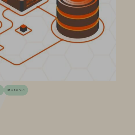
E
Multicloud