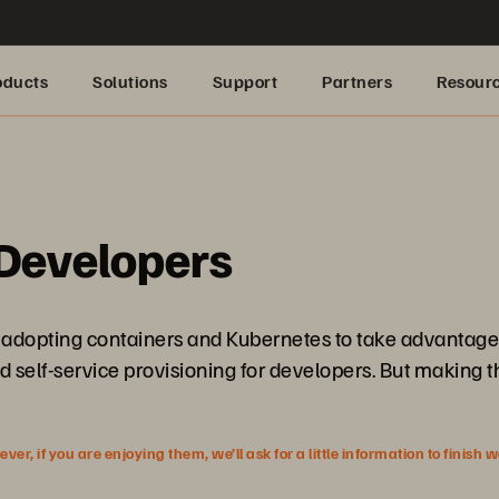
oducts
Solutions
Support
Partners
Resour
 Developers
adopting containers and Kubernetes to take advantage o
self-service provisioning for developers. But making th
r, if you are enjoying them, we’ll ask for a little information to finish 