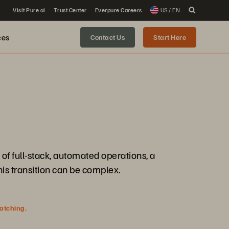
Visit Pure.ai
Trust Center
Everpure Careers
US / EN
ces
Contact Us
Start Here
f full-stack, automated operations, a
is transition can be complex.
watching.