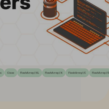
rs
Cisco
FlashArray//XL
FlashArray//X
FlashArray//C
FlashArray//