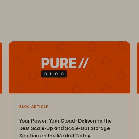
BLOG ARTICLE
Your Power, Your Cloud: Delivering the
Best Scale-Up and Scale-Out Storage
Solution on the Market Today