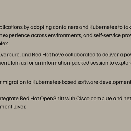
ications by adopting containers and Kubernetes to take
 experience across environments, and self-service prov
lex.
Everpure, and Red Hat have collaborated to deliver a po
nt. Join us for an information-packed session to explore
 migration to Kubernetes-based software development, m
integrate Red Hat OpenShift with Cisco compute and ne
ment layer.