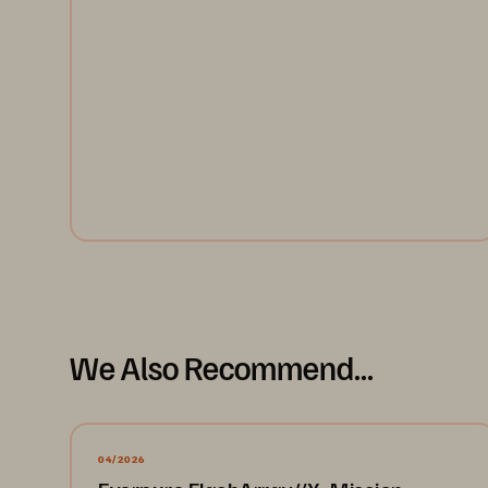
Joint solution from Cisco, Everpure and Red Hat
speeds and simplifies the transition to Kubernetes-
based software development.
Read the Solution Brief
We Also Recommend...
04/2026