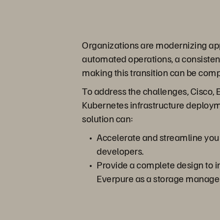
Organizations are modernizing appl
automated operations, a consistent
making this transition can be comp
To address the challenges, Cisco, 
Kubernetes infrastructure deployme
solution can:
Accelerate and streamline your
developers.
Provide a complete design to 
Everpure as a storage manage