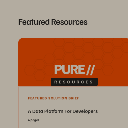
Featured Resources
PURE //
RESOURCES
FEATURED SOLUTION BRIEF
A Data Platform For Developers
4 pages