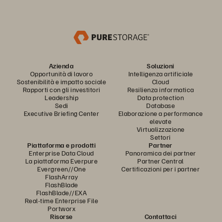
Azienda
Soluzioni
Opportunità di lavoro
Intelligenza artificiale
Sostenibilità e impatto sociale
Cloud
Rapporti con gli investitori
Resilienza informatica
Leadership
Data protection
Sedi
Database
Executive Briefing Center
Elaborazione a performance
elevate
Virtualizzazione
Settori
Piattaforma e prodotti
Partner
Enterprise Data Cloud
Panoramica dei partner
La piattaforma Everpure
Partner Central
Evergreen//One
Certificazioni per i partner
FlashArray
FlashBlade
FlashBlade//EXA
Real-time Enterprise File
Portworx
Risorse
Contattaci