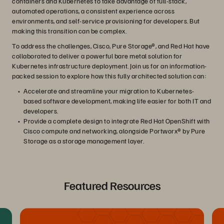
containers and Kubernetes to take advantage of full-stack,
automated operations, a consistent experience across
environments, and self-service provisioning for developers. But
making this transition can be complex.
To address the challenges, Cisco, Pure Storage®, and Red Hat have
collaborated to deliver a powerful bare metal solution for
Kubernetes infrastructure deployment. Join us for an information-
packed session to explore how this fully architected solution can:
Accelerate and streamline your migration to Kubernetes-
based software development, making life easier for both IT and
developers.
Provide a complete design to integrate Red Hat OpenShift with
Cisco compute and networking, alongside Portworx® by Pure
Storage as a storage management layer.
Featured Resources