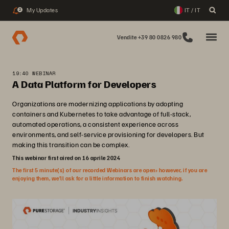
My Updates
IT / IT
2
Vendite +39 80 0826 980
19:40 WEBINAR
A Data Platform for Developers
Organizations are modernizing applications by adopting
containers and Kubernetes to take advantage of full-stack,
automated operations, a consistent experience across
environments, and self-service provisioning for developers. But
making this transition can be complex.
This webinar first aired on 16 aprile 2024
The first 5 minute(s) of our recorded Webinars are open; however, if you are
enjoying them, we’ll ask for a little information to finish watching.