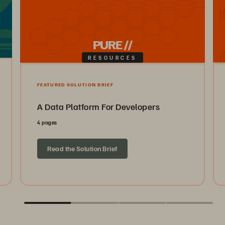
PURE //
RESOURCES
FEATURED SOLUTION BRIEF
A Data Platform For Developers
4 pages
Read the Solution Brief