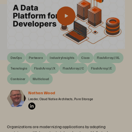
DevOps
Portworx
IndustryInsights
Cisco
FlashArray//XL
Tecnologia
FlashArray//X
FlashArray//C
FlashArray//E
Container
Multicloud
Nathan Wood
Leader, Cloud Native Architects, Pure Storage
Organizations are modernizing applications by adopting