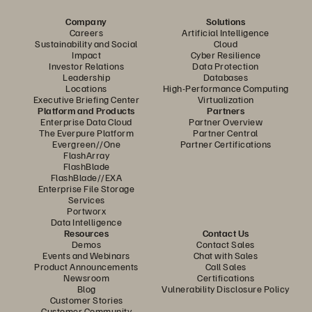
Company
Solutions
Careers
Artificial Intelligence
Sustainability and Social
Cloud
Impact
Cyber Resilience
Investor Relations
Data Protection
Leadership
Databases
Locations
High-Performance Computing
Executive Briefing Center
Virtualization
Platform and Products
Partners
Enterprise Data Cloud
Partner Overview
The Everpure Platform
Partner Central
Evergreen//One
Partner Certifications
FlashArray
FlashBlade
FlashBlade//EXA
Enterprise File Storage
Services
Portworx
Data Intelligence
Resources
Contact Us
Demos
Contact Sales
Events and Webinars
Chat with Sales
Product Announcements
Call Sales
Newsroom
Certifications
Blog
Vulnerability Disclosure Policy
Customer Stories
Customer Community