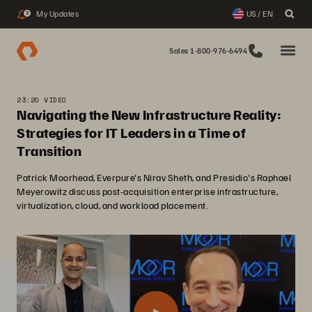
My Updates
US / EN
3
Sales 1-800-976-6494
23:20 VIDEO
Navigating the New Infrastructure Reality:
Strategies for IT Leaders in a Time of
Transition
Patrick Moorhead, Everpure's Nirav Sheth, and Presidio's Raphael
Meyerowitz discuss post-acquisition enterprise infrastructure,
virtualization, cloud, and workload placement.