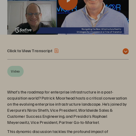
Click to View Transcript
Video
What’s the roadmap for enterprise infrastructure in a post-
acquisition world? Patrick Moorhead hosts a critical conversation
on the evolving enterprise infrastructure landscape. He’s joined by
Everpure‘s Nirav Sheth, Vice President, Worldwide Sales &
Customer Success Engineering, and Presidio‘s Raphael
Meyerowitz, Vice President, Partner Go-to-Market.
This dynamic discussion tackles the profound impact of