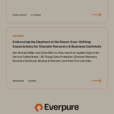
DATA SHEET
5 PAGES
02/2022
Embracing the Elephant in the Room: Ever-Shifting
Expectations for Disaster Recovery & Business Continuity
Join Andrew Miller and Zane Allyn as they revisit an ageless topic from
the first Coffee Break - All Things Data Protection (Disaster Recovery,
Business Continuity, Backup & Recover) and how Pure can help..
WEBINAR
52MIN