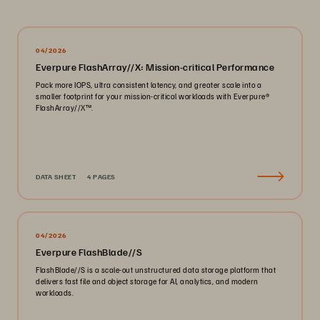
04/2026
Everpure FlashArray//X: Mission-critical Performance
Pack more IOPS, ultra consistent latency, and greater scale into a
smaller footprint for your mission-critical workloads with Everpure®️
FlashArray//X™️.
DATA SHEET
4 PAGES
04/2026
Everpure FlashBlade//S
FlashBlade//S is a scale-out unstructured data storage platform that
delivers fast file and object storage for AI, analytics, and modern
workloads.