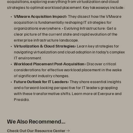
acquisitions, exploring everything from virtualization and cloud
strategies to optimal workload placement. Key takeaways include:
VMware Acquisition Impact:
They dissect how the VMware
acquisition is fundamentally reshaping IT strategies for
organizations everywhere. • Evolving Infrastructure: Get a
clear picture of the current state and rapid evolution of the
enterprise infrastructure landscape.
Virtualization & Cloud Strategies:
Learn key strategies for
navigating virtualization and cloud adoption in today’s complex
IT environment.
Workload Placement Post-Acquisition:
Discover critical
considerations for effective workload placement in the wake
of significant industry changes.
Future Outlook for IT Leaders:
They share essential insights
and a forward-looking perspective for IT leaders grappling
with these transformative shifts. Learn more at Everpure and
Presidio.
We Also Recommend...
Check Out Our Resource Center