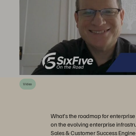
Vídeo
What’s the roadmap for enterprise 
on the evolving enterprise infrast
Sales & Customer Success Engineer