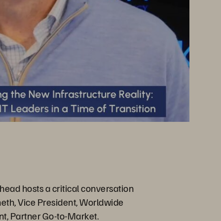
head hosts a critical conversation
heth, Vice President, Worldwide
t, Partner Go-to-Market.