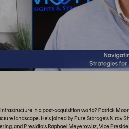
infrastructure in a post-acquisition world? Patrick Moor
ructure landscape. He’s joined by Pure Storage‘s Nirav S
ing, and Presidio‘s Raphael Meyerowitz, Vice Presiden