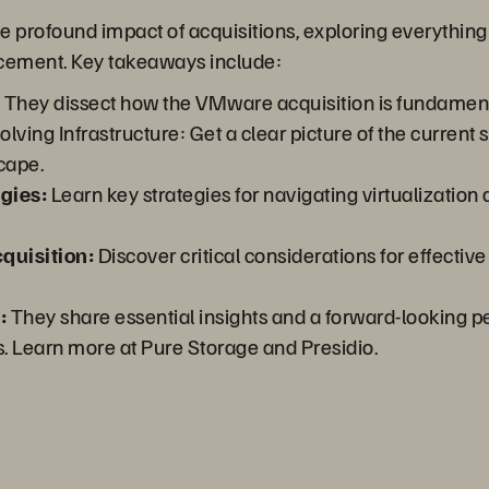
e profound impact of acquisitions, exploring everything
acement. Key takeaways include:
:
They dissect how the VMware acquisition is fundamenta
ving Infrastructure: Get a clear picture of the current s
cape.
gies:
Learn key strategies for navigating virtualization
quisition:
Discover critical considerations for effecti
:
They share essential insights and a forward-looking pe
s. Learn more at Pure Storage and Presidio.