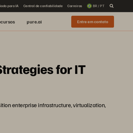
iado para IA
Central de confiabilidade
Carreiras
BR / PT
ecursos
pure.ai
Entre em contato
trategies for IT
on enterprise infrastructure, virtualization,