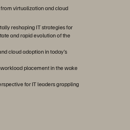
 from virtualization and cloud
lly reshaping IT strategies for
tate and rapid evolution of the
 and cloud adoption in today’s
ve workload placement in the wake
rspective for IT leaders grappling