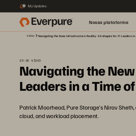
My Updates
2
Nossa plataforma
Video
Navigating the New Infrastructure Reality: Strategies for IT Leaders in 
23:20 VÍDEO
Navigating the New I
Leaders in a Time of
Patrick Moorhead, Pure Storage's Nirav Sheth, a
cloud, and workload placement.