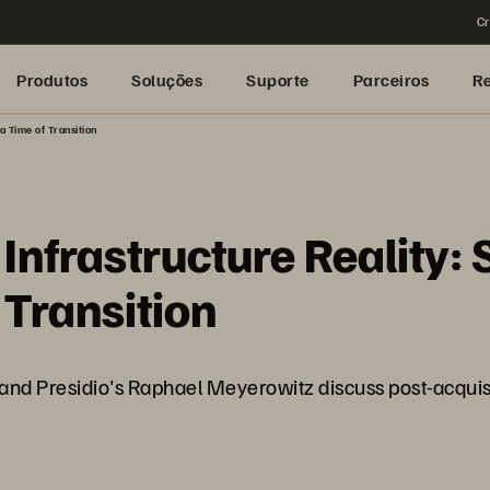
Cr
Produtos
Soluções
Suporte
Parceiros
R
a Time of Transition
nfrastructure Reality: S
 Transition
nd Presidio's Raphael Meyerowitz discuss post-acquisiti