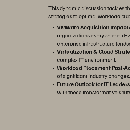
This dynamic discussion tackles th
strategies to optimal workload pl
VMware Acquisition Impact
organizations everywhere. • Evol
enterprise infrastructure lands
Virtualization & Cloud Strate
complex IT environment.
Workload Placement Post-Ac
of significant industry changes.
Future Outlook for IT Leaders
with these transformative shift