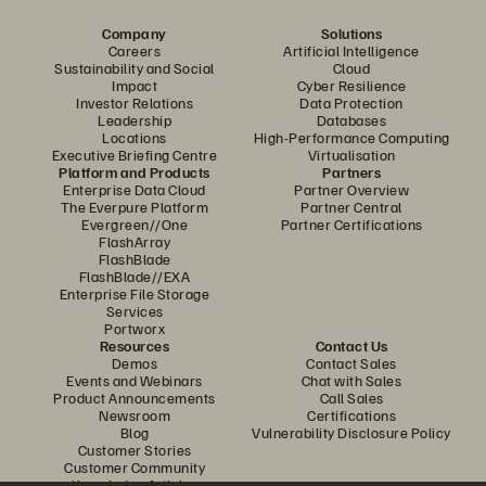
Company
Solutions
Careers
Artificial Intelligence
Sustainability and Social
Cloud
Impact
Cyber Resilience
Investor Relations
Data Protection
Leadership
Databases
Locations
High-Performance Computing
Executive Briefing Centre
Virtualisation
Platform and Products
Partners
Enterprise Data Cloud
Partner Overview
The Everpure Platform
Partner Central
Evergreen//One
Partner Certifications
FlashArray
FlashBlade
FlashBlade//EXA
Enterprise File Storage
Services
Portworx
Resources
Contact Us
Demos
Contact Sales
Events and Webinars
Chat with Sales
Product Announcements
Call Sales
Newsroom
Certifications
Blog
Vulnerability Disclosure Policy
Customer Stories
Customer Community
Knowledge Articles