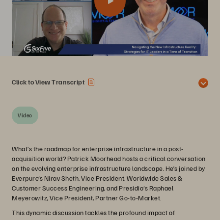
Click to View Transcript
Video
What’s the roadmap for enterprise infrastructure in a post-
acquisition world? Patrick Moorhead hosts a critical conversation
on the evolving enterprise infrastructure landscape. He’s joined by
Everpure‘s Nirav Sheth, Vice President, Worldwide Sales &
Customer Success Engineering, and Presidio‘s Raphael
Meyerowitz, Vice President, Partner Go-to-Market.
This dynamic discussion tackles the profound impact of