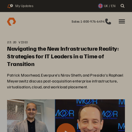
My Updates
UK / EN
3
Sales 1-800-976-6494
23:20 VIDEO
Navigating the New Infrastructure Reality:
Strategies for IT Leaders in a Time of
Transition
Patrick Moorhead, Everpure's Nirav Sheth, and Presidio's Raphael
Meyerowitz discuss post-acquisition enterprise infrastructure,
virtualisation, cloud, and workload placement.