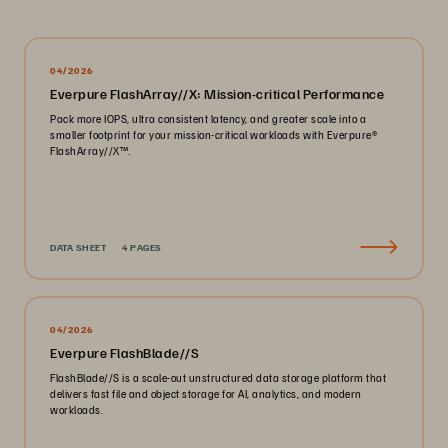
04/2026
Everpure FlashArray//X: Mission-critical Performance
Pack more IOPS, ultra consistent latency, and greater scale into a
smaller footprint for your mission-critical workloads with Everpure®️
FlashArray//X™️.
DATA SHEET
4 PAGES
04/2026
Everpure FlashBlade//S
FlashBlade//S is a scale-out unstructured data storage platform that
delivers fast file and object storage for AI, analytics, and modern
workloads.