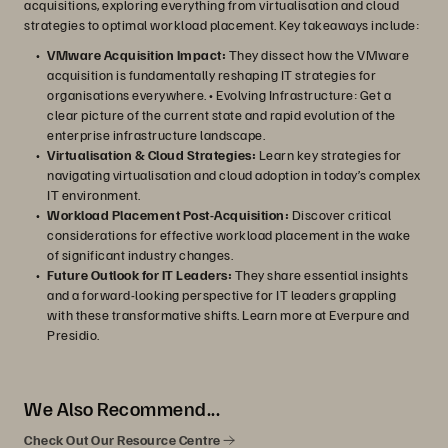
acquisitions, exploring everything from virtualisation and cloud
strategies to optimal workload placement. Key takeaways include:
VMware Acquisition Impact:
They dissect how the VMware
acquisition is fundamentally reshaping IT strategies for
organisations everywhere. • Evolving Infrastructure: Get a
clear picture of the current state and rapid evolution of the
enterprise infrastructure landscape.
Virtualisation & Cloud Strategies:
Learn key strategies for
navigating virtualisation and cloud adoption in today’s complex
IT environment.
Workload Placement Post-Acquisition:
Discover critical
considerations for effective workload placement in the wake
of significant industry changes.
Future Outlook for IT Leaders:
They share essential insights
and a forward-looking perspective for IT leaders grappling
with these transformative shifts. Learn more at Everpure and
Presidio.
We Also Recommend...
Check Out Our Resource Centre