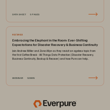
DATA SHEET
5 PAGES
02/2022
Embracing the Elephant in the Room: Ever-Shifting
Expectations for Disaster Recovery & Business Continuity
Join Andrew Miller and Zane Allyn as they revisit an ageless topic from
the first Coffee Break - All Things Data Protection (Disaster Recovery,
Business Continuity, Backup & Recover) and how Pure can help..
WEBINAR
52MIN