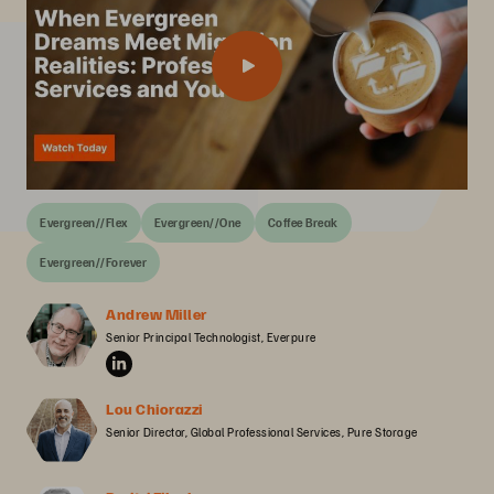
Evergreen//Flex
Evergreen//One
Coffee Break
Evergreen//Forever
Andrew Miller
Senior Principal Technologist, Everpure
Lou Chiorazzi
Senior Director, Global Professional Services, Pure Storage