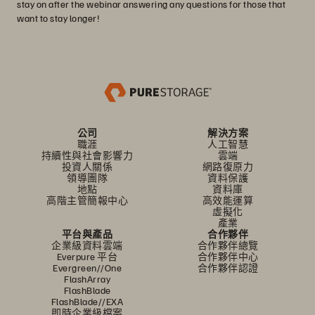
stay on after the webinar answering any questions for those that
want to stay longer!
公司
解決方案
職涯
人工智慧
持續性與社會影響力
雲端
投資人關係
網路復原力
領導團隊
資料保護
地點
資料庫
高階主管簡報中心
高效能運算
虛擬化
產業
平台與產品
合作夥伴
企業級資料雲端
合作夥伴總覽
Everpure 平台
合作夥伴中心
Evergreen//One
合作夥伴認證
FlashArray
FlashBlade
FlashBlade//EXA
即時企業級檔案