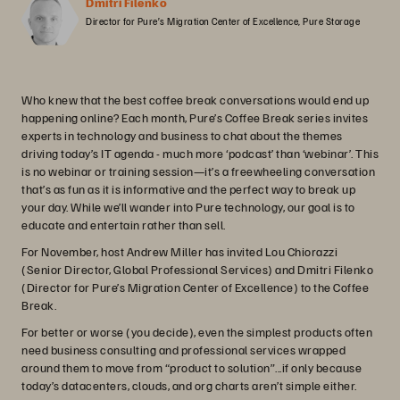
Dmitri Filenko
Director for Pure’s Migration Center of Excellence, Pure Storage
Who knew that the best coffee break conversations would end up
happening online? Each month, Pure’s Coffee Break series invites
experts in technology and business to chat about the themes
driving today’s IT agenda - much more ‘podcast’ than ‘webinar’. This
is no webinar or training session—it’s a freewheeling conversation
that’s as fun as it is informative and the perfect way to break up
your day. While we’ll wander into Pure technology, our goal is to
educate and entertain rather than sell.
For November, host Andrew Miller has invited Lou Chiorazzi
(Senior Director, Global Professional Services) and Dmitri Filenko
(Director for Pure’s Migration Center of Excellence) to the Coffee
Break.
For better or worse (you decide), even the simplest products often
need business consulting and professional services wrapped
around them to move from “product to solution”...if only because
today’s datacenters, clouds, and org charts aren’t simple either.