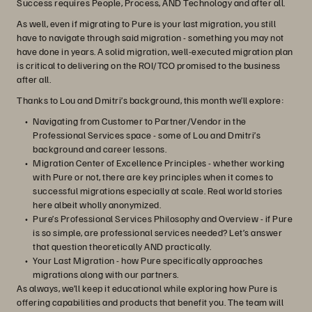
Success requires People, Process, AND Technology and after all.
As well, even if migrating to Pure is your last migration, you still
have to navigate through said migration - something you may not
have done in years. A solid migration, well-executed migration plan
is critical to delivering on the ROI/TCO promised to the business
after all.
Thanks to Lou and Dmitri’s background, this month we’ll explore:
Navigating from Customer to Partner/Vendor in the
Professional Services space - some of Lou and Dmitri’s
background and career lessons.
Migration Center of Excellence Principles - whether working
with Pure or not, there are key principles when it comes to
successful migrations especially at scale. Real world stories
here albeit wholly anonymized.
Pure’s Professional Services Philosophy and Overview - if Pure
is so simple, are professional services needed? Let’s answer
that question theoretically AND practically.
Your Last Migration - how Pure specifically approaches
migrations along with our partners.
As always, we’ll keep it educational while exploring how Pure is
offering capabilities and products that benefit you. The team will