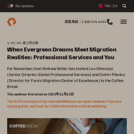
My Updates
TW / ZH
2
業務專線：1-800-976-6494
1:00:48 線上研討會
When Evergreen Dreams Meet Migration
Realities: Professional Services and You
For November, host Andrew Miller has invited Lou Chiorazzi
(Senior Director, Global Professional Services) and Dmitri Filenko
(Director for Pure’s Migration Center of Excellence) to the Coffee
Break.
This webinar first aired on 2023年11月15日
The first 5 minute(s) of our recorded Webinars are open; however, if you are
enjoying them, we’ll ask for a little information to finish watching.